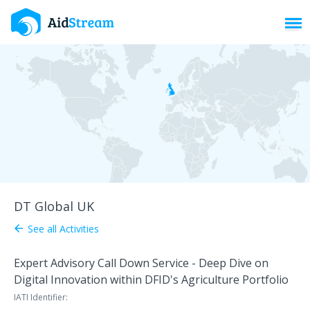
Toggl
DT Global UK
See all Activities
arrow_back
Expert Advisory Call Down Service - Deep Dive on
Digital Innovation within DFID's Agriculture Portfolio
IATI Identifier: