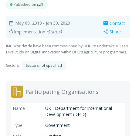
Published on
May 09, 2019
- Jan 30, 2020
Contact
date_range
mail
Implementation
(Status)
Share
autorenew
share
IMC Worldwide have been commissioned by DFID to undertake a Deep
Dive Study on Digital Innovation within DFID’s agriculture programmes.
Sectors:
Sectors not specified
Participating Organisations
UK - Department for International
Development (DFID)
Government