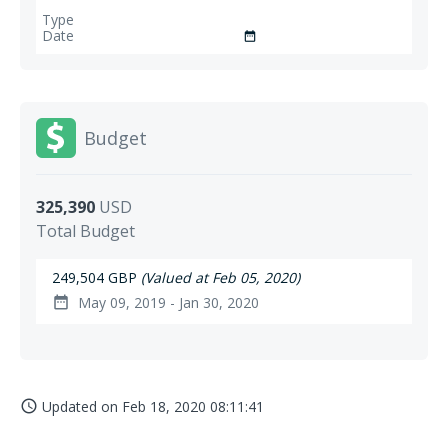
date_range
Budget
325,390
USD
Total Budget
249,504 GBP
(Valued at Feb 05, 2020)
May 09, 2019 - Jan 30, 2020
date_range
Updated on
Feb 18, 2020 08:11:41
access_time