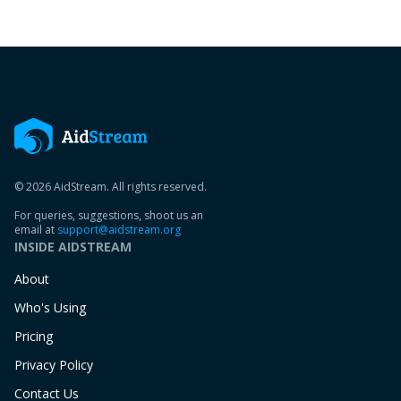
© 2026 AidStream. All rights reserved.
For queries, suggestions, shoot us an
email at
support@aidstream.org
INSIDE AIDSTREAM
About
Who's Using
Pricing
Privacy Policy
Contact Us