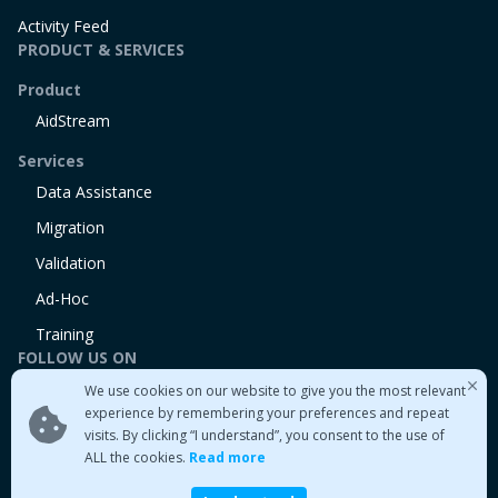
Activity Feed
PRODUCT & SERVICES
Product
AidStream
Services
Data Assistance
Migration
Validation
Ad-Hoc
Training
FOLLOW US ON
We use cookies on our website to give you the most relevant
Linkedin
experience by remembering your preferences and repeat
Twitter
visits. By clicking “I understand”, you consent to the use of
Medium
ALL the cookies.
Read more