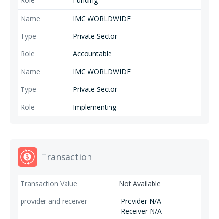
Funding
IMC WORLDWIDE
Private Sector
Accountable
IMC WORLDWIDE
Private Sector
Implementing
Transaction
Not Available
Provider N/A
Receiver N/A