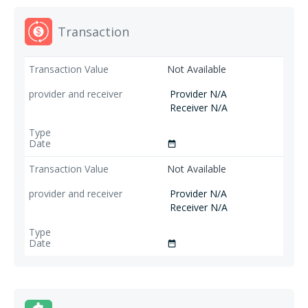
Transaction
Not Available
Provider N/A
Receiver N/A
date_range
Not Available
Provider N/A
Receiver N/A
date_range