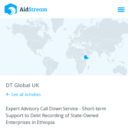
Toggl
DT Global UK
See all Activities
arrow_back
Expert Advisory Call Down Service - Short-term
Support to Debt Recording of State-Owned
Enterprises in Ethiopia