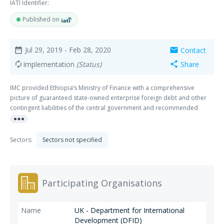
IATI Identifier:
Published on
Jul 29, 2019
- Feb 28, 2020
Contact
date_range
mail
Implementation
(Status)
Share
autorenew
share
IMC provided Ethiopia’s Ministry of Finance with a comprehensive
picture of guaranteed state-owned enterprise foreign debt and other
contingent liabilities of the central government and recommended
more_horiz
strategies to manage associated costs and risks.
Sectors:
Sectors not specified
Participating Organisations
UK - Department for International
Development (DFID)