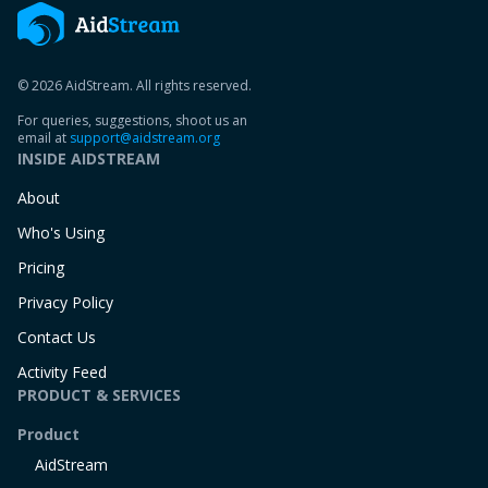
© 2026 AidStream. All rights reserved.
For queries, suggestions, shoot us an
email at
support@aidstream.org
INSIDE AIDSTREAM
About
Who's Using
Pricing
Privacy Policy
Contact Us
Activity Feed
PRODUCT & SERVICES
Product
AidStream