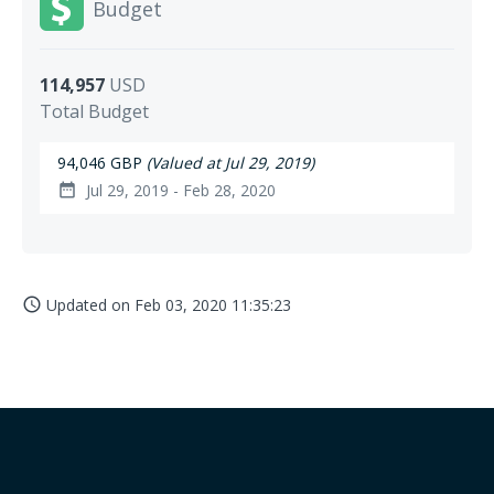
Budget
114,957
USD
Total Budget
94,046 GBP
(Valued at Jul 29, 2019)
Jul 29, 2019 - Feb 28, 2020
date_range
Updated on
Feb 03, 2020 11:35:23
access_time