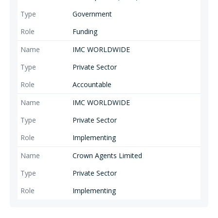
Government
Funding
IMC WORLDWIDE
Private Sector
Accountable
IMC WORLDWIDE
Private Sector
Implementing
Crown Agents Limited
Private Sector
Implementing