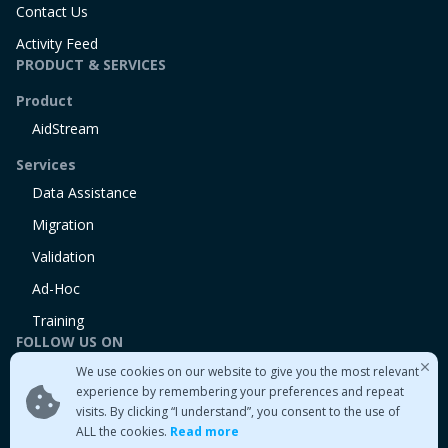
Contact Us
Activity Feed
PRODUCT & SERVICES
Product
AidStream
Services
Data Assistance
Migration
Validation
Ad-Hoc
Training
FOLLOW US ON
We use cookies on our website to give you the most relevant
Linkedin
experience by remembering your preferences and repeat
Twitter
visits. By clicking “I understand”, you consent to the use of
Medium
ALL the cookies.
Read more