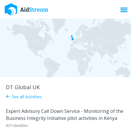
Toggl
DT Global UK
See all Activities
arrow_back
Expert Advisory Call Down Service - Monitoring of the
Business Integrity Initiative pilot activities in Kenya
IATI Identifier: