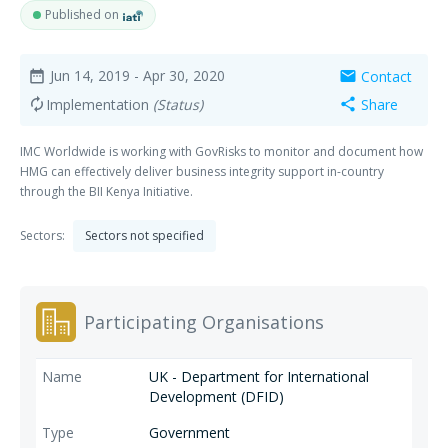
Published on
Jun 14, 2019
- Apr 30, 2020
Contact
date_range
mail
Implementation
(Status)
Share
autorenew
share
IMC Worldwide is working with GovRisks to monitor and document how
HMG can effectively deliver business integrity support in-country
through the BII Kenya Initiative.
Sectors:
Sectors not specified
Participating Organisations
UK - Department for International
Development (DFID)
Government