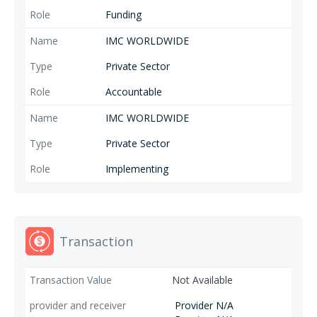
Funding
IMC WORLDWIDE
Private Sector
Accountable
IMC WORLDWIDE
Private Sector
Implementing
Transaction
Not Available
Provider N/A