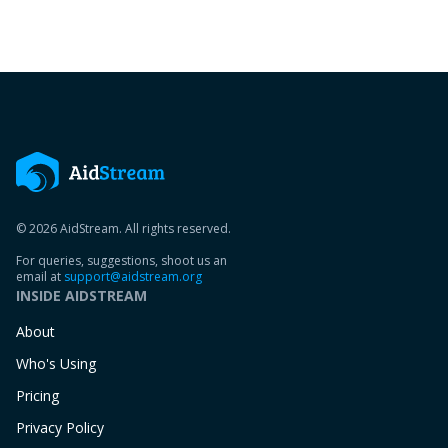
© 2026 AidStream. All rights reserved.
For queries, suggestions, shoot us an
email at
support@aidstream.org
INSIDE AIDSTREAM
About
Who's Using
Pricing
Privacy Policy