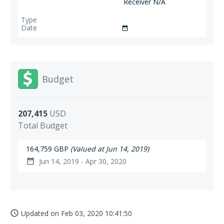
Receiver N/A
date_range
Budget
207,415
USD
Total Budget
164,759 GBP
(Valued at Jun 14, 2019)
Jun 14, 2019 - Apr 30, 2020
date_range
Updated on
Feb 03, 2020 10:41:50
access_time