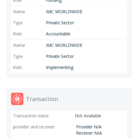
Funding
IMC WORLDWIDE
Private Sector
Accountable
IMC WORLDWIDE
Private Sector
Implementing
Transaction
Not Available
Provider N/A
Receiver N/A