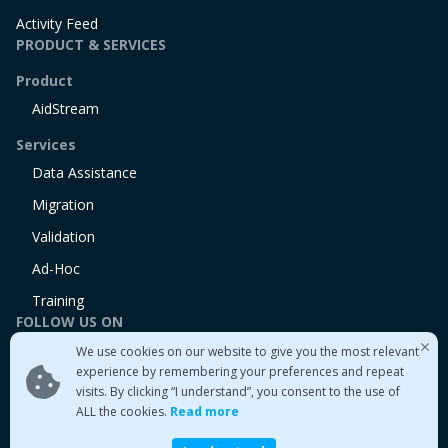
Activity Feed
PRODUCT & SERVICES
Product
AidStream
Services
Data Assistance
Migration
Validation
Ad-Hoc
Training
FOLLOW US ON
We use cookies on our website to give you the most relevant
Linkedin
experience by remembering your preferences and repeat
Twitter
visits. By clicking “I understand”, you consent to the use of
Medium
ALL the cookies.
Read more