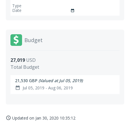
date_range
Budget
27,019
USD
Total Budget
21,530 GBP
(Valued at Jul 05, 2019)
Jul 05, 2019 - Aug 06, 2019
date_range
Updated on
Jan 30, 2020 10:35:12
access_time