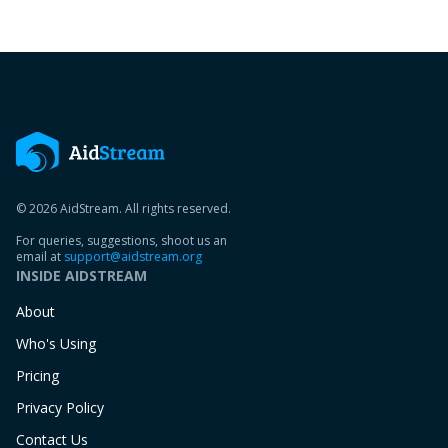
© 2026 AidStream. All rights reserved.
For queries, suggestions, shoot us an
email at
support@aidstream.org
INSIDE AIDSTREAM
About
Who's Using
Pricing
Privacy Policy
Contact Us