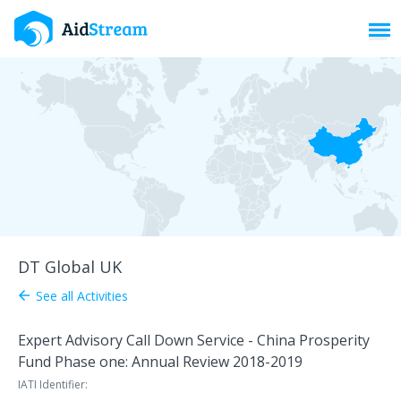
Toggl
DT Global UK
See all Activities
arrow_back
Expert Advisory Call Down Service - China Prosperity
Fund Phase one: Annual Review 2018-2019
IATI Identifier: