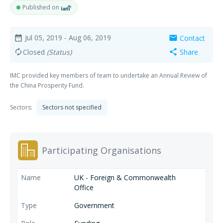
Published on
Jul 05, 2019
- Aug 06, 2019
Contact
date_range
mail
Closed
(Status)
Share
autorenew
share
IMC provided key members of team to undertake an Annual Review of
the China Prosperity Fund.
Sectors:
Sectors not specified
Participating Organisations
UK - Foreign & Commonwealth
Office
Government