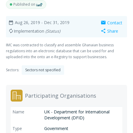
Published on
Aug 26, 2019
- Dec 31, 2019
Contact
date_range
mail
Implementation
(Status)
Share
autorenew
share
IMC was contracted to classify and assemble Ghanaian business
regulations into an electronic database that can be used for and
uploaded into the onto an e-Registry to support businesses.
Sectors:
Sectors not specified
Participating Organisations
UK - Department for International
Development (DFID)
Government