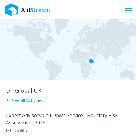
Toggl
DT Global UK
See all Activities
arrow_back
Expert Advisory Call Down Service - Fiduciary Risk
Assessment 2019
IATI Identifier: