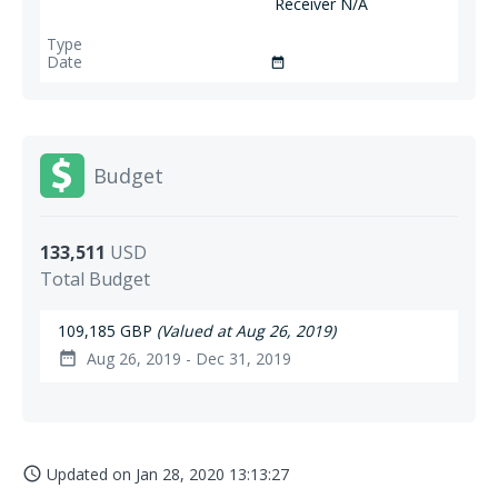
Receiver N/A
date_range
Budget
133,511
USD
Total Budget
109,185 GBP
(Valued at Aug 26, 2019)
Aug 26, 2019 - Dec 31, 2019
date_range
Updated on
Jan 28, 2020 13:13:27
access_time