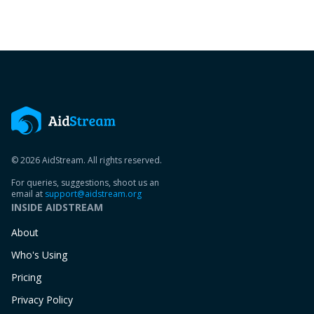
© 2026 AidStream. All rights reserved.
For queries, suggestions, shoot us an
email at
support@aidstream.org
INSIDE AIDSTREAM
About
Who's Using
Pricing
Privacy Policy