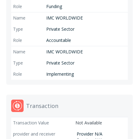
Funding
IMC WORLDWIDE
Private Sector
Accountable
IMC WORLDWIDE
Private Sector
Implementing
Transaction
Not Available
Provider N/A