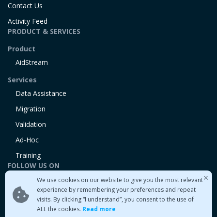
Contact Us
Activity Feed
PRODUCT & SERVICES
Product
AidStream
Services
Data Assistance
Migration
Validation
Ad-Hoc
Training
FOLLOW US ON
We use cookies on our website to give you the most relevant
Linkedin
experience by remembering your preferences and repeat
Twitter
visits. By clicking “I understand”, you consent to the use of
Medium
ALL the cookies.
Read more