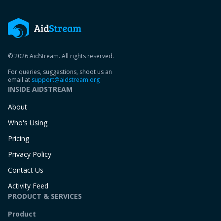
© 2026 AidStream. All rights reserved.
For queries, suggestions, shoot us an
email at
support@aidstream.org
INSIDE AIDSTREAM
About
Who's Using
Pricing
Privacy Policy
Contact Us
Activity Feed
PRODUCT & SERVICES
Product