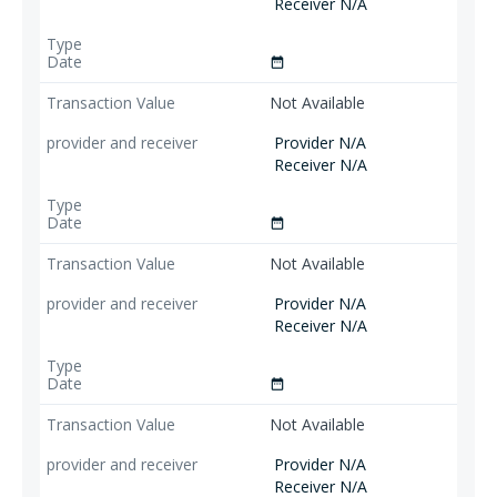
Receiver N/A
date_range
Not Available
Provider N/A
Receiver N/A
date_range
Not Available
Provider N/A
Receiver N/A
date_range
Not Available
Provider N/A
Receiver N/A