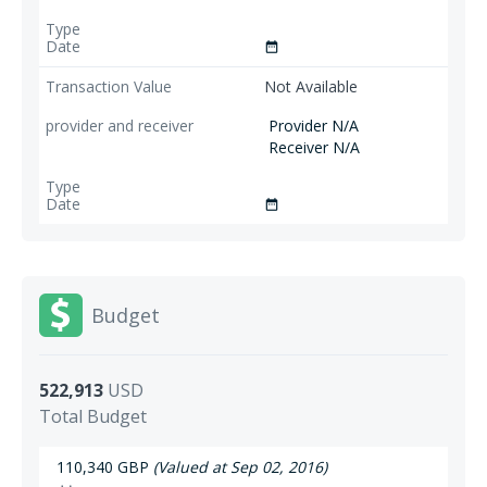
date_range
Not Available
Provider N/A
Receiver N/A
date_range
Budget
522,913
USD
Total Budget
110,340 GBP
(Valued at Sep 02, 2016)