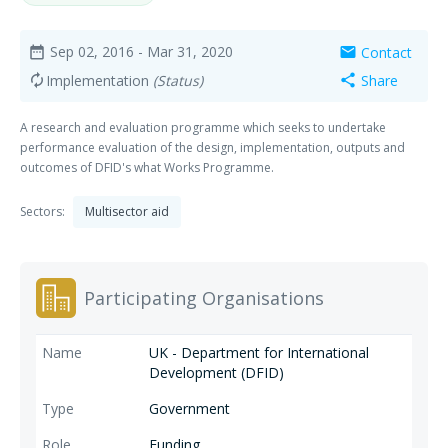
Sep 02, 2016
- Mar 31, 2020
Contact
date_range
mail
Implementation
(Status)
Share
autorenew
share
A research and evaluation programme which seeks to undertake
performance evaluation of the design, implementation, outputs and
outcomes of DFID's what Works Programme.
Sectors:
Multisector aid
Participating Organisations
UK - Department for International
Development (DFID)
Government
Funding