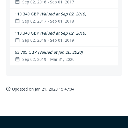
Sep 02, 2016 - Sep 01, 2017
date_range
110,340 GBP
(Valued at Sep 02, 2016)
Sep 02, 2017 - Sep 01, 2018
date_range
110,340 GBP
(Valued at Sep 02, 2016)
Sep 02, 2018 - Sep 01, 2019
date_range
63,705 GBP
(Valued at Jan 20, 2020)
Sep 02, 2019 - Mar 31, 2020
date_range
Updated on
Jan 21, 2020 15:47:04
access_time