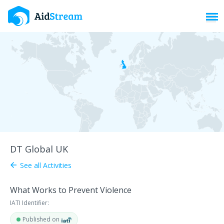
Toggl
DT Global UK
See all Activities
arrow_back
What Works to Prevent Violence
IATI Identifier:
Published on