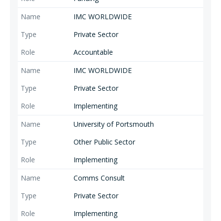
IMC WORLDWIDE
Private Sector
Accountable
IMC WORLDWIDE
Private Sector
Implementing
University of Portsmouth
Other Public Sector
Implementing
Comms Consult
Private Sector
Implementing