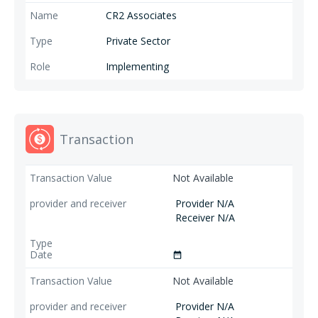
CR2 Associates
Private Sector
Implementing
Transaction
Not Available
Provider N/A
Receiver N/A
date_range
Not Available
Provider N/A