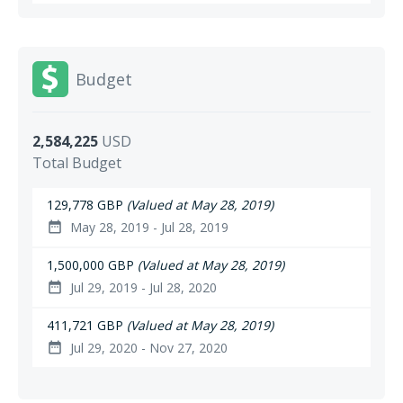
Budget
2,584,225
USD
Total Budget
129,778 GBP
(Valued at May 28, 2019)
May 28, 2019 - Jul 28, 2019
date_range
1,500,000 GBP
(Valued at May 28, 2019)
Jul 29, 2019 - Jul 28, 2020
date_range
411,721 GBP
(Valued at May 28, 2019)
Jul 29, 2020 - Nov 27, 2020
date_range