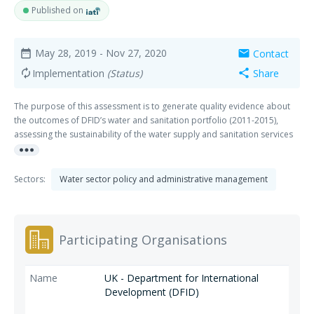
Published on
May 28, 2019
- Nov 27, 2020
Contact
date_range
mail
Implementation
(Status)
Share
autorenew
share
The purpose of this assessment is to generate quality evidence about
the outcomes of DFID’s water and sanitation portfolio (2011-2015),
assessing the sustainability of the water supply and sanitation services
more_horiz
we have supported, and how effective our programmes have been in
targeting poor and vulnerable people. The assessment is made up of
two consecutive components – a quantitative assessment of continued
Sectors:
Water sector policy and administrative management
use of services based on a representative survey, and a qualitative
assessment designed to investigate underlying factors relating to
sustainability and targeting. Prior to undertaking the quantitative
assessment, the supplier will confirm the availability of results data.
Participating Organisations
UK - Department for International
Development (DFID)