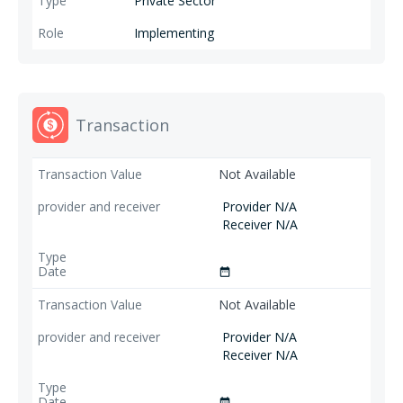
Private Sector
Implementing
Transaction
Not Available
Provider N/A
Receiver N/A
date_range
Not Available
Provider N/A
Receiver N/A
date_range