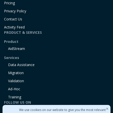
Pricing
Privacy Policy
Contact Us
Activity Feed
PRODUCT & SERVICES
Product
AidStream
Services
Data Assistance
Migration
Validation
Ad-Hoc
Training
FOLLOW US ON
We use cookies on our website to give you the most relevant
Linkedin