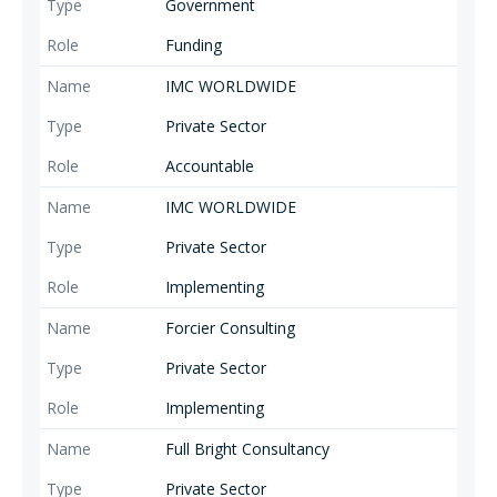
Government
Funding
IMC WORLDWIDE
Private Sector
Accountable
IMC WORLDWIDE
Private Sector
Implementing
Forcier Consulting
Private Sector
Implementing
Full Bright Consultancy
Private Sector