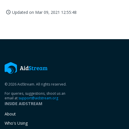
Updated on
Mar 09, 2021 12:55:48
access_time
© 2026 AidStream. All rights reserved.
For queries, suggestions, shoot us an
email at
support@aidstream.org
INSIDE AIDSTREAM
About
Who's Using