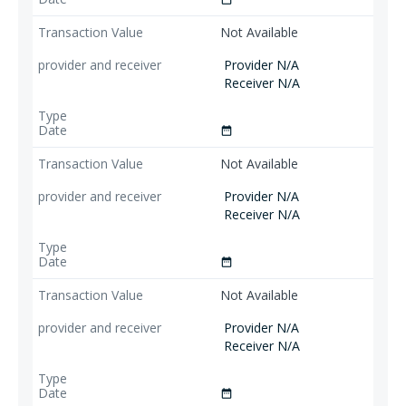
Not Available
Provider N/A
Receiver N/A
date_range
Not Available
Provider N/A
Receiver N/A
date_range
Not Available
Provider N/A
Receiver N/A
date_range