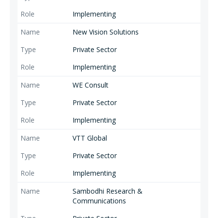
Implementing
New Vision Solutions
Private Sector
Implementing
WE Consult
Private Sector
Implementing
VTT Global
Private Sector
Implementing
Sambodhi Research &
Communications