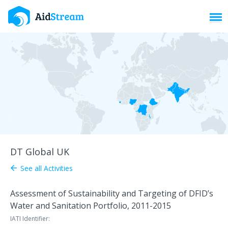
Toggl
DT Global UK
See all Activities
arrow_back
Assessment of Sustainability and Targeting of DFID’s
Water and Sanitation Portfolio, 2011-2015
IATI Identifier: