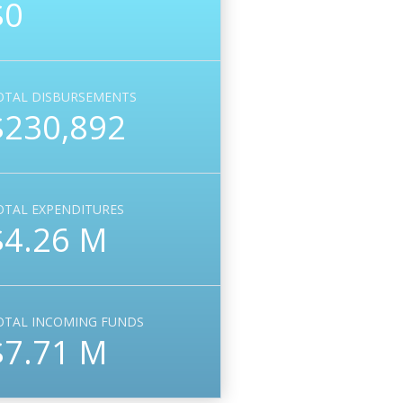
$0
OTAL DISBURSEMENTS
$230,892
OTAL EXPENDITURES
$4.26 M
OTAL INCOMING FUNDS
$7.71 M