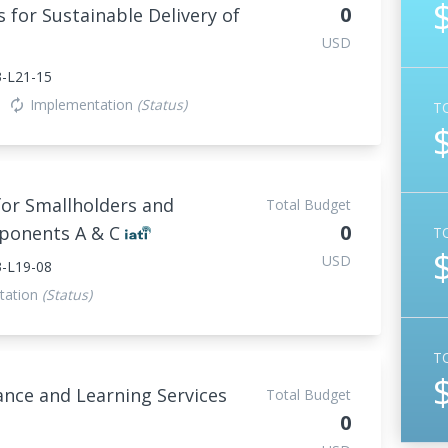
0
 for Sustainable Delivery of
USD
-L21-15
Implementation
(Status)
autorenew
T
for Smallholders and
Total Budget
0
mponents A & C
T
USD
-L19-08
tation
(Status)
T
ance and Learning Services
Total Budget
0