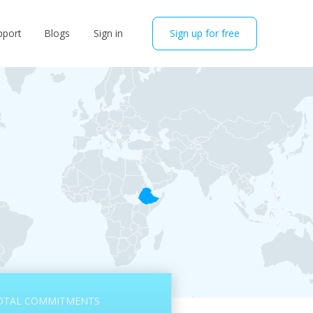
pport
Blogs
Sign in
Sign up for free
OTAL COMMITMENTS