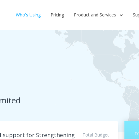
Who's Using
Pricing
Product and Services
Su
imited
T
l support for Strengthening
Total Budget