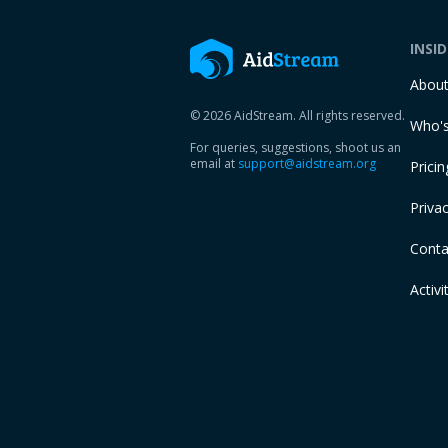
INSI
Abou
© 2026 AidStream. All rights reserved.
Who's
For queries, suggestions, shoot us an
email at
support@aidstream.org
Pricin
Privac
Conta
Activi