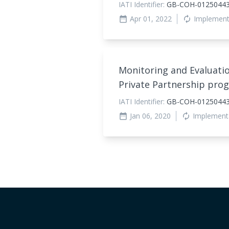
IATI Identifier:
GB-COH-0125044
Apr 01, 2022
Implement
date_range
autorenew
Monitoring and Evaluatio
Private Partnership pro
IATI Identifier:
GB-COH-01250443
Jan 06, 2020
Implement
date_range
autorenew