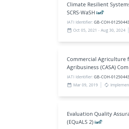
Climate Resilient Systems
SCRS-WaSH
IATI Identifier:
GB-COH-01250443
Oct 05, 2021
- Aug 30, 2024
date_range
Commercial Agriculture 
Agribusiness (CASA) Co
IATI Identifier:
GB-COH-01250443
Mar 09, 2019
Implemen
date_range
autorenew
Evaluation Quality Assur
(EQuALS 2)