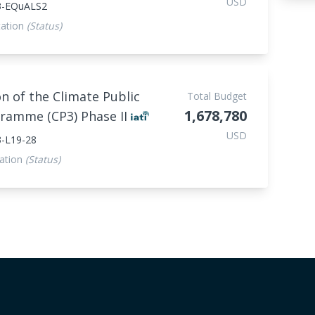
USD
3-EQuALS2
ation
(Status)
n of the Climate Public
Total Budget
1,678,780
gramme (CP3) Phase II
USD
-L19-28
ation
(Status)