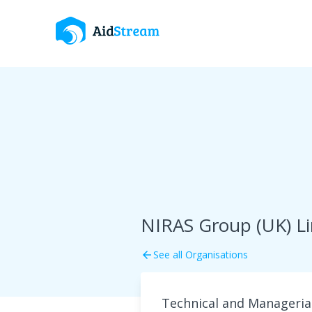
NIRAS Group (UK) L
See all Organisations
arrow_back
Technical and Manageria