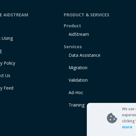
DE AIDSTREAM
PRODUCT & SERVICES
t
Product
AidStream
 Using
Services
g
Data Assistance
y Policy
Migration
ct Us
Validation
ty Feed
Ad-Hoc
Training
We use 
experie
clicking
more