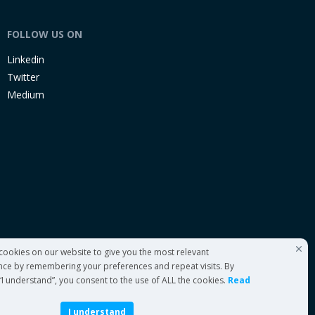
FOLLOW US ON
Linkedin
Twitter
Medium
cookies on our website to give you the most relevant
nce by remembering your preferences and repeat visits. By
 “I understand”, you consent to the use of ALL the cookies.
Read
I understand