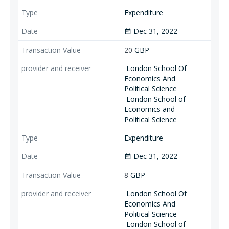
Expenditure
Dec 31, 2022
date_range
20
GBP
London School Of
Economics And
Political Science
London School of
Economics and
Political Science
Expenditure
Dec 31, 2022
date_range
8
GBP
London School Of
Economics And
Political Science
London School of