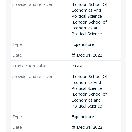
London School Of
Economics And
Political Science
London School of
Economics and
Political Science
Expenditure
Dec 31, 2022
date_range
7
GBP
London School Of
Economics And
Political Science
London School of
Economics and
Political Science
Expenditure
Dec 31, 2022
date_range