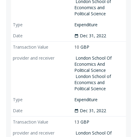
London School of
Economics and
Political Science
Expenditure
Dec 31, 2022
date_range
10
GBP
London School Of
Economics And
Political Science
London School of
Economics and
Political Science
Expenditure
Dec 31, 2022
date_range
13
GBP
London School Of