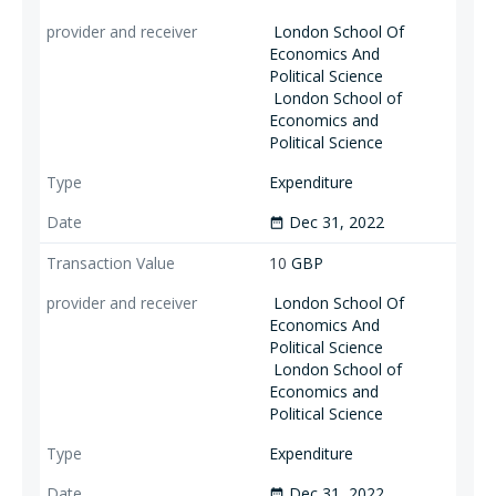
London School Of
Economics And
Political Science
London School of
Economics and
Political Science
Expenditure
Dec 31, 2022
date_range
10
GBP
London School Of
Economics And
Political Science
London School of
Economics and
Political Science
Expenditure
Dec 31, 2022
date_range