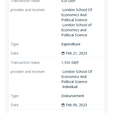
626
GBP
London School Of
Economics And
Political Science
London School of
Economics and
Political Science
Expenditure
Feb 21, 2023
date_range
1,500
GBP
London School Of
Economics And
Political Science
Individual
Disbursement
Feb 09, 2023
date_range