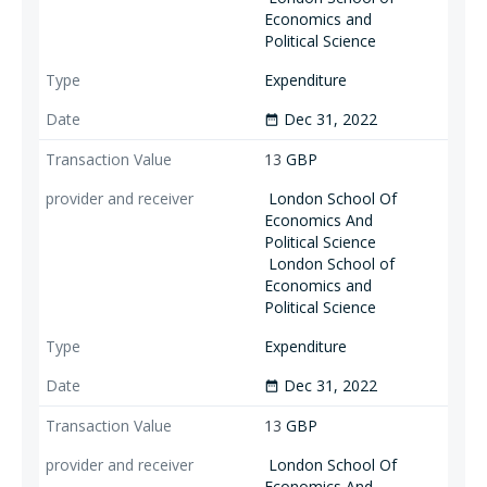
Economics and
Political Science
Expenditure
Dec 31, 2022
date_range
13
GBP
London School Of
Economics And
Political Science
London School of
Economics and
Political Science
Expenditure
Dec 31, 2022
date_range
13
GBP
London School Of
Economics And