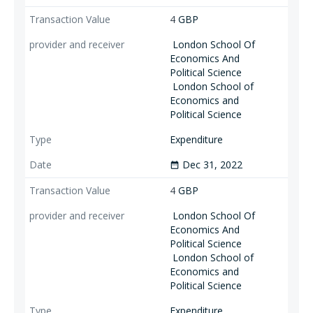
4
GBP
London School Of
Economics And
Political Science
London School of
Economics and
Political Science
Expenditure
Dec 31, 2022
date_range
4
GBP
London School Of
Economics And
Political Science
London School of
Economics and
Political Science
Expenditure