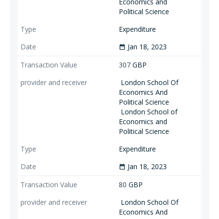
Economics and
Political Science
Expenditure
Jan 18, 2023
date_range
307
GBP
London School Of
Economics And
Political Science
London School of
Economics and
Political Science
Expenditure
Jan 18, 2023
date_range
80
GBP
London School Of
Economics And