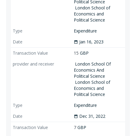
Political Science
London School of
Economics and
Political Science
Expenditure
Jan 16, 2023
date_range
15
GBP
London School Of
Economics And
Political Science
London School of
Economics and
Political Science
Expenditure
Dec 31, 2022
date_range
7
GBP