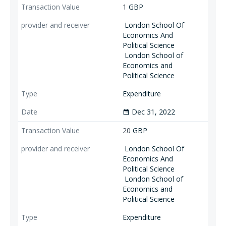
1
GBP
London School Of
Economics And
Political Science
London School of
Economics and
Political Science
Expenditure
Dec 31, 2022
date_range
20
GBP
London School Of
Economics And
Political Science
London School of
Economics and
Political Science
Expenditure