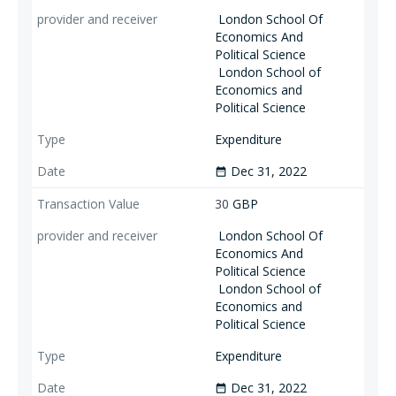
London School Of
Economics And
Political Science
London School of
Economics and
Political Science
Expenditure
Dec 31, 2022
date_range
30
GBP
London School Of
Economics And
Political Science
London School of
Economics and
Political Science
Expenditure
Dec 31, 2022
date_range