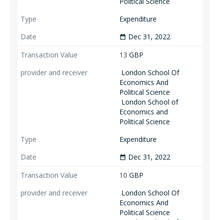
Political Science
Expenditure
Dec 31, 2022
date_range
13
GBP
London School Of
Economics And
Political Science
London School of
Economics and
Political Science
Expenditure
Dec 31, 2022
date_range
10
GBP
London School Of
Economics And
Political Science