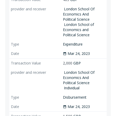
London School Of
Economics And
Political Science
London School of
Economics and
Political Science
Expenditure
Mar 24, 2023
date_range
2,000
GBP
London School Of
Economics And
Political Science
Individual
Disbursement
Mar 24, 2023
date_range