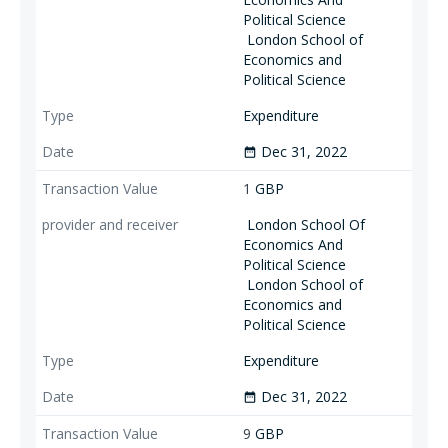
Political Science
London School of
Economics and
Political Science
Expenditure
Dec 31, 2022
date_range
1
GBP
London School Of
Economics And
Political Science
London School of
Economics and
Political Science
Expenditure
Dec 31, 2022
date_range
9
GBP