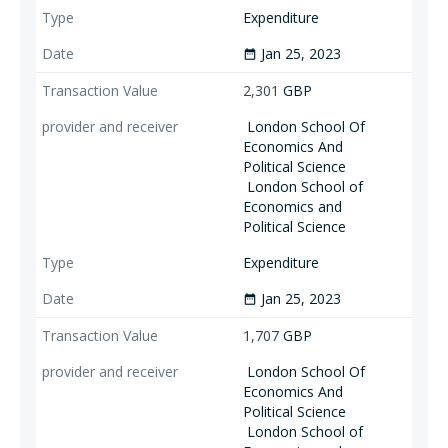
Expenditure
Jan 25, 2023
date_range
2,301
GBP
London School Of
Economics And
Political Science
London School of
Economics and
Political Science
Expenditure
Jan 25, 2023
date_range
1,707
GBP
London School Of
Economics And
Political Science
London School of