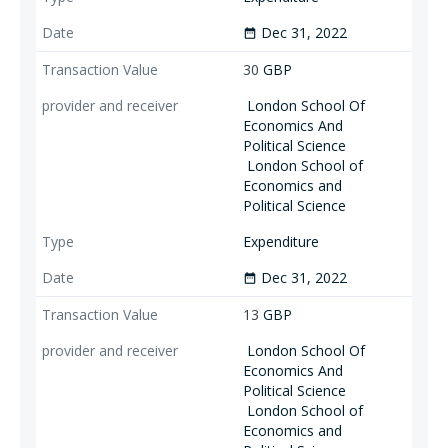
Dec 31, 2022
date_range
30
GBP
London School Of
Economics And
Political Science
London School of
Economics and
Political Science
Expenditure
Dec 31, 2022
date_range
13
GBP
London School Of
Economics And
Political Science
London School of
Economics and