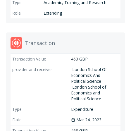
Academic, Training and Research
Extending
Transaction
463
GBP
London School Of
Economics And
Political Science
London School of
Economics and
Political Science
Expenditure
Mar 24, 2023
date_range
463
GBP