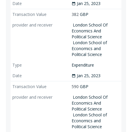
Jan 25, 2023
date_range
382
GBP
London School Of
Economics And
Political Science
London School of
Economics and
Political Science
Expenditure
Jan 25, 2023
date_range
590
GBP
London School Of
Economics And
Political Science
London School of
Economics and
Political Science