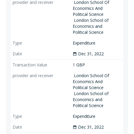
London School Of
Economics And
Political Science
London School of
Economics and
Political Science
Expenditure
Dec 31, 2022
date_range
1
GBP
London School Of
Economics And
Political Science
London School of
Economics and
Political Science
Expenditure
Dec 31, 2022
date_range