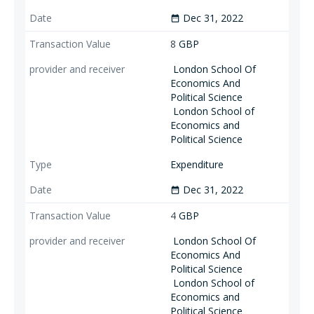
Dec 31, 2022
date_range
8
GBP
London School Of
Economics And
Political Science
London School of
Economics and
Political Science
Expenditure
Dec 31, 2022
date_range
4
GBP
London School Of
Economics And
Political Science
London School of
Economics and
Political Science