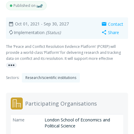
Published on
Oct 01, 2021
- Sep 30, 2027
Contact
date_range
mail
Implementation
(Status)
Share
autorenew
share
The ‘Peace and Conflict Resolution Evidence Platform’ (PCREP) will
provide a world-class ‘Platform’ for delivering research and tracking
data on conflict and its resolution. It will support more effective
more_horiz
intervention in the most protracted conflicts, deepen engagement
where post-conflict recovery is backtracking and enable prevention
where tensions escalate.
Sectors:
Research/scientific institutions
Participating Organisations
London School of Economics and
Political Science