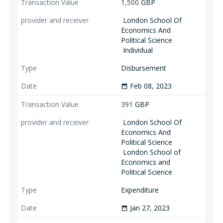
1,500
GBP
London School Of
Economics And
Political Science
Individual
Disbursement
Feb 08, 2023
date_range
391
GBP
London School Of
Economics And
Political Science
London School of
Economics and
Political Science
Expenditure
Jan 27, 2023
date_range