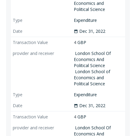
Economics and
Political Science
Expenditure
Dec 31, 2022
date_range
4
GBP
London School Of
Economics And
Political Science
London School of
Economics and
Political Science
Expenditure
Dec 31, 2022
date_range
4
GBP
London School Of
Economics And