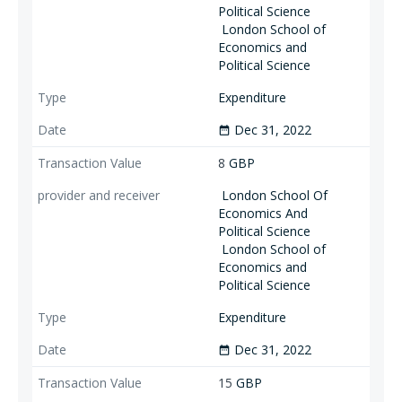
Political Science
London School of
Economics and
Political Science
Expenditure
Dec 31, 2022
date_range
8
GBP
London School Of
Economics And
Political Science
London School of
Economics and
Political Science
Expenditure
Dec 31, 2022
date_range
15
GBP