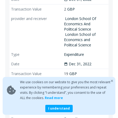
2
GBP
London School Of
Economics And
Political Science
London School of
Economics and
Political Science
Expenditure
Dec 31, 2022
date_range
19
GBP
We use cookies on our website to give you the most relevant
London School Of
experience by remembering your preferences and repeat
Economics And
visits. By clicking “I understand”, you consent to the use of
Political Science
ALL the cookies.
Read more
London School of
Economics and
I understand
Political Science