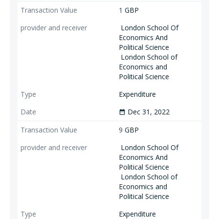
1
GBP
London School Of
Economics And
Political Science
London School of
Economics and
Political Science
Expenditure
Dec 31, 2022
date_range
9
GBP
London School Of
Economics And
Political Science
London School of
Economics and
Political Science
Expenditure