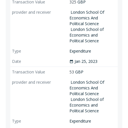
325
GBP
London School Of
Economics And
Political Science
London School of
Economics and
Political Science
Expenditure
Jan 25, 2023
date_range
53
GBP
London School Of
Economics And
Political Science
London School of
Economics and
Political Science
Expenditure