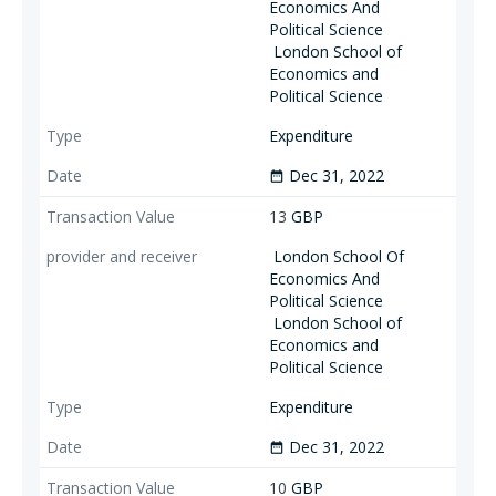
Economics And
Political Science
London School of
Economics and
Political Science
Expenditure
Dec 31, 2022
date_range
13
GBP
London School Of
Economics And
Political Science
London School of
Economics and
Political Science
Expenditure
Dec 31, 2022
date_range
10
GBP