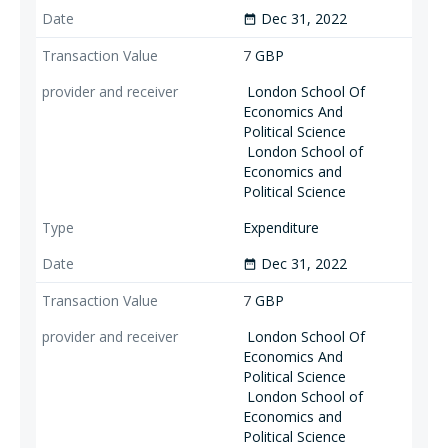
Dec 31, 2022
date_range
7
GBP
London School Of
Economics And
Political Science
London School of
Economics and
Political Science
Expenditure
Dec 31, 2022
date_range
7
GBP
London School Of
Economics And
Political Science
London School of
Economics and
Political Science