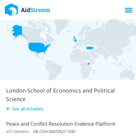
Toggl
London School of Economics and Political
Science
See all Activities
arrow_back
Peace and Conflict Resolution Evidence Platform
IATI Identifier:
GB-COH-00070527-1587