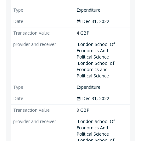
Expenditure
Dec 31, 2022
date_range
4
GBP
London School Of
Economics And
Political Science
London School of
Economics and
Political Science
Expenditure
Dec 31, 2022
date_range
8
GBP
London School Of
Economics And
Political Science
London School of