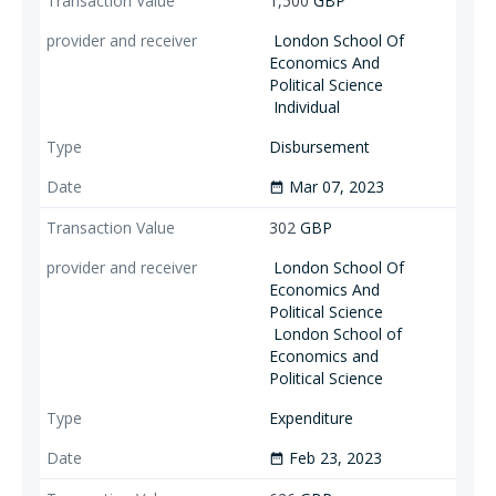
1,500
GBP
London School Of
Economics And
Political Science
Individual
Disbursement
Mar 07, 2023
date_range
302
GBP
London School Of
Economics And
Political Science
London School of
Economics and
Political Science
Expenditure
Feb 23, 2023
date_range