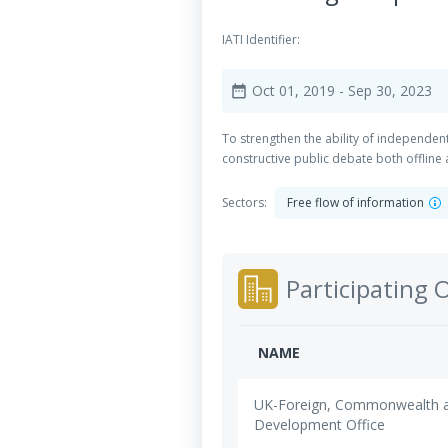
IATI Identifier:
Oct 01, 2019
- Sep 30, 2023
date_range
To strengthen the ability of independen
constructive public debate both offline 
Sectors:
Free flow of information
Participating 
NAME
UK-Foreign, Commonwealth 
Development Office