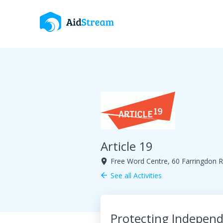
Article 19
Free Word Centre, 60 Farringdon
room
See all Activities
arrow_back
Protecting Independ