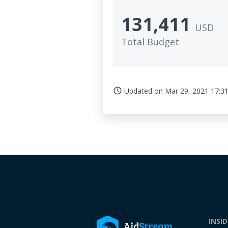
131,411
USD
Total Budget
Updated on
Mar 29, 2021 17:31
access_time
INSI