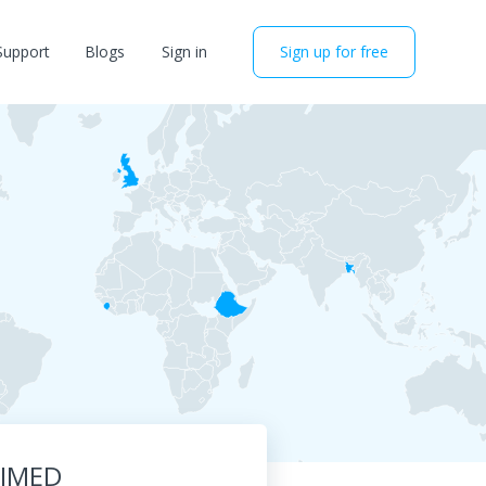
Support
Blogs
Sign in
Sign up for free
RIMED