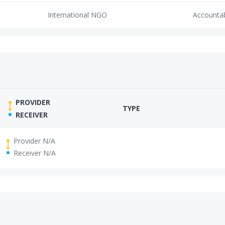
International NGO
Accounta
PROVIDER
TYPE
RECEIVER
Provider N/A
Receiver N/A