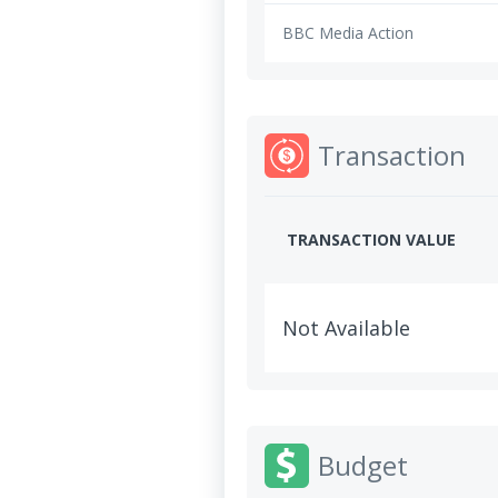
BBC Media Action
Transaction
TRANSACTION VALUE
Not Available
Budget