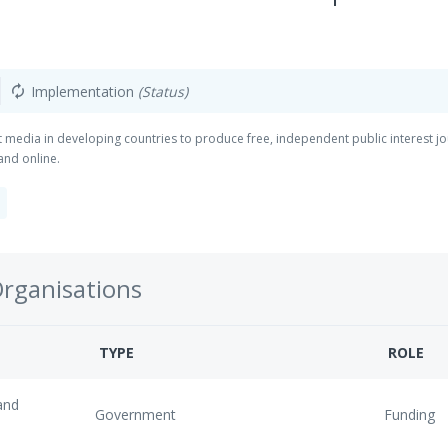
Implementation
(Status)
autorenew
t media in developing countries to produce free, independent public interest jo
and online.
Organisations
TYPE
ROLE
and
Government
Funding