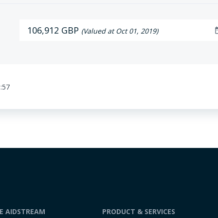
106,912 GBP
date
(Valued at Oct 01, 2019)
:57
DE AIDSTREAM
PRODUCT & SERVICES