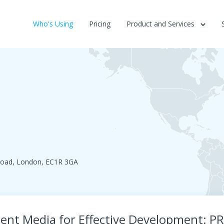
Who's Using
Pricing
Product and Services
 Road, London, EC1R 3GA
ent Media for Effective Development: P