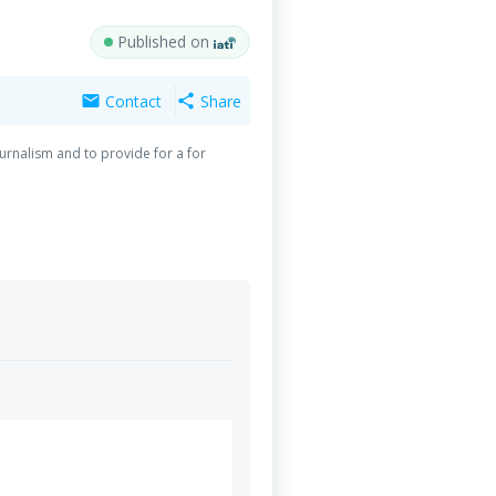
Published on
Contact
Share
mail
share
urnalism and to provide for a for