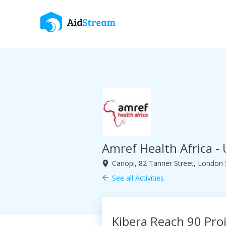
Amref Health Africa -
Canopi, 82 Tanner Street, London
room
See all Activities
arrow_back
Kibera Reach 90 Pro