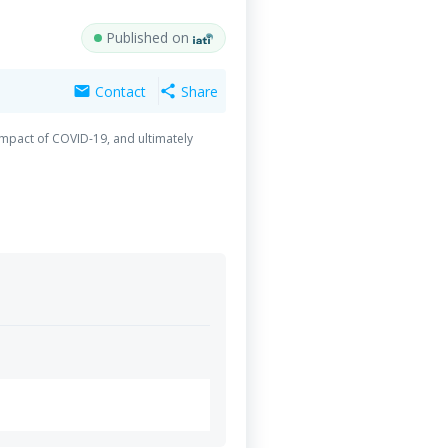
Published on
Contact
Share
mail
share
 impact of COVID-19, and ultimately