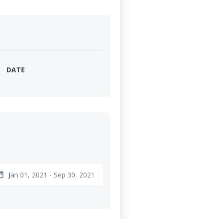
DATE
Jan 01, 2021 - Sep 30, 2021
range