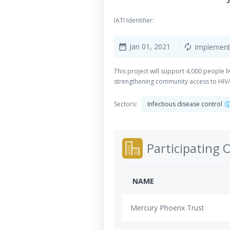
IATI Identifier:
Jan 01, 2021
Implement
date_range
autorenew
This project will support 4,000 people l
strengthening community access to HIV/
Sectors:
Infectious disease control
Participating 
NAME
Mercury Phoenx Trust