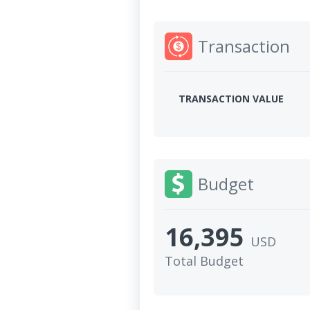
Transaction
TRANSACTION VALUE
Budget
16,395
USD
Total Budget