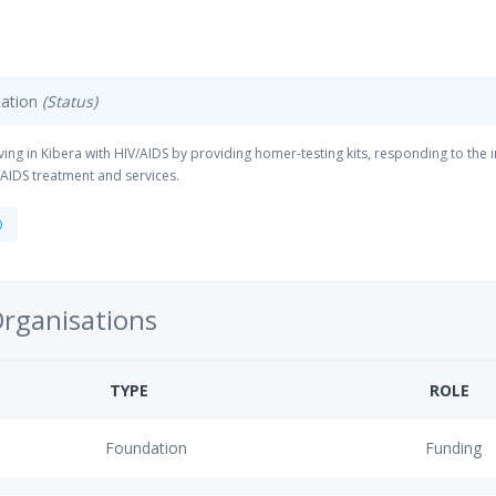
ation
(Status)
iving in Kibera with HIV/AIDS by providing homer-testing kits, responding to the
AIDS treatment and services.
Organisations
TYPE
ROLE
Foundation
Funding