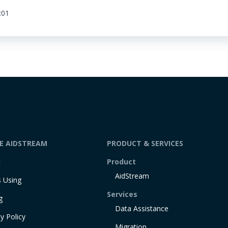
:01
DE AIDSTREAM
PRODUCT & SERVICES
t
Product
AidStream
 Using
Services
g
Data Assistance
y Policy
Migration