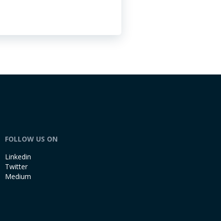
FOLLOW US ON
Linkedin
Twitter
Medium