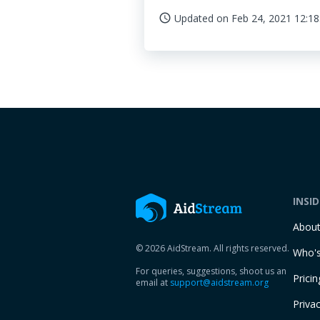
Updated on
Feb 24, 2021 12:18
access_time
INSI
Abou
© 2026 AidStream. All rights reserved.
Who's
For queries, suggestions, shoot us an
Pricin
email at
support@aidstream.org
Privac