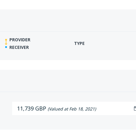
PROVIDER
TYPE
RECEIVER
11,739 GBP
date_
(Valued at Feb 18, 2021)