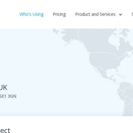
Who's Using
Pricing
Product and Services
 UK
 SE1 3GN
ject