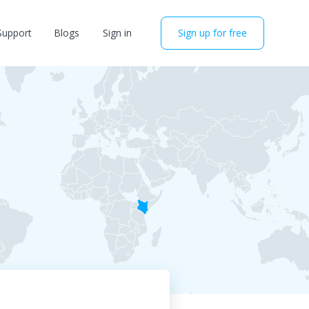
Support
Blogs
Sign in
Sign up for free