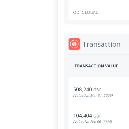
ODI GLOBAL
Transaction
TRANSACTION VALUE
508,240
GBP
(Valued at Mar 31, 2026)
104,404
GBP
(Valued at Feb 06, 2026)