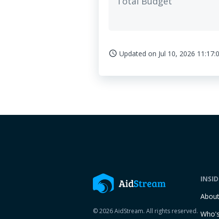
Total Budget
Updated on
Jul 10, 2026 11:17:
access_time
INSI
Abou
© 2026 AidStream. All rights reserved.
Who's