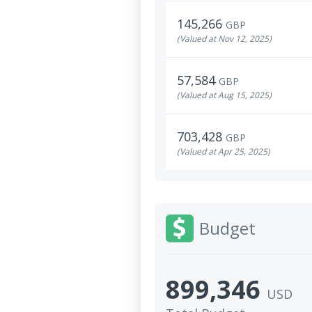
145,266
GBP
(Valued at Nov 12, 2025)
57,584
GBP
(Valued at Aug 15, 2025)
703,428
GBP
(Valued at Apr 25, 2025)
Budget
899,346
USD