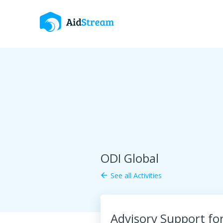
ODI Global
See all Activities
arrow_back
Advisory Support fo