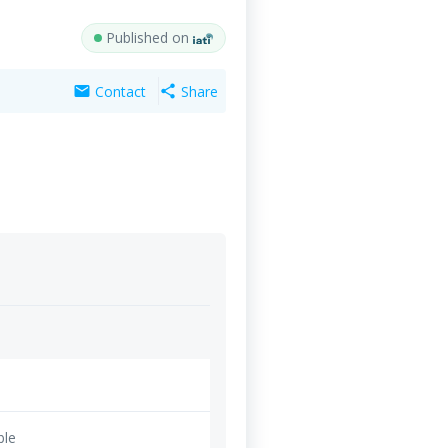
Published on
Contact
Share
mail
share
ble