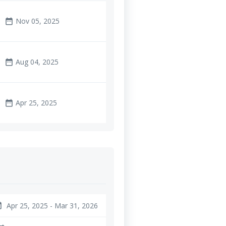
Nov 05, 2025
date_range
Aug 04, 2025
date_range
Apr 25, 2025
date_range
Apr 25, 2025 - Mar 31, 2026
nge