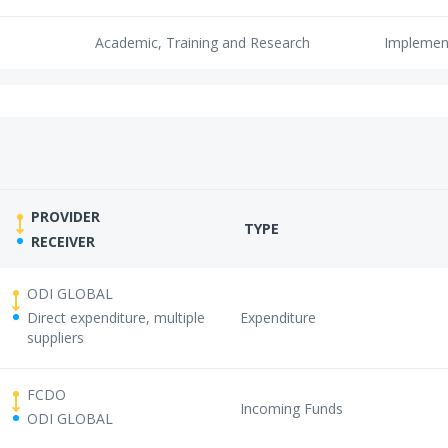
Academic, Training and Research
Implemen
PROVIDER
TYPE
RECEIVER
ODI GLOBAL
Direct expenditure, multiple
Expenditure
suppliers
FCDO
Incoming Funds
ODI GLOBAL