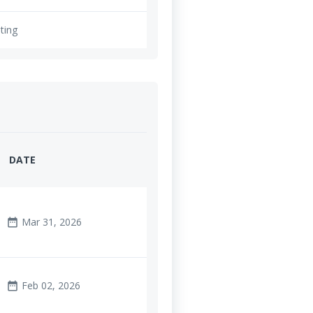
ting
DATE
Mar 31, 2026
date_range
Feb 02, 2026
date_range