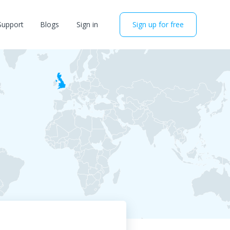
Support
Blogs
Sign in
Sign up for free