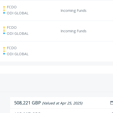
FCDO
Incoming Funds
ODI GLOBAL
FCDO
Incoming Funds
ODI GLOBAL
FCDO
ODI GLOBAL
508,221 GBP
date_ra
(Valued at Apr 25, 2025)