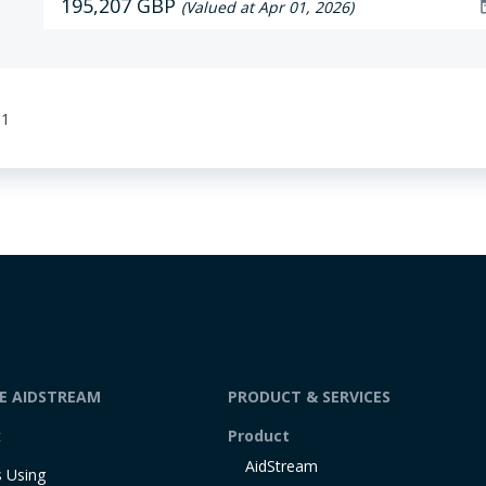
195,207 GBP
dat
(Valued at Apr 01, 2026)
01
DE AIDSTREAM
PRODUCT & SERVICES
t
Product
AidStream
 Using