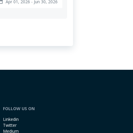
Apr 01, 2026 - Jun 30, 2026
e_range
FOLLOW US ON
Linkedin
Twitter
Medium