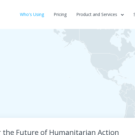
Who's Using
Pricing
Product and Services
r the Future of Humanitarian Action