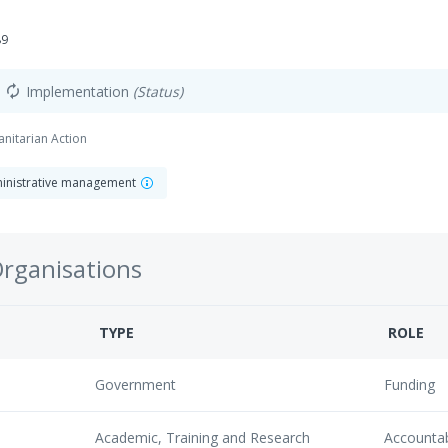
89
Implementation
(Status)
autorenew
anitarian Action
dministrative management
Organisations
TYPE
ROLE
Government
Funding
Academic, Training and Research
Accounta