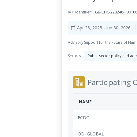
IATI Identifier:
GB-CHC-228248-P0010
Apr 25, 2025
- Jun 30, 2026
date_range
Advisory Support for the Future of Hum
Sectors:
Public sector policy and a
Participating 
NAME
FCDO
ODI GLOBAL