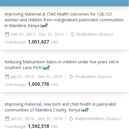
Improving Maternal & Child Health outcomes for 128,123
women and children from marginalised pastoralist communities
in Mandera, Kenya
Feb 01, 2013
- Dec 31, 2015
Finalisation
(Status)
date_range
autorenew
1,051,627
Total Budget
USD
Reducing Malnutrition Rates in children under five years old in
Southern Laos PDR
Jan 01, 2013
- Dec 31, 2015
Finalisation
(Status)
date_range
autorenew
1,030,776
Total Budget
USD
Improving maternal, new born and child health in pastoralist
communities of Mandera County, Kenya
Jan 01, 2016
- Dec 31, 2018
Implementation
(Status)
date_range
autorenew
1,592,518
Total Budget
USD