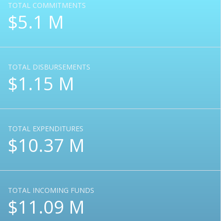
TOTAL COMMITMENTS
$5.1 M
TOTAL DISBURSEMENTS
$1.15 M
TOTAL EXPENDITURES
$10.37 M
TOTAL INCOMING FUNDS
$11.09 M