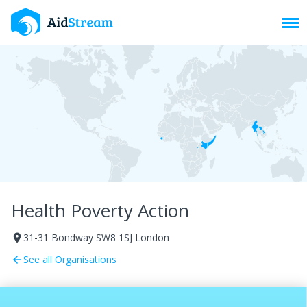
Toggl
Health Poverty Action
31-31 Bondway SW8 1SJ London
room
See all Organisations
arrow_back