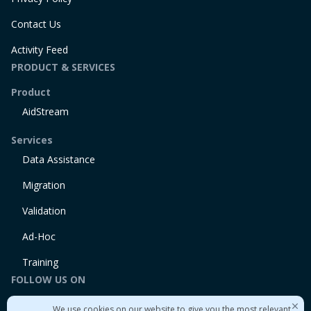
Contact Us
Activity Feed
PRODUCT & SERVICES
Product
AidStream
Services
Data Assistance
Migration
Validation
Ad-Hoc
Training
FOLLOW US ON
Linkedin
We use cookies on our website to give you the most relevant