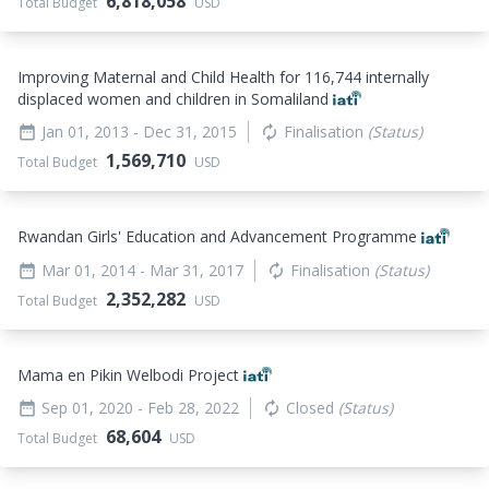
6,818,058
Total Budget
USD
Improving Maternal and Child Health for 116,744 internally
displaced women and children in Somaliland
Jan 01, 2013
- Dec 31, 2015
Finalisation
(Status)
date_range
autorenew
1,569,710
Total Budget
USD
Rwandan Girls' Education and Advancement Programme
Mar 01, 2014
- Mar 31, 2017
Finalisation
(Status)
date_range
autorenew
2,352,282
Total Budget
USD
Mama en Pikin Welbodi Project
Sep 01, 2020
- Feb 28, 2022
Closed
(Status)
date_range
autorenew
68,604
Total Budget
USD