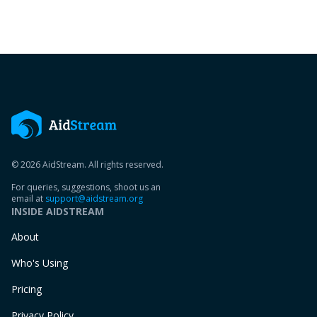
© 2026 AidStream. All rights reserved.
For queries, suggestions, shoot us an
email at
support@aidstream.org
INSIDE AIDSTREAM
About
Who's Using
Pricing
Privacy Policy