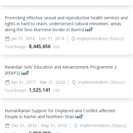
Promoting effective sexual and reproductive health services and
rights in hard to reach, underserved cultural minorities' areas
along the Sino-Burmese border in Burma
Jan 01, 2016
- Dec 31, 2018
Implementation
(Status)
date_range
autorenew
8,445,656
Total Budget
USD
Rwandan Girls’ Education and Advancement Programme 2
(REAP2)
Apr 01, 2017
- Mar 31, 2020
Implementation
(Status)
date_range
autorenew
1,525,141
Total Budget
USD
Humanitarian Support for Displaced and Conflict-affected
People in Kachin and Northern Shan
Dec 01, 2016
- May 31, 2018
Implementation
(Status)
date_range
autorenew