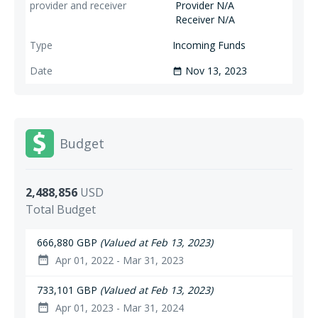
Provider N/A
Receiver N/A
Incoming Funds
Nov 13, 2023
date_range
Budget
2,488,856
USD
Total Budget
666,880 GBP
(Valued at Feb 13, 2023)
Apr 01, 2022 - Mar 31, 2023
date_range
733,101 GBP
(Valued at Feb 13, 2023)
Apr 01, 2023 - Mar 31, 2024
date_range