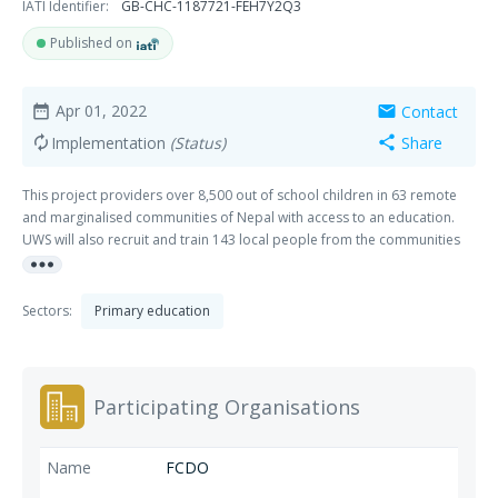
IATI Identifier:
GB-CHC-1187721-FEH7Y2Q3
Published on
Apr 01, 2022
Contact
date_range
mail
Implementation
(Status)
Share
autorenew
share
This project providers over 8,500 out of school children in 63 remote
and marginalised communities of Nepal with access to an education.
UWS will also recruit and train 143 local people from the communities
more_horiz
to become Teachers in each of the schools and set up 63 School
Support Committees to provide ongoing governance and management
to each of the schools. RECIPIENT COUN
Sectors:
Primary education
Participating Organisations
FCDO