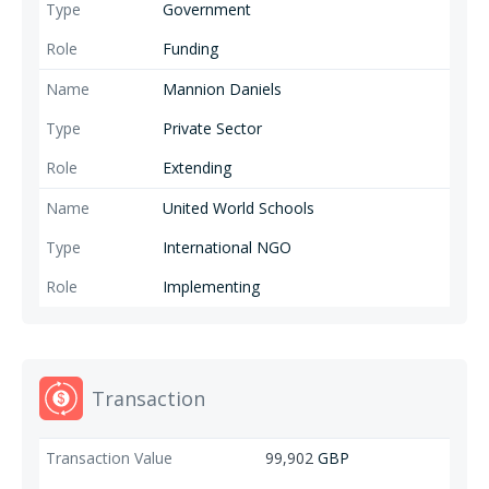
Government
Funding
Mannion Daniels
Private Sector
Extending
United World Schools
International NGO
Implementing
Transaction
99,902
GBP