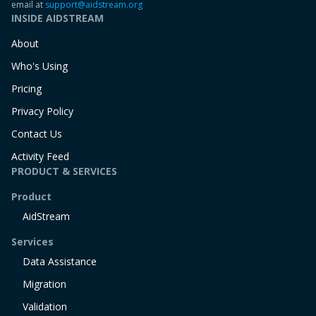
email at
support@aidstream.org
INSIDE AIDSTREAM
About
Who's Using
Pricing
Privacy Policy
Contact Us
Activity Feed
PRODUCT & SERVICES
Product
AidStream
Services
Data Assistance
Migration
Validation