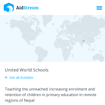
Toggl
United World Schools
See all Activities
arrow_back
Teaching the unreached: Increasing enrolment and
retention of children in primary education in remote
regions of Nepal