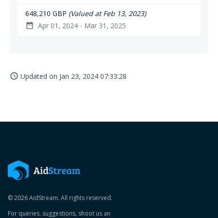
648,210 GBP
(Valued at Feb 13, 2023)
Apr 01, 2024 - Mar 31, 2025
date_range
Updated on
Jan 23, 2024 07:33:28
access_time
© 2026 AidStream. All rights reserved.
For queries, suggestions, shoot us an