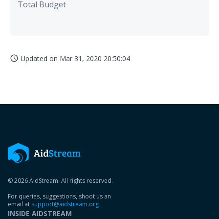
Total Budget
Updated on
Mar 31, 2020 20:50:04
access_time
© 2026 AidStream. All rights reserved.
For queries, suggestions, shoot us an
email at
support@aidstream.org
INSIDE AIDSTREAM