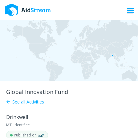
Toggl
Global Innovation Fund
See all Activities
arrow_back
Drinkwell
IATI Identifier:
Published on