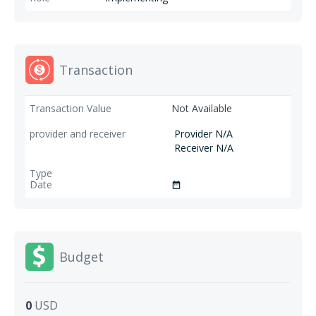
Transaction
Not Available
Provider N/A
Receiver N/A
date_range
Budget
0
USD