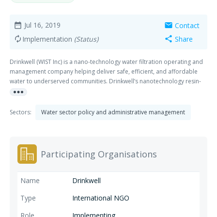
Jul 16, 2019
Contact
date_range
mail
Implementation
(Status)
Share
autorenew
share
Drinkwell (WIST Inc) is a nano-technology water filtration operating and
management company helping deliver safe, efficient, and affordable
water to underserved communities. Drinkwell’s nanotechnology resin-
more_horiz
based system is a simple to operate, full-service tech platform requiring
50% less Capex than competitors, achieving 99% water recovery, 6x
lower energy costs & lasting up to 10x longer than competitors.
Sectors:
Water sector policy and administrative management
Participating Organisations
Drinkwell
International NGO
Implementing