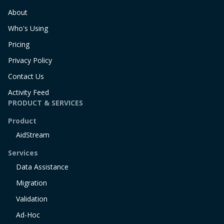
About
Who's Using
Pricing
Privacy Policy
Contact Us
Activity Feed
PRODUCT & SERVICES
Product
AidStream
Services
Data Assistance
Migration
Validation
Ad-Hoc