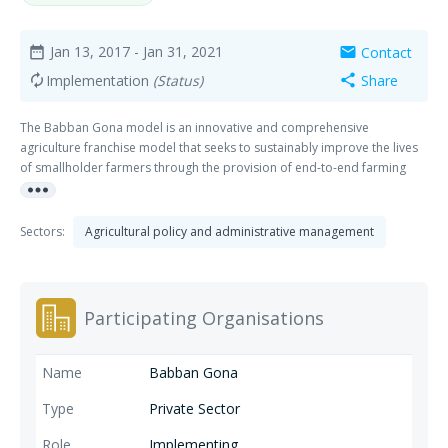
Jan 13, 2017
- Jan 31, 2021
Contact
date_range
mail
Implementation
(Status)
Share
autorenew
share
The Babban Gona model is an innovative and comprehensive
agriculture franchise model that seeks to sustainably improve the lives
of smallholder farmers through the provision of end-to-end farming
more_horiz
services.
Sectors:
Agricultural policy and administrative management
Participating Organisations
Babban Gona
Private Sector
Implementing