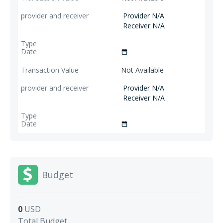
Provider N/A
Receiver N/A
date_range
Not Available
Provider N/A
Receiver N/A
date_range
Budget
0
USD
Total Budget