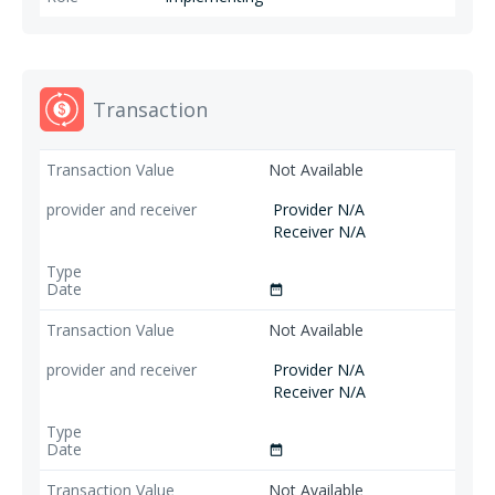
Transaction
Not Available
Provider N/A
Receiver N/A
date_range
Not Available
Provider N/A
Receiver N/A
date_range
Not Available