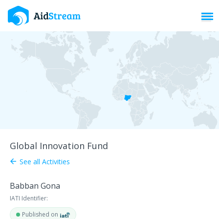
Toggl
Global Innovation Fund
See all Activities
arrow_back
Babban Gona
IATI Identifier:
Published on