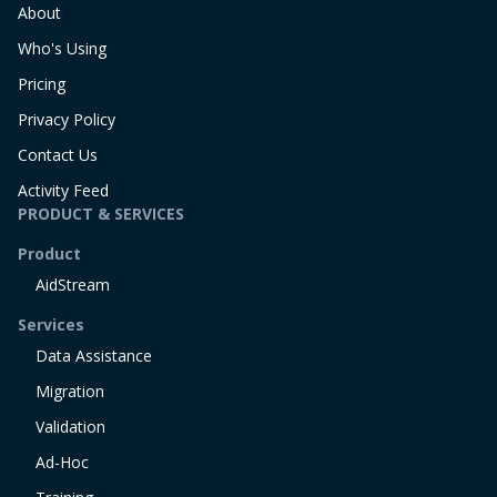
About
Who's Using
Pricing
Privacy Policy
Contact Us
Activity Feed
PRODUCT & SERVICES
Product
AidStream
Services
Data Assistance
Migration
Validation
Ad-Hoc