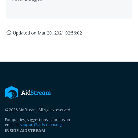
Updated on
Mar 20, 2021 02:56:02
access_time
© 2026 AidStream. All rights reserved.
For queries, suggestions, shoot us an
email at
support@aidstream.org
INSIDE AIDSTREAM