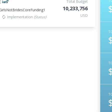
T
t
Total Budget
10,233,756
irlsNotBridesCoreFunding1
USD
Implementation
(Status)
autorenew
T
T
T