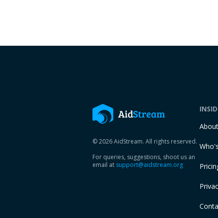
INSI
Abou
© 2026 AidStream. All rights reserved.
Who's
For queries, suggestions, shoot us an
email at
support@aidstream.org
Pricin
Privac
Conta