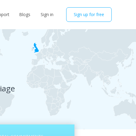
pport
Blogs
Sign in
Sign up for free
riage