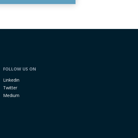
FOLLOW US ON
Linkedin
Twitter
Medium