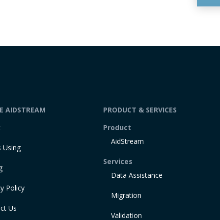
DE AIDSTREAM
PRODUCT & SERVICES
t
Product
AidStream
 Using
Services
g
Data Assistance
y Policy
Migration
ct Us
Validation