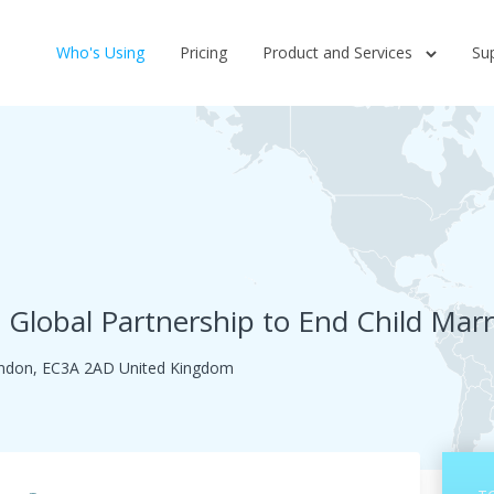
Who's Using
Pricing
Product and Services
Su
e Global Partnership to End Child Mar
London, EC3A 2AD United Kingdom