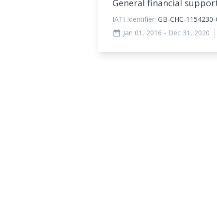
General financial suppor
IATI Identifier:
GB-CHC-1154230-G
Jan 01, 2016
- Dec 31, 2020
date_range