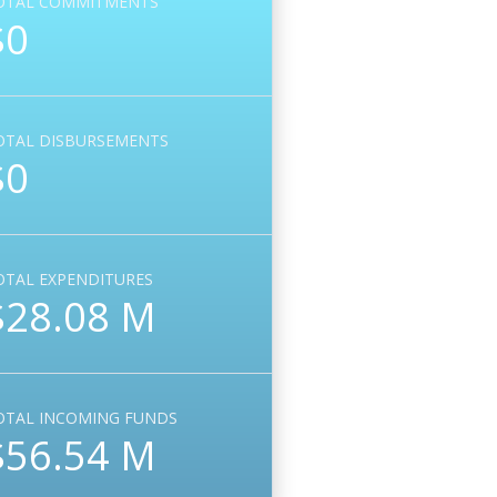
OTAL COMMITMENTS
$0
OTAL DISBURSEMENTS
$0
OTAL EXPENDITURES
$28.08 M
OTAL INCOMING FUNDS
$56.54 M