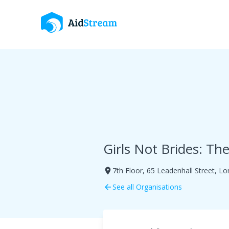
Girls Not Brides: Th
7th Floor, 65 Leadenhall Street, 
room
See all Organisations
arrow_back