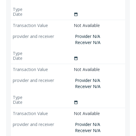
date_range
Not Available
Provider N/A
Receiver N/A
date_range
Not Available
Provider N/A
Receiver N/A
date_range
Not Available
Provider N/A
Receiver N/A