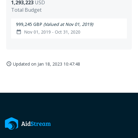
1,293,223
USD
Total Budget
999,245 GBP
(Valued at Nov 01, 2019)
Nov 01, 2019 - Oct 31, 2020
date_range
Updated on
Jan 18, 2023 10:47:48
access_time