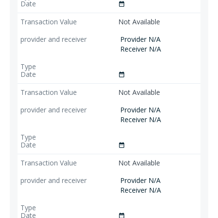
date_range
Not Available
Provider N/A
Receiver N/A
date_range
Not Available
Provider N/A
Receiver N/A
date_range
Not Available
Provider N/A
Receiver N/A
date_range