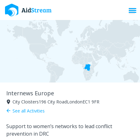
Toggl
Internews Europe
City Cloisters196 City RoadLondonEC1 9FR
room
See all Activities
arrow_back
Support to women’s networks to lead conflict
prevention in DRC