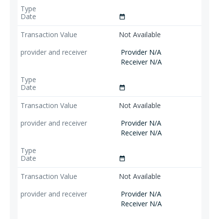
date_range
Not Available
Provider N/A
Receiver N/A
date_range
Not Available
Provider N/A
Receiver N/A
date_range
Not Available
Provider N/A
Receiver N/A