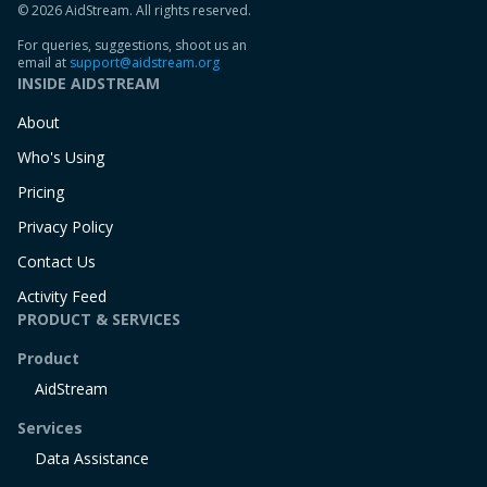
© 2026 AidStream. All rights reserved.
For queries, suggestions, shoot us an
email at
support@aidstream.org
INSIDE AIDSTREAM
About
Who's Using
Pricing
Privacy Policy
Contact Us
Activity Feed
PRODUCT & SERVICES
Product
AidStream
Services
Data Assistance