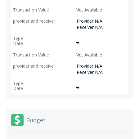
Not Available
Provider N/A
Receiver N/A
date_range
Not Available
Provider N/A
Receiver N/A
date_range
Budget