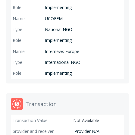
Implementing
UCOFEM
National NGO
Implementing
Internews Europe
International NGO
Implementing
Transaction
Not Available
Provider N/A