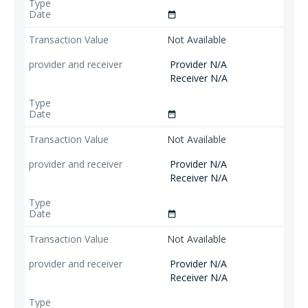
date_range
Not Available
Provider N/A
Receiver N/A
date_range
Not Available
Provider N/A
Receiver N/A
date_range
Not Available
Provider N/A
Receiver N/A