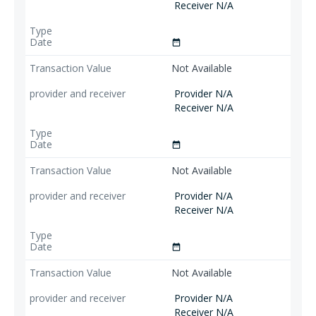
Receiver N/A
date_range
Not Available
Provider N/A
Receiver N/A
date_range
Not Available
Provider N/A
Receiver N/A
date_range
Not Available
Provider N/A
Receiver N/A