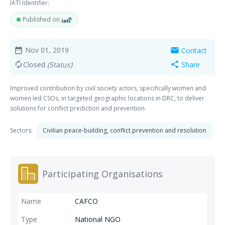
IATI Identifier:
Published on
Nov 01, 2019
Contact
date_range
mail
Closed
(Status)
Share
autorenew
share
Improved contribution by civil society actors, specifically women and
women led CSOs, in targeted geographic locations in DRC, to deliver
solutions for conflict prediction and prevention.
Sectors:
Civilian peace-building, conflict prevention and resolution
Participating Organisations
CAFCO
National NGO