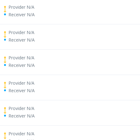
Provider N/A
Receiver N/A
Provider N/A
Receiver N/A
Provider N/A
Receiver N/A
Provider N/A
Receiver N/A
Provider N/A
Receiver N/A
Provider N/A