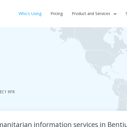
Who's Using
Pricing
Product and Services
nEC1 9FR
manitarian information services in Bent