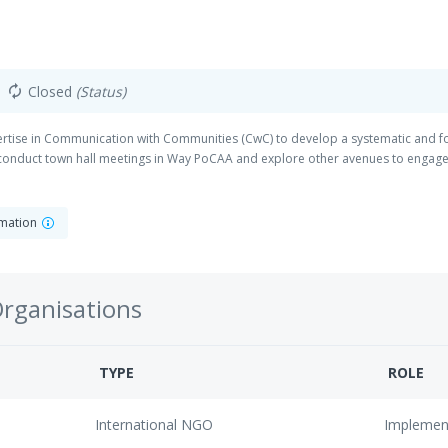
Closed
(Status)
autorenew
xpertise in Communication with Communities (CwC) to develop a systematic and 
conduct town hall meetings in Way PoCAA and explore other avenues to engag
rmation
Organisations
TYPE
ROLE
International NGO
Implemen