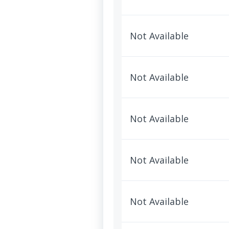
Not Available
Not Available
Not Available
Not Available
Not Available