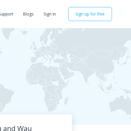
Support
Blogs
Sign in
Sign up for free
iu and Wau