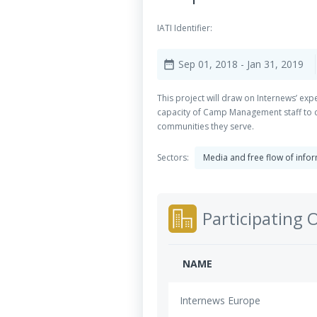
IATI Identifier:
Sep 01, 2018
- Jan 31, 2019
date_range
This project will draw on Internews’ e
capacity of Camp Management staff to 
communities they serve.
Sectors:
Media and free flow of info
Participating 
NAME
Internews Europe