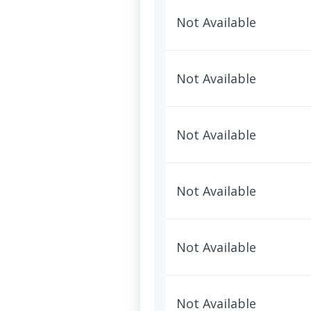
Not Available
Not Available
Not Available
Not Available
Not Available
Not Available