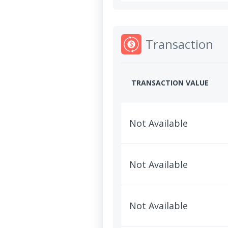
Transaction
TRANSACTION VALUE
Not Available
Not Available
Not Available