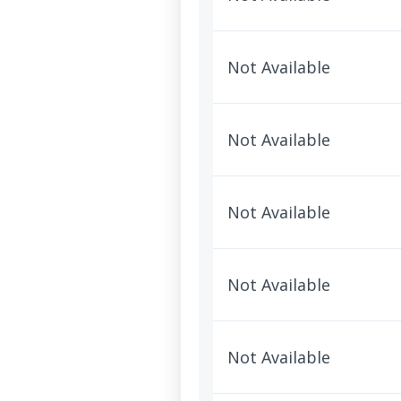
Not Available
Not Available
Not Available
Not Available
Not Available