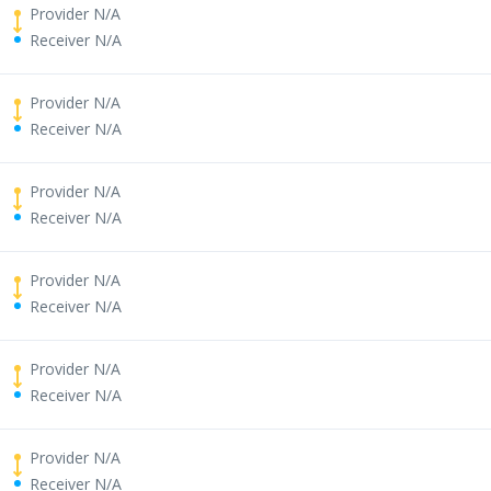
Provider N/A
Receiver N/A
Provider N/A
Receiver N/A
Provider N/A
Receiver N/A
Provider N/A
Receiver N/A
Provider N/A
Receiver N/A
Provider N/A
Receiver N/A