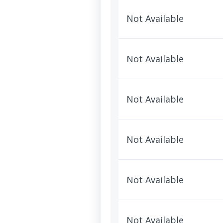
Not Available
Not Available
Not Available
Not Available
Not Available
Not Available