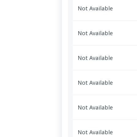
Not Available
Not Available
Not Available
Not Available
Not Available
Not Available