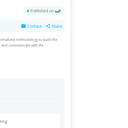
Published on
Contact
Share
mail
share
formalized methodology to build the
e and communicate with the
ting