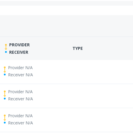
PROVIDER
TYPE
RECEIVER
Provider N/A
Receiver N/A
Provider N/A
Receiver N/A
Provider N/A
Receiver N/A