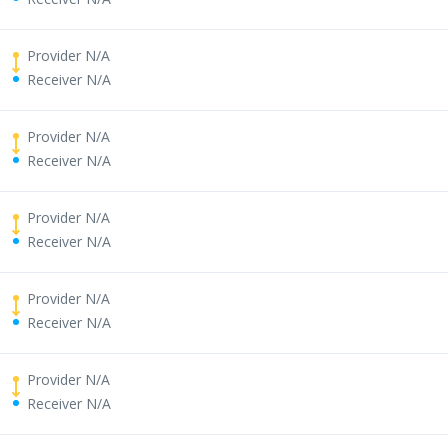
Provider N/A
Receiver N/A
Provider N/A
Receiver N/A
Provider N/A
Receiver N/A
Provider N/A
Receiver N/A
Provider N/A
Receiver N/A