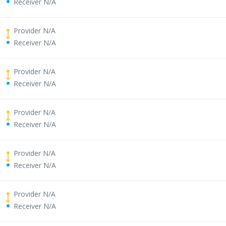
Receiver N/A
Provider N/A
Receiver N/A
Provider N/A
Receiver N/A
Provider N/A
Receiver N/A
Provider N/A
Receiver N/A
Provider N/A
Receiver N/A