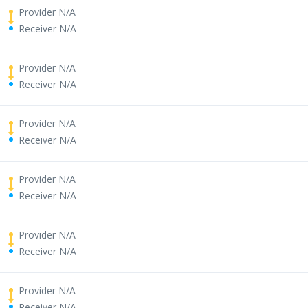
Provider N/A
Receiver N/A
Provider N/A
Receiver N/A
Provider N/A
Receiver N/A
Provider N/A
Receiver N/A
Provider N/A
Receiver N/A
Provider N/A
Receiver N/A