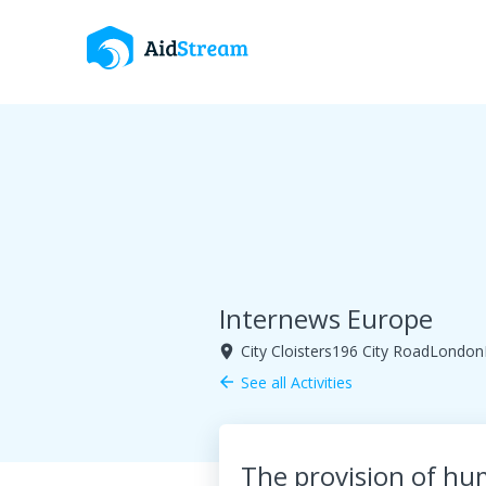
Internews Europe
City Cloisters196 City RoadLondo
room
See all Activities
arrow_back
The provision of hu