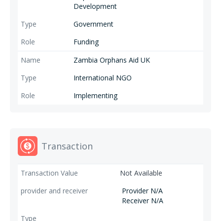
Development
Government
Funding
Zambia Orphans Aid UK
International NGO
Implementing
Transaction
Not Available
Provider N/A
Receiver N/A