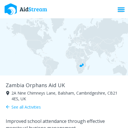
Toggl
Zambia Orphans Aid UK
2A Nine Chimneys Lane, Balsham, Cambridgeshire, CB21
room
4ES, UK
See all Activities
arrow_back
Improved school attendance through effective