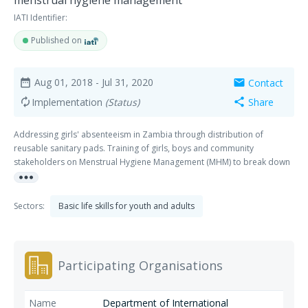
menstrual hygiene management
IATI Identifier:
Published on
Aug 01, 2018
- Jul 31, 2020
Contact
date_range
mail
Implementation
(Status)
Share
autorenew
share
Addressing girls' absenteeism in Zambia through distribution of
reusable sanitary pads. Training of girls, boys and community
stakeholders on Menstrual Hygiene Management (MHM) to break down
more_horiz
societal taboos.
Sectors:
Basic life skills for youth and adults
Participating Organisations
Department of International