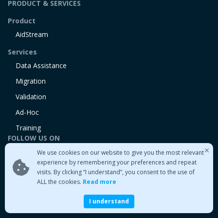
PRODUCT & SERVICES
Product
AidStream
Services
Data Assistance
Migration
Validation
Ad-Hoc
Training
FOLLOW US ON
We use cookies on our website to give you the most relevant
Linkedin
experience by remembering your preferences and repeat
Twitter
visits. By clicking “I understand”, you consent to the use of
Medium
ALL the cookies.
Read more
I understand