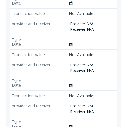
date_range
Not Available
Provider N/A
Receiver N/A
date_range
Not Available
Provider N/A
Receiver N/A
date_range
Not Available
Provider N/A
Receiver N/A
date_range