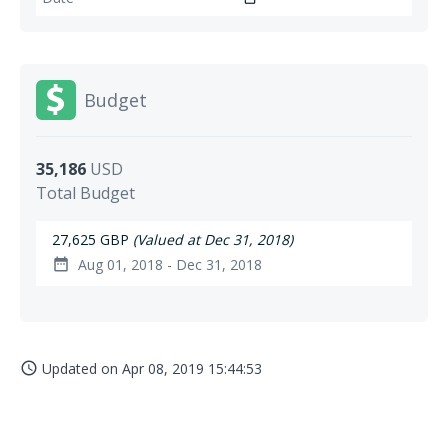
Budget
35,186
USD
Total Budget
27,625 GBP
(Valued at Dec 31, 2018)
Aug 01, 2018 - Dec 31, 2018
date_range
Updated on
Apr 08, 2019 15:44:53
access_time