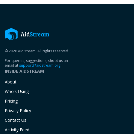
© 2026 AidStream. All rights reserved.
For queries, suggestions, shoot us an
email at
support@aidstream.org
INSIDE AIDSTREAM
About
Who's Using
Pricing
Privacy Policy
Contact Us
Activity Feed