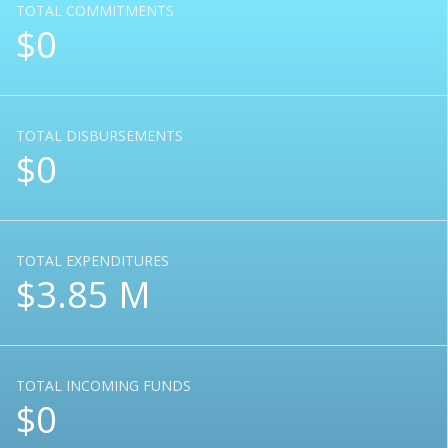
TOTAL COMMITMENTS
$0
TOTAL DISBURSEMENTS
$0
TOTAL EXPENDITURES
$3.85 M
TOTAL INCOMING FUNDS
$0