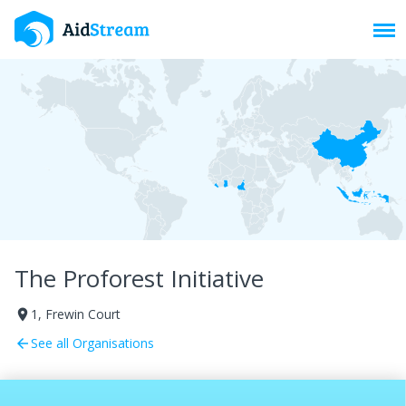
Toggl
The Proforest Initiative
1, Frewin Court
room
See all Organisations
arrow_back