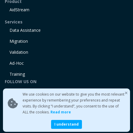
Product
AidStream
Services
Data Assistance
Migration
Validation
Ad-Hoc
Training
FOLLOW US ON
Linkedin
We use cookies on our website to give you the most relevant
Twitter
experience by remembering your preferences and repeat
visits. By clicking “I understand”, you consent to the use of
Medium
ALL the cookies.
Read more
I understand