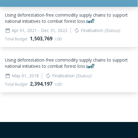
Using deforestation-free commodity supply chains to support
national initiatives to combat forest loss
Apr 01, 2021
- Dec 31, 2022
Finalisation
(Status)
date_range
autorenew
1,503,769
Total Budget
USD
Using deforestation-free commodity supply chains to support
national initiatives to combat forest loss
May 01, 2018
Finalisation
(Status)
date_range
autorenew
2,394,197
Total Budget
USD