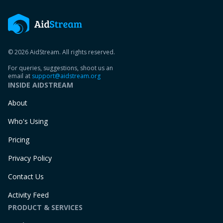
© 2026 AidStream. All rights reserved.
For queries, suggestions, shoot us an
email at
support@aidstream.org
INSIDE AIDSTREAM
About
Who's Using
Pricing
Privacy Policy
Contact Us
Activity Feed
PRODUCT & SERVICES