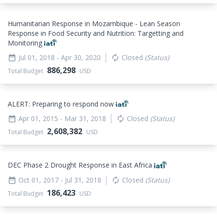
Humanitarian Response in Mozambique - Lean Season
Response in Food Security and Nutrition: Targetting and
Monitoring
Jul 01, 2018
- Apr 30, 2020
Closed
(Status)
date_range
autorenew
886,298
Total Budget
USD
ALERT: Preparing to respond now
Apr 01, 2015
- Mar 31, 2018
Closed
(Status)
date_range
autorenew
2,608,382
Total Budget
USD
DEC Phase 2 Drought Response in East Africa
Oct 01, 2017
- Jul 31, 2018
Closed
(Status)
date_range
autorenew
186,423
Total Budget
USD