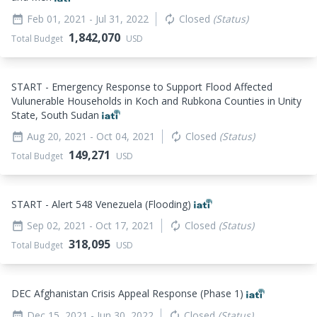
Feb 01, 2021
- Jul 31, 2022
Closed
(Status)
date_range
autorenew
1,842,070
Total Budget
USD
START - Emergency Response to Support Flood Affected
Vulunerable Households in Koch and Rubkona Counties in Unity
State, South Sudan
Aug 20, 2021
- Oct 04, 2021
Closed
(Status)
date_range
autorenew
149,271
Total Budget
USD
START - Alert 548 Venezuela (Flooding)
Sep 02, 2021
- Oct 17, 2021
Closed
(Status)
date_range
autorenew
318,095
Total Budget
USD
DEC Afghanistan Crisis Appeal Response (Phase 1)
Dec 15, 2021
- Jun 30, 2022
Closed
(Status)
date_range
autorenew