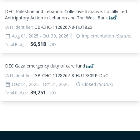
DEC: Palestine and Lebanon: Collective Initiative: Locally Led
Anticipatory Action in Lebanon and The West Bank
IATI Identifier:
GB-CHC-1128267-8-HUT826
Aug 01, 2025
- Oct 30, 2026
Implementation
(Status)
date_range
autorenew
56,518
Total Budget
USD
DEC Gaza emergency duty of care fund
IATI Identifier:
GB-CHC-1128267-8-HUT7809P-DoC
Dec 01, 2025
- Oct 31, 2026
Closed
(Status)
date_range
autorenew
39,251
Total Budget
USD