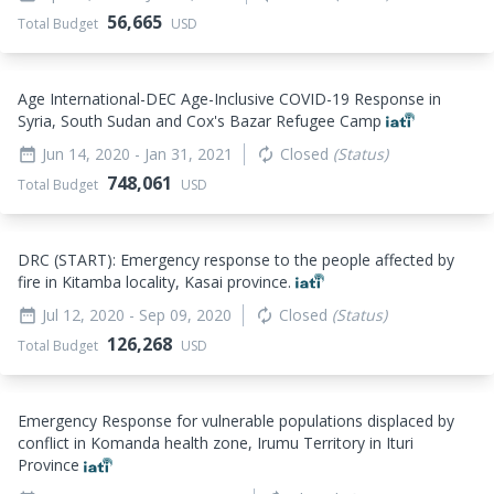
56,665
Total Budget
USD
Age International-DEC Age-Inclusive COVID-19 Response in
Syria, South Sudan and Cox's Bazar Refugee Camp
Jun 14, 2020
- Jan 31, 2021
Closed
(Status)
date_range
autorenew
748,061
Total Budget
USD
DRC (START): Emergency response to the people affected by
fire in Kitamba locality, Kasai province.
Jul 12, 2020
- Sep 09, 2020
Closed
(Status)
date_range
autorenew
126,268
Total Budget
USD
Emergency Response for vulnerable populations displaced by
conflict in Komanda health zone, Irumu Territory in Ituri
Province