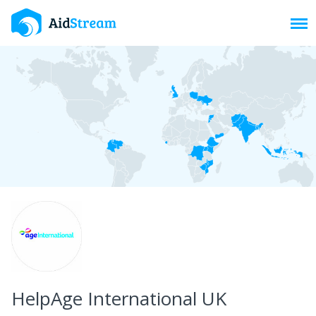
Toggl
HelpAge International UK