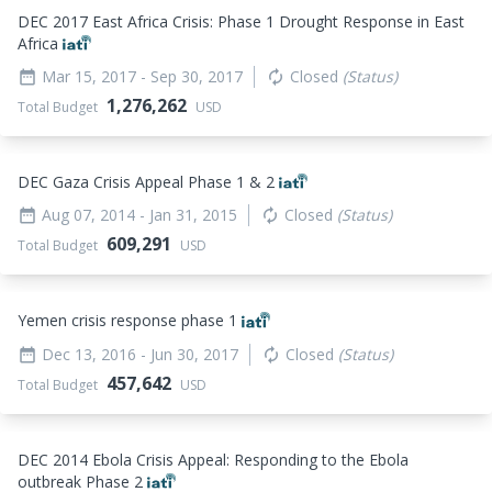
DEC 2017 East Africa Crisis: Phase 1 Drought Response in East
Africa
Mar 15, 2017
- Sep 30, 2017
Closed
(Status)
date_range
autorenew
1,276,262
Total Budget
USD
DEC Gaza Crisis Appeal Phase 1 & 2
Aug 07, 2014
- Jan 31, 2015
Closed
(Status)
date_range
autorenew
609,291
Total Budget
USD
Yemen crisis response phase 1
Dec 13, 2016
- Jun 30, 2017
Closed
(Status)
date_range
autorenew
457,642
Total Budget
USD
DEC 2014 Ebola Crisis Appeal: Responding to the Ebola
outbreak Phase 2