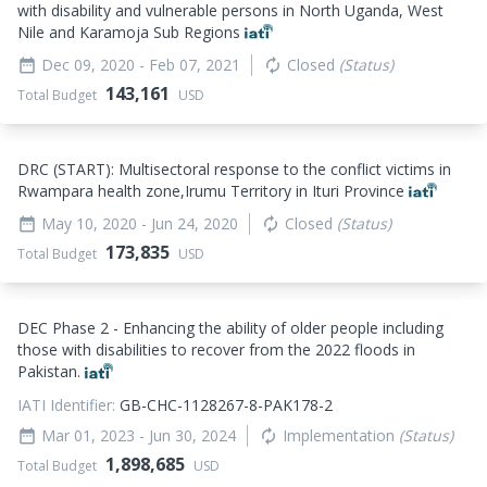
with disability and vulnerable persons in North Uganda, West
Nile and Karamoja Sub Regions
Dec 09, 2020
- Feb 07, 2021
Closed
(Status)
date_range
autorenew
143,161
Total Budget
USD
DRC (START): Multisectoral response to the conflict victims in
Rwampara health zone,Irumu Territory in Ituri Province
May 10, 2020
- Jun 24, 2020
Closed
(Status)
date_range
autorenew
173,835
Total Budget
USD
DEC Phase 2 - Enhancing the ability of older people including
those with disabilities to recover from the 2022 floods in
Pakistan.
IATI Identifier:
GB-CHC-1128267-8-PAK178-2
Mar 01, 2023
- Jun 30, 2024
Implementation
(Status)
date_range
autorenew
1,898,685
Total Budget
USD