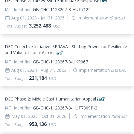
DEC Phase 2: Turkey-Syria Earthquake Response
IATI Identifier:
GB-CHC-1128267-8-HUT7122
Aug 01, 2023
- Jan 31, 2025
Implementation
(Status)
date_range
autorenew
3,252,488
Total Budget
USD
DEC Collective Initiative: SPRAVA - Shifting Power for Resilience
and Value of Local Actors
IATI Identifier:
GB-CHC-1128267-8-UKR067
Aug 01, 2024
- Aug 31, 2025
Implementation
(Status)
date_range
autorenew
221,184
Total Budget
USD
DEC Phase 2: Middle East Humanitarian Appeal
IATI Identifier:
GB-CHC-1128267-8-HUT7809P-2
May 01, 2025
- Oct 31, 2026
Implementation
(Status)
date_range
autorenew
953,136
Total Budget
USD