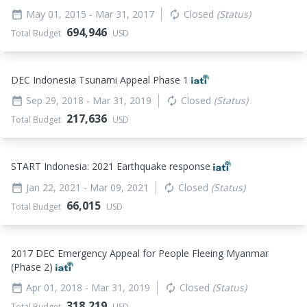
May 01, 2015
- Mar 31, 2017
Closed
(Status)
date_range
autorenew
694,946
Total Budget
USD
DEC Indonesia Tsunami Appeal Phase 1
Sep 29, 2018
- Mar 31, 2019
Closed
(Status)
date_range
autorenew
217,636
Total Budget
USD
START Indonesia: 2021 Earthquake response
Jan 22, 2021
- Mar 09, 2021
Closed
(Status)
date_range
autorenew
66,015
Total Budget
USD
2017 DEC Emergency Appeal for People Fleeing Myanmar
(Phase 2)
Apr 01, 2018
- Mar 31, 2019
Closed
(Status)
date_range
autorenew
318,219
Total Budget
USD