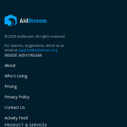
© 2026 AidStream. All rights reserved.
For queries, suggestions, shoot us an
email at
support@aidstream.org
INSIDE AIDSTREAM
About
Who's Using
Pricing
Privacy Policy
Contact Us
Activity Feed
PRODUCT & SERVICES