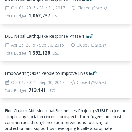
Oct 01, 2015
- Mar 31, 2017
Closed
(Status)
date_range
autorenew
1,062,737
Total Budget
USD
DEC Nepal Earthquake Response Phase 1
Apr 25, 2015
- Sep 30, 2015
Closed
(Status)
date_range
autorenew
1,392,126
Total Budget
USD
Empowering Older People to Improve Lives
Oct 01, 2014
- Sep 30, 2017
Closed
(Status)
date_range
autorenew
713,141
Total Budget
USD
Finn Church Aid: Municipal Businesses Project (MUBU) in Jordan
- improving social-economic prospects for refugees and host
communities through holistic interventions focusing on
protection and support by developing locally appropriate