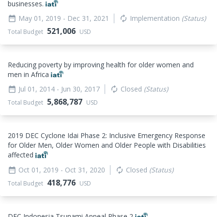
businesses.
May 01, 2019
- Dec 31, 2021
Implementation
(Status)
date_range
autorenew
521,006
Total Budget
USD
Reducing poverty by improving health for older women and
men in Africa
Jul 01, 2014
- Jun 30, 2017
Closed
(Status)
date_range
autorenew
5,868,787
Total Budget
USD
2019 DEC Cyclone Idai Phase 2: Inclusive Emergency Response
for Older Men, Older Women and Older People with Disabilities
affected
Oct 01, 2019
- Oct 31, 2020
Closed
(Status)
date_range
autorenew
418,776
Total Budget
USD
DEC Indonesia Tsunami Appeal Phase 2