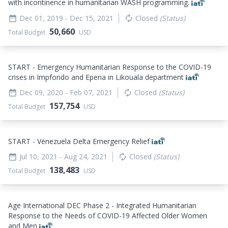
with incontinence in humanitarian WASH programming.
Dec 01, 2019
- Dec 15, 2021
Closed
(Status)
date_range
autorenew
50,660
Total Budget
USD
START - Emergency Humanitarian Response to the COVID-19
crises in Impfondo and Epena in Likouala department
Dec 09, 2020
- Feb 07, 2021
Closed
(Status)
date_range
autorenew
157,754
Total Budget
USD
START - Venezuela Delta Emergency Relief
Jul 10, 2021
- Aug 24, 2021
Closed
(Status)
date_range
autorenew
138,483
Total Budget
USD
Age International DEC Phase 2 - Integrated Humanitarian
Response to the Needs of COVID-19 Affected Older Women
and Men