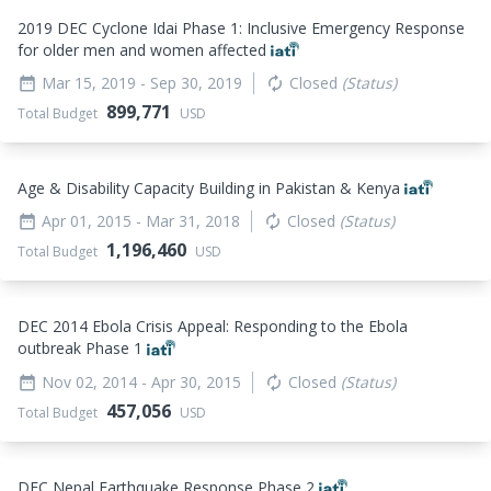
2019 DEC Cyclone Idai Phase 1: Inclusive Emergency Response
for older men and women affected
Mar 15, 2019
- Sep 30, 2019
Closed
(Status)
date_range
autorenew
899,771
Total Budget
USD
Age & Disability Capacity Building in Pakistan & Kenya
Apr 01, 2015
- Mar 31, 2018
Closed
(Status)
date_range
autorenew
1,196,460
Total Budget
USD
DEC 2014 Ebola Crisis Appeal: Responding to the Ebola
outbreak Phase 1
Nov 02, 2014
- Apr 30, 2015
Closed
(Status)
date_range
autorenew
457,056
Total Budget
USD
DEC Nepal Earthquake Response Phase 2