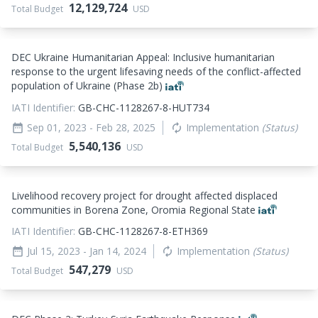
12,129,724
Total Budget
USD
DEC Ukraine Humanitarian Appeal: Inclusive humanitarian
response to the urgent lifesaving needs of the conflict-affected
population of Ukraine (Phase 2b)
IATI Identifier:
GB-CHC-1128267-8-HUT734
Sep 01, 2023
- Feb 28, 2025
Implementation
(Status)
date_range
autorenew
5,540,136
Total Budget
USD
Livelihood recovery project for drought affected displaced
communities in Borena Zone, Oromia Regional State
IATI Identifier:
GB-CHC-1128267-8-ETH369
Jul 15, 2023
- Jan 14, 2024
Implementation
(Status)
date_range
autorenew
547,279
Total Budget
USD