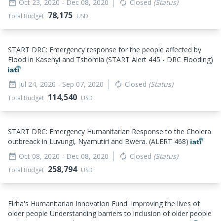
Oct 23, 2020
- Dec 08, 2020
Closed
(Status)
date_range
autorenew
78,175
Total Budget
USD
START DRC: Emergency response for the people affected by
Flood in Kasenyi and Tshomia (START Alert 445 - DRC Flooding)
Jul 24, 2020
- Sep 07, 2020
Closed
(Status)
date_range
autorenew
114,540
Total Budget
USD
START DRC: Emergency Humanitarian Response to the Cholera
outbreack in Luvungi, Nyamutiri and Bwera. (ALERT 468)
Oct 08, 2020
- Dec 08, 2020
Closed
(Status)
date_range
autorenew
258,794
Total Budget
USD
Elrha's Humanitarian Innovation Fund: Improving the lives of
older people Understanding barriers to inclusion of older people