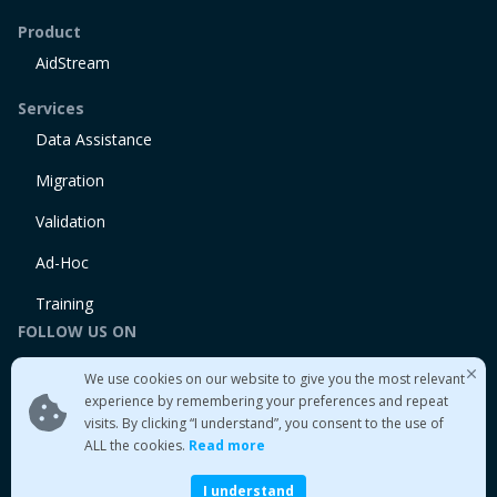
Product
AidStream
Services
Data Assistance
Migration
Validation
Ad-Hoc
Training
FOLLOW US ON
Linkedin
We use cookies on our website to give you the most relevant
Twitter
experience by remembering your preferences and repeat
visits. By clicking “I understand”, you consent to the use of
Medium
ALL the cookies.
Read more
I understand