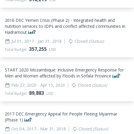
2016 DEC Yemen Crisis (Phase 2) - Integrated health and
nutrition services to IDPs and conflict-affected communities in
Hadramout
Jul 01, 2017
- Jan 31, 2018
Closed
(Status)
date_range
autorenew
357,255
Total Budget
USD
START 2020 Mozambique: Inclusive Emergency Response for
Men and Women affected by Floods in Sofala Province
Feb 27, 2020
- Apr 15, 2020
Closed
(Status)
date_range
autorenew
89,883
Total Budget
USD
2017 DEC Emergency Appeal for People Fleeing Myanmar
(Phase 1)
Oct 04, 2017
- Mar 31, 2018
Closed
(Status)
date_range
autorenew