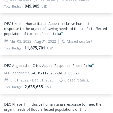
849,905
Total Budget
USD
DEC Ukraine Humanitarian Appeal: Inclusive humanitarian
response to the urgent lifesaving needs of the conflict-affected
population of Ukraine (Phase 1)
Mar 03, 2022
- Aug 31, 2022
Closed
(Status)
date_range
autorenew
11,875,701
Total Budget
USD
DEC Afghanistan Crisis Appeal Response (Phase 2)
IATI Identifier:
GB-CHC-1128267-8-HUT683(2)
Jul 01, 2022
- Dec 31, 2023
Closed
(Status)
date_range
autorenew
2,635,655
Total Budget
USD
DEC Phase 1 - Inclusive humanitarian response to meet the
urgent needs of flood affected populations of Sindh,