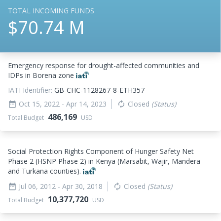
TOTAL INCOMING FUNDS
$70.74 M
Emergency response for drought-affected communities and
IDPs in Borena zone
IATI Identifier:
GB-CHC-1128267-8-ETH357
Oct 15, 2022
- Apr 14, 2023
Closed
(Status)
date_range
autorenew
486,169
Total Budget
USD
Social Protection Rights Component of Hunger Safety Net
Phase 2 (HSNP Phase 2) in Kenya (Marsabit, Wajir, Mandera
and Turkana counties).
Jul 06, 2012
- Apr 30, 2018
Closed
(Status)
date_range
autorenew
10,377,720
Total Budget
USD