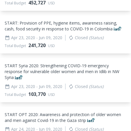
452,727
Total Budget
USD
START: Provision of PPE, hygiene items, awareness raising,
cash, food security in response to COVID-19 in Colombia
Apr 23, 2020
- Jun 09, 2020
Closed
(Status)
date_range
autorenew
241,720
Total Budget
USD
START Syria 2020: Strengthening COVID-19 emergency
response for vulnerable older women and men in Idlib in NW
Syria
Apr 23, 2020
- Jun 09, 2020
Closed
(Status)
date_range
autorenew
103,770
Total Budget
USD
START OPT 2020: Awareness and protection of older women
and men against Covid-19 in the Gaza strip
Apr 24, 2020
- Jun 09, 2020
Closed
(Status)
date_range
autorenew