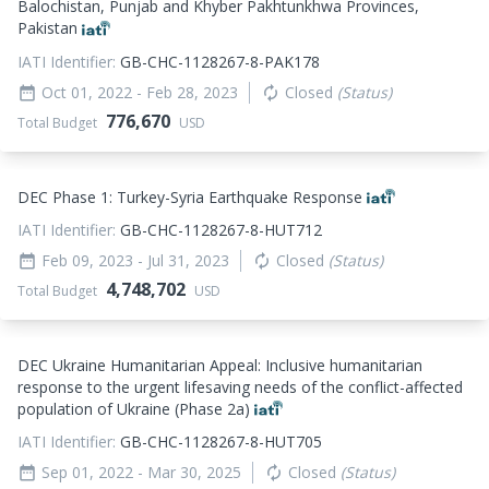
Balochistan, Punjab and Khyber Pakhtunkhwa Provinces,
Pakistan
IATI Identifier:
GB-CHC-1128267-8-PAK178
Oct 01, 2022
- Feb 28, 2023
Closed
(Status)
date_range
autorenew
776,670
Total Budget
USD
DEC Phase 1: Turkey-Syria Earthquake Response
IATI Identifier:
GB-CHC-1128267-8-HUT712
Feb 09, 2023
- Jul 31, 2023
Closed
(Status)
date_range
autorenew
4,748,702
Total Budget
USD
DEC Ukraine Humanitarian Appeal: Inclusive humanitarian
response to the urgent lifesaving needs of the conflict-affected
population of Ukraine (Phase 2a)
IATI Identifier:
GB-CHC-1128267-8-HUT705
Sep 01, 2022
- Mar 30, 2025
Closed
(Status)
date_range
autorenew