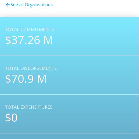
See all Organisations
arrow_back
TOTAL COMMITMENTS
$37.26 M
TOTAL DISBURSEMENTS
$70.9 M
TOTAL EXPENDITURES
$0