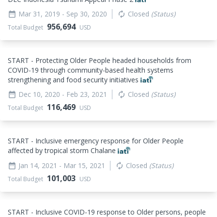
Mar 31, 2019
- Sep 30, 2020
Closed
(Status)
date_range
autorenew
956,694
Total Budget
USD
START - Protecting Older People headed households from
COVID-19 through community-based health systems
strengthening and food security initiatives
Dec 10, 2020
- Feb 23, 2021
Closed
(Status)
date_range
autorenew
116,469
Total Budget
USD
START - Inclusive emergency response for Older People
affected by tropical storm Chalane
Jan 14, 2021
- Mar 15, 2021
Closed
(Status)
date_range
autorenew
101,003
Total Budget
USD
START - Inclusive COVID-19 response to Older persons, people