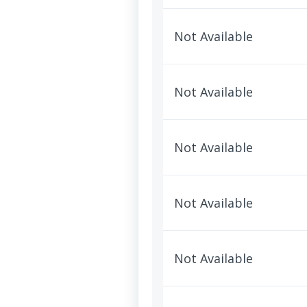
Not Available
Not Available
Not Available
Not Available
Not Available