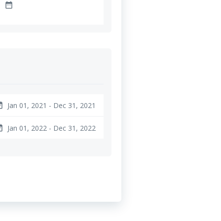
date_range
Jan 01, 2021 - Dec 31, 2021
ange
Jan 01, 2022 - Dec 31, 2022
ange