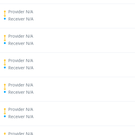
Provider N/A
Receiver N/A
Provider N/A
Receiver N/A
Provider N/A
Receiver N/A
Provider N/A
Receiver N/A
Provider N/A
Receiver N/A
Provider N/A