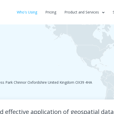
Who's Using
Pricing
Product and Services
ess Park Chinnor Oxfordshire United Kingdom OX39 4HA
 effective application of geospatial dat