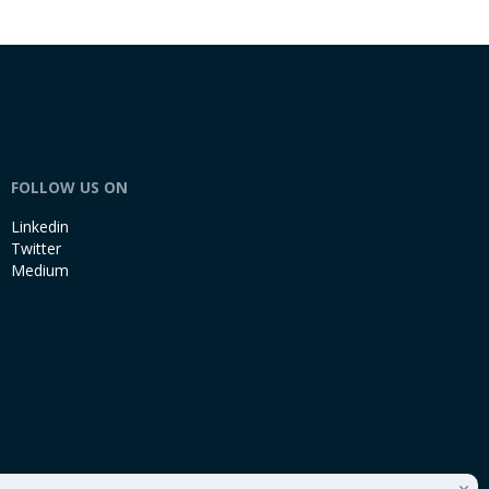
FOLLOW US ON
Linkedin
Twitter
Medium