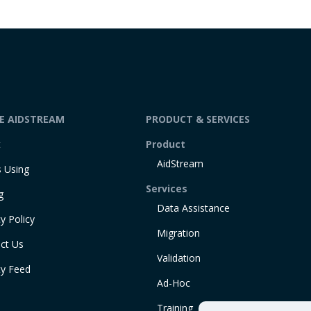
DE AIDSTREAM
PRODUCT & SERVICES
t
Product
AidStream
 Using
Services
g
Data Assistance
y Policy
Migration
ct Us
Validation
ty Feed
Ad-Hoc
Training