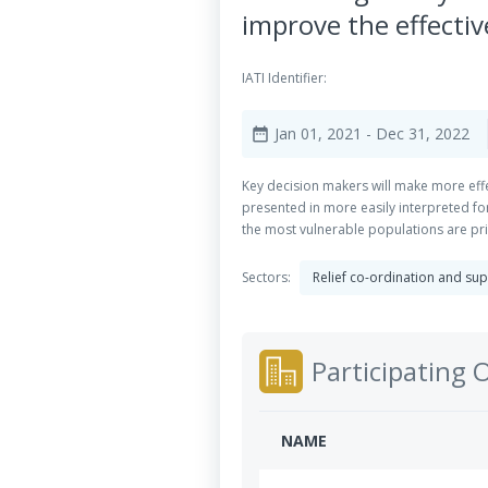
improve the effecti
IATI Identifier:
Jan 01, 2021
- Dec 31, 2022
date_range
Key decision makers will make more eff
presented in more easily interpreted for
the most vulnerable populations are pri
Sectors:
Relief co-ordination and su
Participating 
NAME