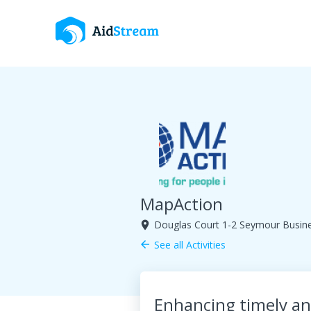
MapAction
Douglas Court 1-2 Seymour Busin
room
See all Activities
arrow_back
Enhancing timely and