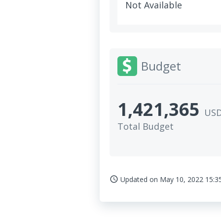
Not Available
Budget
1,421,365
US
Total Budget
Updated on
May 10, 2022 15:3
access_time