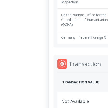
MapAction
United Nations Office for the
Coordination of Humanitarian 
(OCHA)
Germany - Federal Foreign Of
Transaction
TRANSACTION VALUE
Not Available