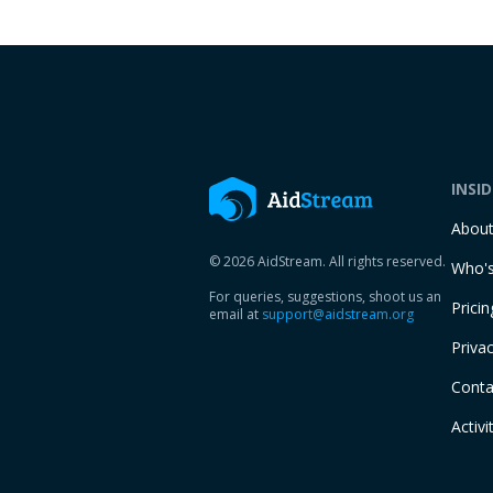
INSI
Abou
© 2026 AidStream. All rights reserved.
Who's
For queries, suggestions, shoot us an
Pricin
email at
support@aidstream.org
Privac
Conta
Activi