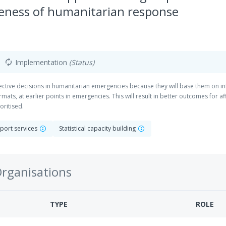
veness of humanitarian response
Implementation
(Status)
autorenew
ective decisions in humanitarian emergencies because they will base them on in
mats, at earlier points in emergencies. This will result in better outcomes for a
oritised.
pport services
Statistical capacity building
Organisations
TYPE
ROLE