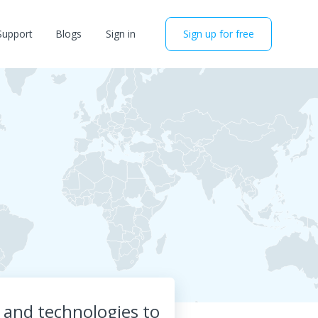
Support
Blogs
Sign in
Sign up for free
a and technologies to