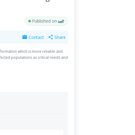
Published on
Contact
Share
mail
share
formation which is more reliable and
ffected populations as critical needs and