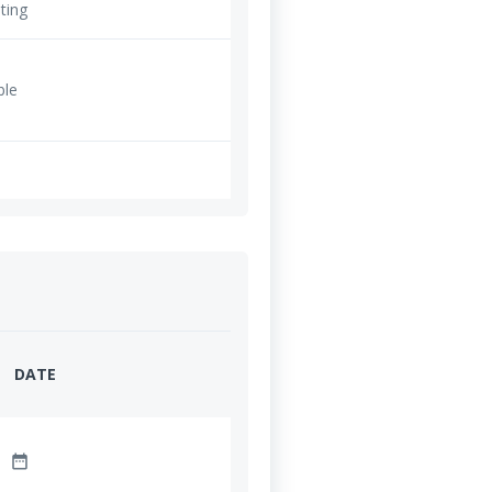
ting
ble
DATE
date_range