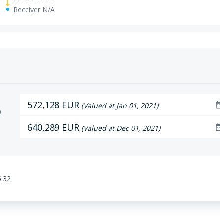
Receiver N/A
572,128 EUR
date_r
(Valued at Jan 01, 2021)
D
640,289 EUR
date_r
(Valued at Dec 01, 2021)
5:32