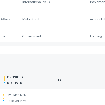
International NGO
Implemen
Affairs
Multilateral
Accounta
fice
Government
Funding
PROVIDER
TYPE
RECEIVER
Provider N/A
Receiver N/A