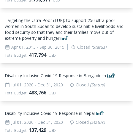
Total Budget
USD
Targeting the Ultra-Poor (TUP): to support 250 ultra-poor
women in South Sudan to develop sustainable livelihoods and
food security so that they and their families move out of
extreme poverty and hunger
Apr 01, 2013
- Sep 30, 2015
Closed
(Status)
date_range
autorenew
417,794
Total Budget
USD
Disability Inclusive Covid-19 Response in Bangladesh
Jul 01, 2020
- Dec 31, 2020
Closed
(Status)
date_range
autorenew
488,766
Total Budget
USD
Disability Inclusive Covid-19 Response in Nepal
Jul 01, 2020
- Dec 31, 2020
Closed
(Status)
date_range
autorenew
137,429
Total Budget
USD