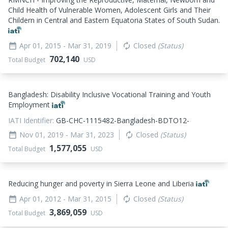
Child Health of Vulnerable Women, Adolescent Girls and Their
Childern in Central and Eastern Equatoria States of South Sudan.
Apr 01, 2015
- Mar 31, 2019
Closed
(Status)
date_range
autorenew
702,140
Total Budget
USD
Bangladesh: Disability Inclusive Vocational Training and Youth
Employment
IATI Identifier:
GB-CHC-1115482-Bangladesh-BDTO12-
Nov 01, 2019
- Mar 31, 2023
Closed
(Status)
date_range
autorenew
1,577,055
Total Budget
USD
Reducing hunger and poverty in Sierra Leone and Liberia
Apr 01, 2012
- Mar 31, 2015
Closed
(Status)
date_range
autorenew
3,869,059
Total Budget
USD