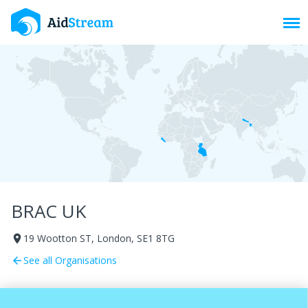
Toggl
BRAC UK
19 Wootton ST, London, SE1 8TG
room
See all Organisations
arrow_back