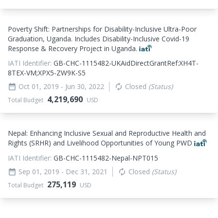
Poverty Shift: Partnerships for Disability-Inclusive Ultra-Poor
Graduation, Uganda. Includes Disability-Inclusive Covid-19
Response & Recovery Project in Uganda.
IATI Identifier:
GB-CHC-1115482-UKAidDirectGrantRef:XH4T-
8TEX-VM;XPX5-ZW9K-S5
Oct 01, 2019
- Jun 30, 2022
Closed
(Status)
date_range
autorenew
4,219,690
Total Budget
USD
Nepal: Enhancing Inclusive Sexual and Reproductive Health and
Rights (SRHR) and Livelihood Opportunities of Young PWD
IATI Identifier:
GB-CHC-1115482-Nepal-NPT015
Sep 01, 2019
- Dec 31, 2021
Closed
(Status)
date_range
autorenew
275,119
Total Budget
USD