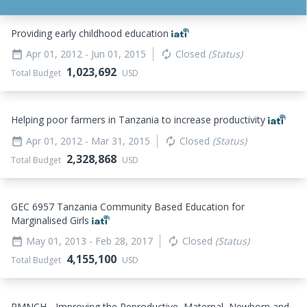
Providing early childhood education
Apr 01, 2012
- Jun 01, 2015
Closed
(Status)
date_range
autorenew
1,023,692
Total Budget
USD
Helping poor farmers in Tanzania to increase productivity
Apr 01, 2012
- Mar 31, 2015
Closed
(Status)
date_range
autorenew
2,328,868
Total Budget
USD
GEC 6957 Tanzania Community Based Education for
Marginalised Girls
May 01, 2013
- Feb 28, 2017
Closed
(Status)
date_range
autorenew
4,155,100
Total Budget
USD
RMNCH - Improving the Reproductive, Maternal, Newborn and