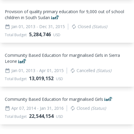
Provision of quality primary education for 9,000 out of school
children in South Sudan
Jan 01, 2013
- Dec 31, 2015
Closed
(Status)
date_range
autorenew
5,284,746
Total Budget
USD
Community Based Education for marginalised Girls in Sierra
Leone
Jan 01, 2013
- Apr 01, 2015
Cancelled
(Status)
date_range
autorenew
13,019,152
Total Budget
USD
Community Based Education for marginalised Girls
Apr 07, 2014
- Jan 31, 2016
Closed
(Status)
date_range
autorenew
22,544,154
Total Budget
USD