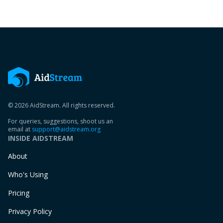
© 2026 AidStream. All rights reserved.
For queries, suggestions, shoot us an
email at
support@aidstream.org
INSIDE AIDSTREAM
About
Who's Using
Pricing
Privacy Policy