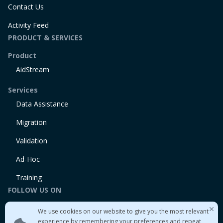
Contact Us
Activity Feed
PRODUCT & SERVICES
Product
AidStream
Services
Data Assistance
Migration
Validation
Ad-Hoc
Training
FOLLOW US ON
Linkedin
We use cookies on our website to give you the most relevant
Twitter
experience by remembering your preferences and repeat