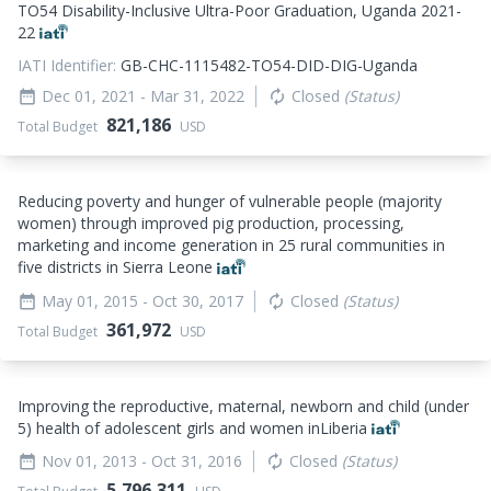
TO54 Disability-Inclusive Ultra-Poor Graduation, Uganda 2021-
22
IATI Identifier:
GB-CHC-1115482-TO54-DID-DIG-Uganda
Dec 01, 2021
- Mar 31, 2022
Closed
(Status)
date_range
autorenew
821,186
Total Budget
USD
Reducing poverty and hunger of vulnerable people (majority
women) through improved pig production, processing,
marketing and income generation in 25 rural communities in
five districts in Sierra Leone
May 01, 2015
- Oct 30, 2017
Closed
(Status)
date_range
autorenew
361,972
Total Budget
USD
Improving the reproductive, maternal, newborn and child (under
5) health of adolescent girls and women inLiberia
Nov 01, 2013
- Oct 31, 2016
Closed
(Status)
date_range
autorenew
5,796,311