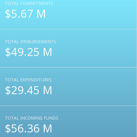
TOTAL COMMITMENTS
$5.67 M
TOTAL DISBURSEMENTS
$49.25 M
TOTAL EXPENDITURES
$29.45 M
TOTAL INCOMING FUNDS
$56.36 M