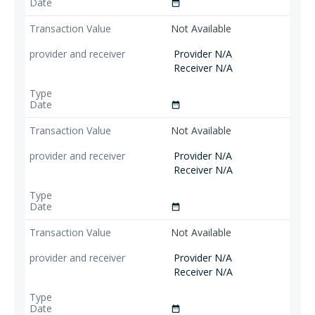
date_range
Not Available
Provider N/A
Receiver N/A
date_range
Not Available
Provider N/A
Receiver N/A
date_range
Not Available
Provider N/A
Receiver N/A
date_range