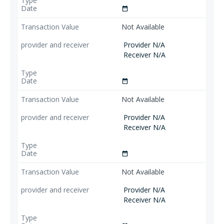
date_range
Not Available
Provider N/A
Receiver N/A
date_range
Not Available
Provider N/A
Receiver N/A
date_range
Not Available
Provider N/A
Receiver N/A