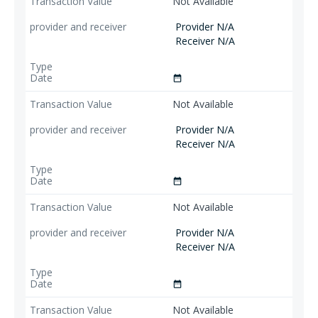
Not Available
Provider N/A
Receiver N/A
date_range
Not Available
Provider N/A
Receiver N/A
date_range
Not Available
Provider N/A
Receiver N/A
date_range
Not Available