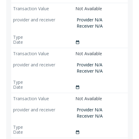
Not Available
Provider N/A
Receiver N/A
date_range
Not Available
Provider N/A
Receiver N/A
date_range
Not Available
Provider N/A
Receiver N/A
date_range