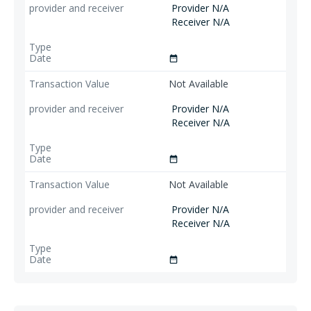
Provider N/A
Receiver N/A
date_range
Not Available
Provider N/A
Receiver N/A
date_range
Not Available
Provider N/A
Receiver N/A
date_range