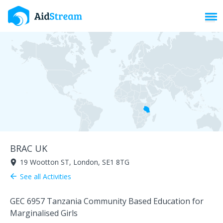
Toggl
BRAC UK
19 Wootton ST, London, SE1 8TG
room
See all Activities
arrow_back
GEC 6957 Tanzania Community Based Education for
Marginalised Girls