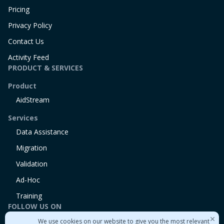
Pricing
Privacy Policy
Contact Us
Activity Feed
PRODUCT & SERVICES
Product
AidStream
Services
Data Assistance
Migration
Validation
Ad-Hoc
Training
FOLLOW US ON
We use cookies on our website to give you the most relevant