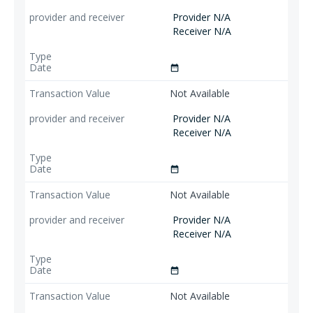
Provider N/A
Receiver N/A
date_range
Not Available
Provider N/A
Receiver N/A
date_range
Not Available
Provider N/A
Receiver N/A
date_range
Not Available