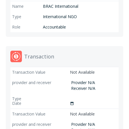
BRAC International
International NGO
Accountable
Transaction
Not Available
Provider N/A
Receiver N/A
date_range
Not Available
Provider N/A