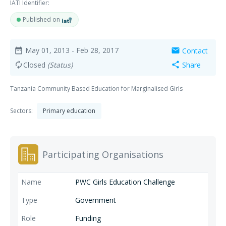
IATI Identifier:
Published on
May 01, 2013
- Feb 28, 2017
Contact
date_range
mail
Closed
(Status)
Share
autorenew
share
Tanzania Community Based Education for Marginalised Girls
Sectors:
Primary education
Participating Organisations
PWC Girls Education Challenge
Government
Funding