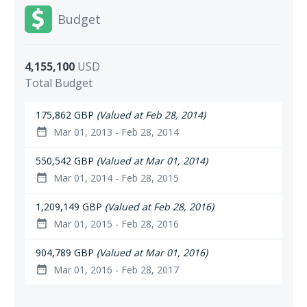
Budget
4,155,100
USD
Total Budget
175,862 GBP
(Valued at Feb 28, 2014)
Mar 01, 2013 - Feb 28, 2014
date_range
550,542 GBP
(Valued at Mar 01, 2014)
Mar 01, 2014 - Feb 28, 2015
date_range
1,209,149 GBP
(Valued at Feb 28, 2016)
Mar 01, 2015 - Feb 28, 2016
date_range
904,789 GBP
(Valued at Mar 01, 2016)
Mar 01, 2016 - Feb 28, 2017
date_range