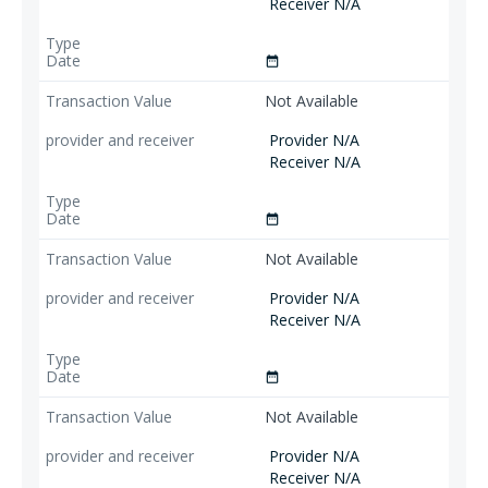
Receiver N/A
date_range
Not Available
Provider N/A
Receiver N/A
date_range
Not Available
Provider N/A
Receiver N/A
date_range
Not Available
Provider N/A
Receiver N/A