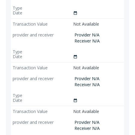
date_range
Not Available
Provider N/A
Receiver N/A
date_range
Not Available
Provider N/A
Receiver N/A
date_range
Not Available
Provider N/A
Receiver N/A