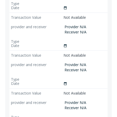
date_range
Not Available
Provider N/A
Receiver N/A
date_range
Not Available
Provider N/A
Receiver N/A
date_range
Not Available
Provider N/A
Receiver N/A