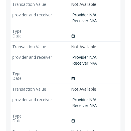
Not Available
Provider N/A
Receiver N/A
date_range
Not Available
Provider N/A
Receiver N/A
date_range
Not Available
Provider N/A
Receiver N/A
date_range