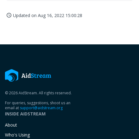
Updated on
Aug 16, 2022 15:00:28
access_time
© 2026 AidStream. All rights reserved.
For queries, suggestions, shoot us an
email at
support@aidstream.org
INSIDE AIDSTREAM
About
Who's Using