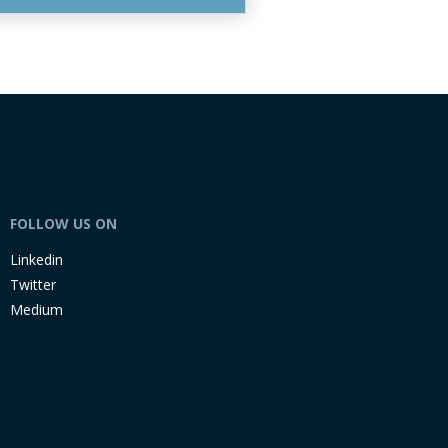
FOLLOW US ON
Linkedin
Twitter
Medium