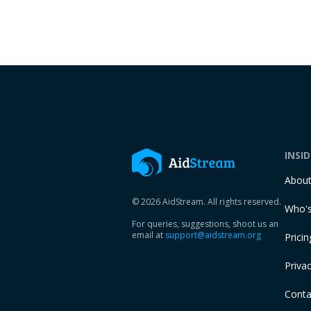
INSI
Abou
© 2026 AidStream. All rights reserved.
Who's
For queries, suggestions, shoot us an
email at
support@aidstream.org
Pricin
Privac
Conta