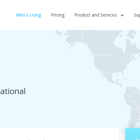
Who's Using
Pricing
Product and Services
Su
ational