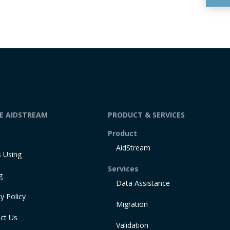
DE AIDSTREAM
PRODUCT & SERVICES
t
Product
AidStream
 Using
Services
g
Data Assistance
y Policy
Migration
ct Us
Validation