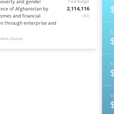
T
poverty and gender
Total Budget
2,114,116
ince of Afghanistan by
omes and financial
USD
en through enterprise and
T
ation
(Status)
T
T