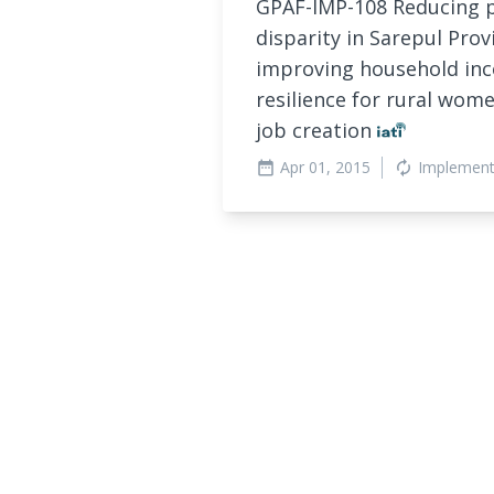
GPAF-IMP-108 Reducing 
disparity in Sarepul Prov
improving household inc
resilience for rural wom
job creation
Apr 01, 2015
Implement
date_range
autorenew