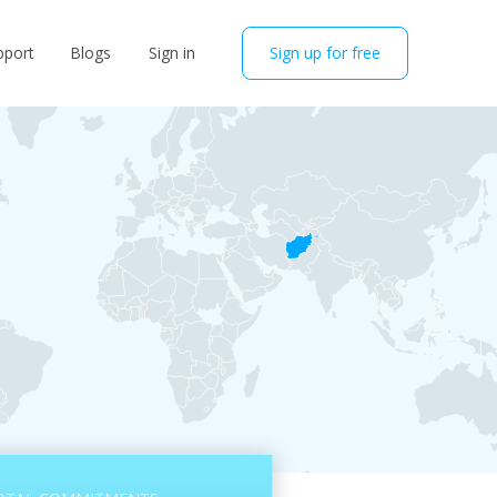
pport
Blogs
Sign in
Sign up for free