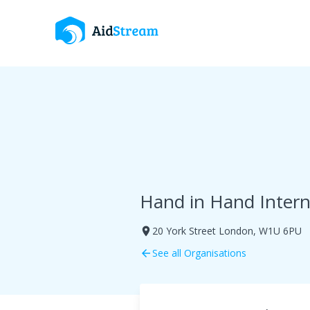
Hand in Hand Intern
20 York Street London, W1U 6PU
room
See all Organisations
arrow_back