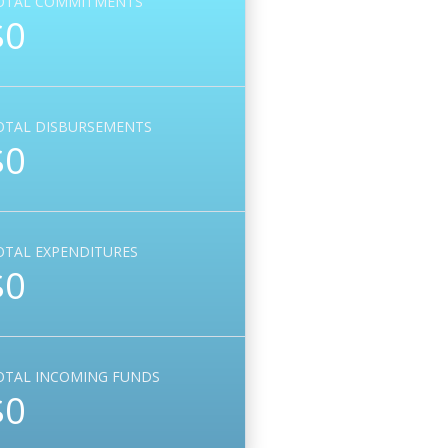
OTAL COMMITMENTS
$0
OTAL DISBURSEMENTS
$0
OTAL EXPENDITURES
$0
OTAL INCOMING FUNDS
$0