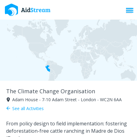
Toggl
The Climate Change Organisation
Adam House - 7-10 Adam Street - London - WC2N 6AA
room
See all Activities
arrow_back
From policy design to field implementation: fostering
deforestation-free cattle ranching in Madre de Dios