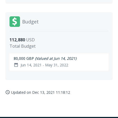
Budget
112,880
USD
Total Budget
80,000 GBP
(Valued at Jun 14, 2021)
Jun 14, 2021 - May 31, 2022
date_range
Updated on
Dec 13, 2021 11:18:12
access_time