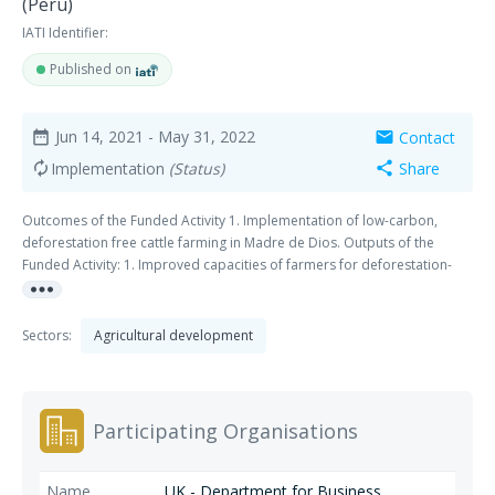
(Peru)
IATI Identifier:
Published on
Jun 14, 2021
- May 31, 2022
Contact
date_range
mail
Implementation
(Status)
Share
autorenew
share
Outcomes of the Funded Activity 1. Implementation of low-carbon,
deforestation free cattle farming in Madre de Dios. Outputs of the
Funded Activity: 1. Improved capacities of farmers for deforestation-
more_horiz
free livestock farming. 2. Knowledge package for d-free cattle ranching
developed and disseminated 3. Multi-stakeholders, through Technical
Livestock Roundtable of Madre de Dios (TLR-MDD), provide inputs to
Sectors:
Agricultural development
solve finance bottlenecks for d-free cattle ranching in Madre de Dios 4.
Regional Public-Private Coalition for sustainable production formed
and established in Madre de Dios. The Climate Group Organisation is
an implementing partner for Output 2.
Participating Organisations
UK - Department for Business,