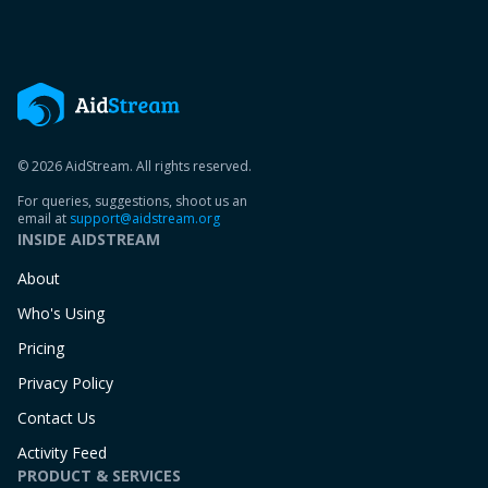
© 2026 AidStream. All rights reserved.
For queries, suggestions, shoot us an
email at
support@aidstream.org
INSIDE AIDSTREAM
About
Who's Using
Pricing
Privacy Policy
Contact Us
Activity Feed
PRODUCT & SERVICES