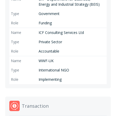
Energy and Industrial Strategy (BEIS)
Government
Funding
ICF Consulting Services Ltd
Private Sector
Accountable
WWF-UK
International NGO
Implementing
Transaction