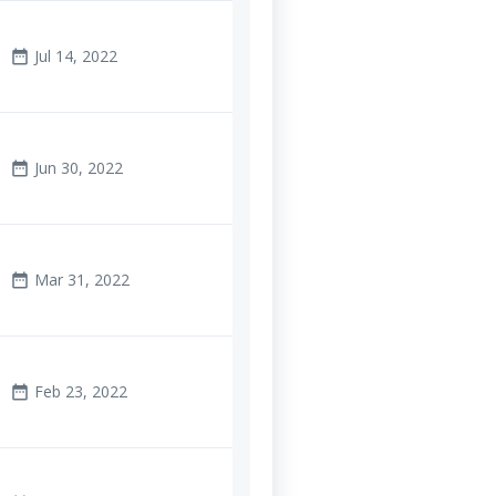
Jul 14, 2022
date_range
Jun 30, 2022
date_range
Mar 31, 2022
date_range
Feb 23, 2022
date_range