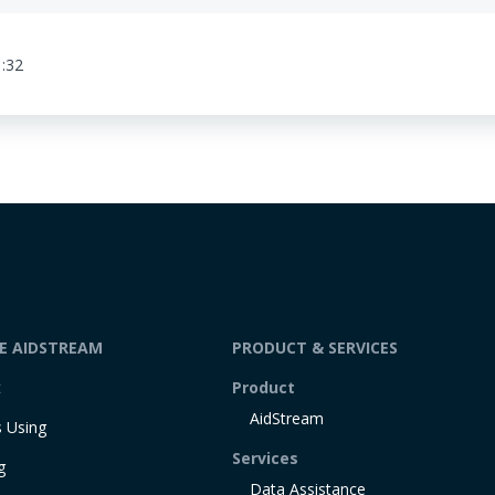
1:32
DE AIDSTREAM
PRODUCT & SERVICES
t
Product
AidStream
 Using
Services
g
Data Assistance