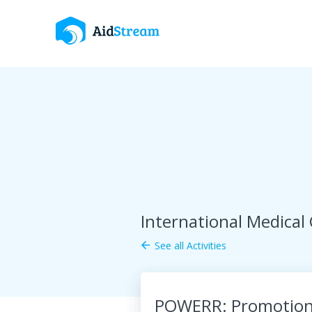
International Medical
See all Activities
arrow_back
POWERR: Promotion o