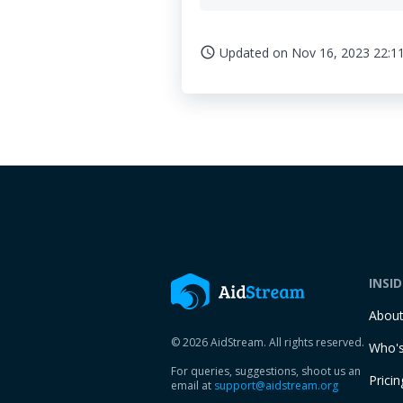
Updated on
Nov 16, 2023 22:1
access_time
INSI
Abou
© 2026 AidStream. All rights reserved.
Who's
For queries, suggestions, shoot us an
Pricin
email at
support@aidstream.org