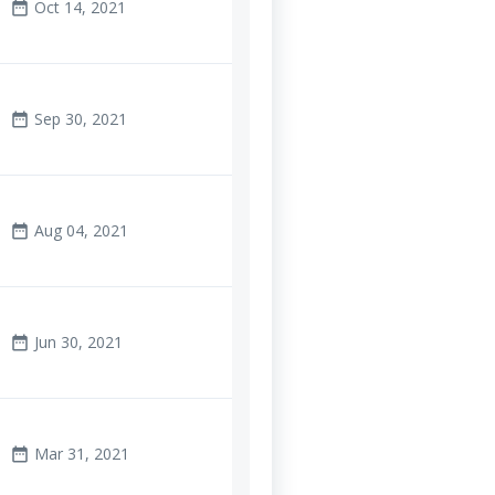
Oct 14, 2021
date_range
Sep 30, 2021
date_range
Aug 04, 2021
date_range
Jun 30, 2021
date_range
Mar 31, 2021
date_range