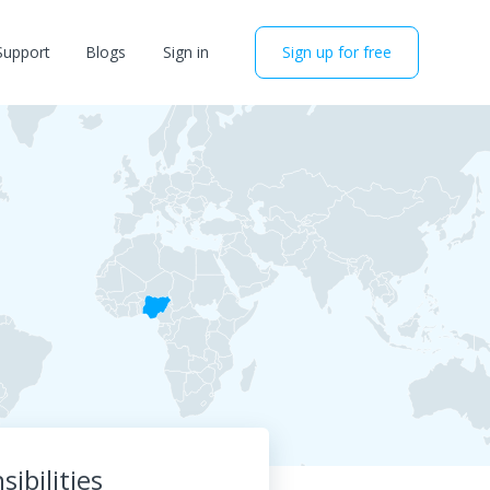
Support
Blogs
Sign in
Sign up for free
ibilities