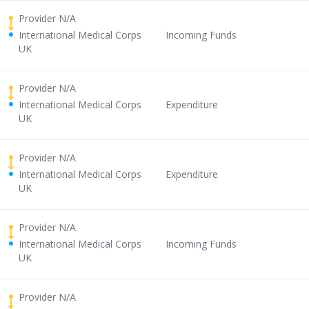
Provider N/A
International Medical Corps
Incoming Funds
UK
Provider N/A
International Medical Corps
Expenditure
UK
Provider N/A
International Medical Corps
Expenditure
UK
Provider N/A
International Medical Corps
Incoming Funds
UK
Provider N/A