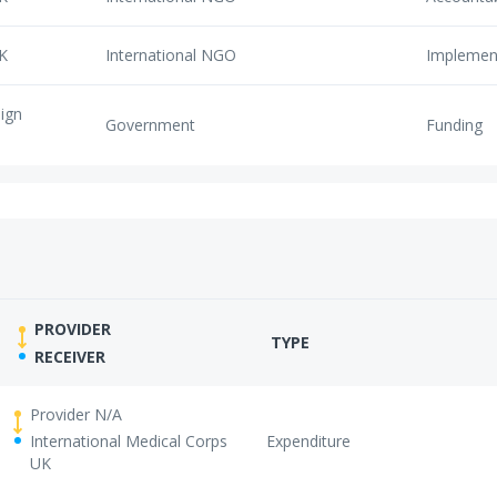
UK
International NGO
Implemen
eign
Government
Funding
PROVIDER
TYPE
RECEIVER
Provider N/A
International Medical Corps
Expenditure
UK