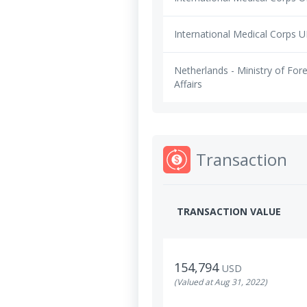
International Medical Corps 
Netherlands - Ministry of For
Affairs
Transaction
TRANSACTION VALUE
154,794
USD
(Valued at Aug 31, 2022)