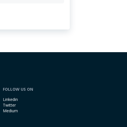
FOLLOW US ON
Linkedin
Twitter
Medium