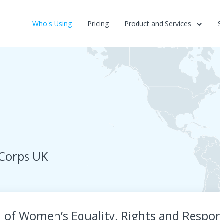
Who's Using
Pricing
Product and Services
 Corps UK
f Women’s Equality, Rights and Respons