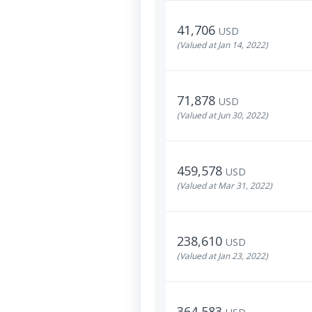
41,706
USD
(Valued at Jan 14, 2022)
71,878
USD
(Valued at Jun 30, 2022)
459,578
USD
(Valued at Mar 31, 2022)
238,610
USD
(Valued at Jan 23, 2022)
364,583