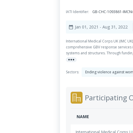
IATI Identifier:
GB-CHC-1093861-IMCNi
Jan 01, 2021
- Aug 31, 2022
date_range
International Medical Corps UK (IMC UK)
comprehensive GBV response services in
systems and structures. Through fundin
more_horiz
for IDPs, especially women and adolesc
Girls Safe Space (WGSS) and prevention 
providing GBV services in five of the n
Sectors:
Ending violence against wom
communities. The initial funding from th
previously targeted beneficiaries (160,
130,000 beneficiaries in 5 IDP camps a
grant. In additional to comprehensive G
Participating 
national community-based organization 
key interventions including Women and 
and Social Empowerment (EA$E) of women
NAME
International Medical Corps 