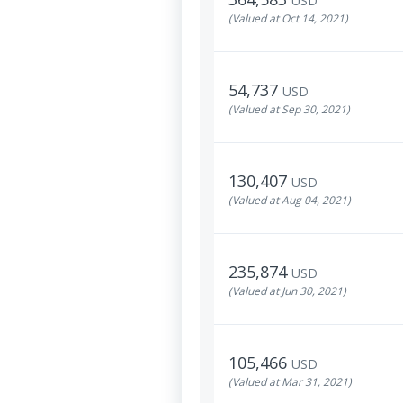
USD
(Valued at Oct 14, 2021)
54,737
USD
(Valued at Sep 30, 2021)
130,407
USD
(Valued at Aug 04, 2021)
235,874
USD
(Valued at Jun 30, 2021)
105,466
USD
(Valued at Mar 31, 2021)