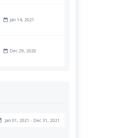
Jan 14, 2021
date_range
Dec 29, 2020
date_range
Jan 01, 2021 - Dec 31, 2021
ange