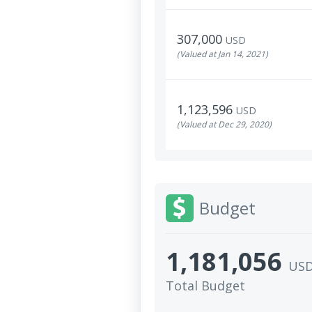
307,000
USD
(Valued at Jan 14, 2021)
1,123,596
USD
(Valued at Dec 29, 2020)
Budget
1,181,056
US
Total Budget