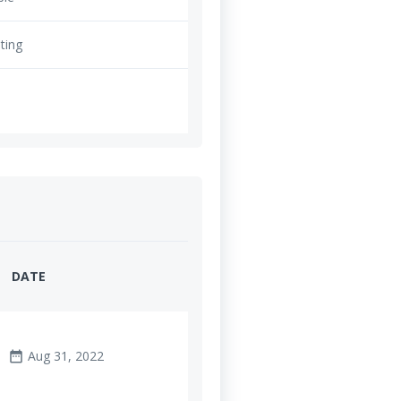
ting
DATE
Aug 31, 2022
date_range