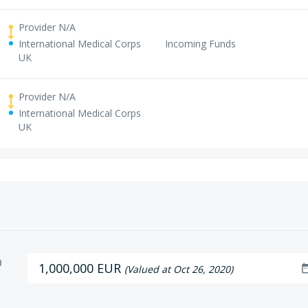
Provider N/A
International Medical Corps
Incoming Funds
UK
Provider N/A
International Medical Corps
UK
D
1,000,000 EUR
date_r
(Valued at Oct 26, 2020)