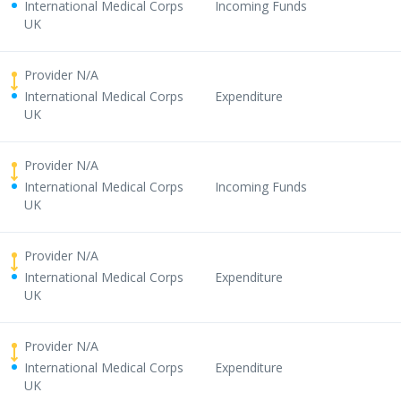
International Medical Corps
Incoming Funds
UK
Provider N/A
International Medical Corps
Expenditure
UK
Provider N/A
International Medical Corps
Incoming Funds
UK
Provider N/A
International Medical Corps
Expenditure
UK
Provider N/A
International Medical Corps
Expenditure
UK