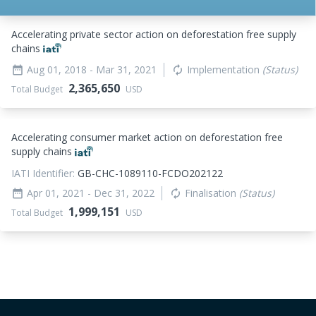
Accelerating private sector action on deforestation free supply
chains
Aug 01, 2018
- Mar 31, 2021
Implementation
(Status)
date_range
autorenew
2,365,650
Total Budget
USD
Accelerating consumer market action on deforestation free
supply chains
IATI Identifier:
GB-CHC-1089110-FCDO202122
Apr 01, 2021
- Dec 31, 2022
Finalisation
(Status)
date_range
autorenew
1,999,151
Total Budget
USD