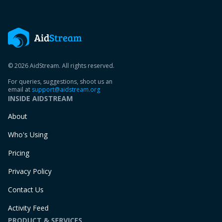
© 2026 AidStream. All rights reserved.
For queries, suggestions, shoot us an
email at
support@aidstream.org
INSIDE AIDSTREAM
About
Who's Using
Pricing
Privacy Policy
Contact Us
Activity Feed
PRODUCT & SERVICES