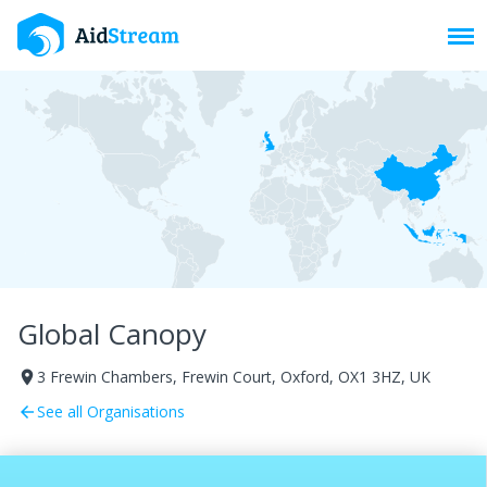
Toggl
Global Canopy
​3 Frewin Chambers, Frewin Court, Oxford, OX1 3HZ, UK
room
See all Organisations
arrow_back