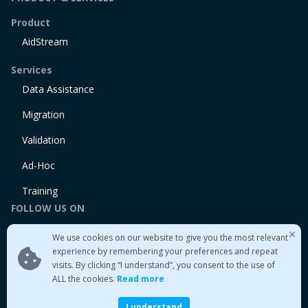
Product
AidStream
Services
Data Assistance
Migration
Validation
Ad-Hoc
Training
FOLLOW US ON
Linkedin
We use cookies on our website to give you the most relevant
Twitter
experience by remembering your preferences and repeat
visits. By clicking “I understand”, you consent to the use of
Medium
ALL the cookies.
Read more
I understand