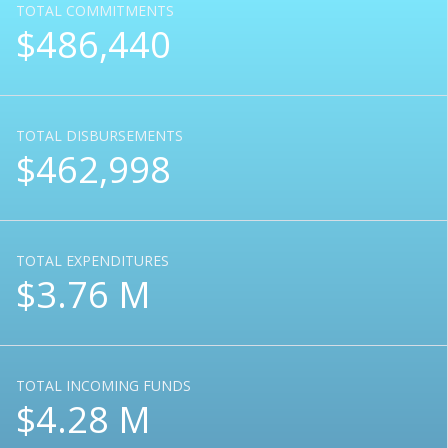
TOTAL COMMITMENTS
$486,440
TOTAL DISBURSEMENTS
$462,998
TOTAL EXPENDITURES
$3.76 M
TOTAL INCOMING FUNDS
$4.28 M