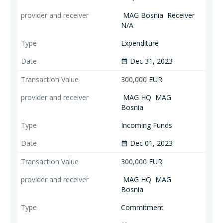
MAG Bosnia
Receiver
N/A
Expenditure
Dec 31, 2023
date_range
300,000
EUR
MAG HQ
MAG
Bosnia
Incoming Funds
Dec 01, 2023
date_range
300,000
EUR
MAG HQ
MAG
Bosnia
Commitment