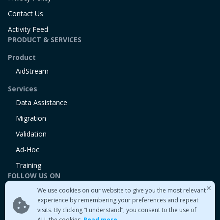
Contact Us
Activity Feed
PRODUCT & SERVICES
Product
AidStream
Services
Data Assistance
Migration
Validation
Ad-Hoc
Training
FOLLOW US ON
We use cookies on our website to give you the most relevant
Linkedin
experience by remembering your preferences and repeat
Twitter
visits. By clicking “I understand”, you consent to the use of
Medium
ALL the cookies.
Read more