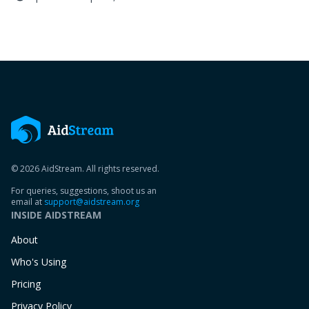
© 2026 AidStream. All rights reserved.
For queries, suggestions, shoot us an
email at
support@aidstream.org
INSIDE AIDSTREAM
About
Who's Using
Pricing
Privacy Policy