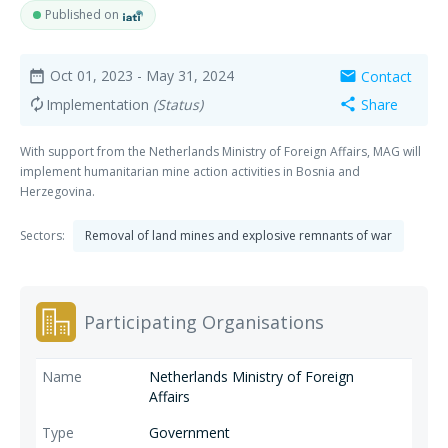
Published on
Oct 01, 2023
- May 31, 2024
Contact
date_range
mail
Implementation
(Status)
Share
autorenew
share
With support from the Netherlands Ministry of Foreign Affairs, MAG will
implement humanitarian mine action activities in Bosnia and
Herzegovina.
Sectors:
Removal of land mines and explosive remnants of war
Participating Organisations
Netherlands Ministry of Foreign
Affairs
Government