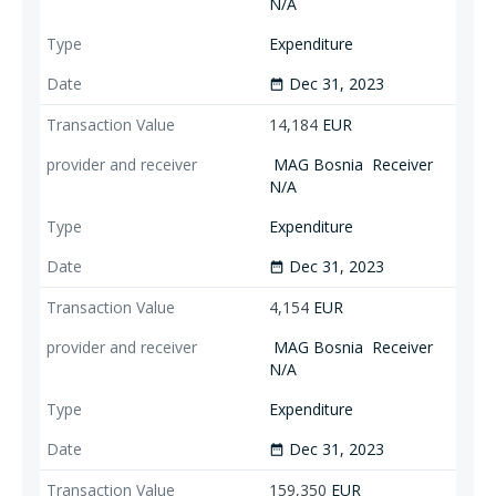
N/A
Expenditure
Dec 31, 2023
date_range
14,184
EUR
MAG Bosnia
Receiver
N/A
Expenditure
Dec 31, 2023
date_range
4,154
EUR
MAG Bosnia
Receiver
N/A
Expenditure
Dec 31, 2023
date_range
159,350
EUR