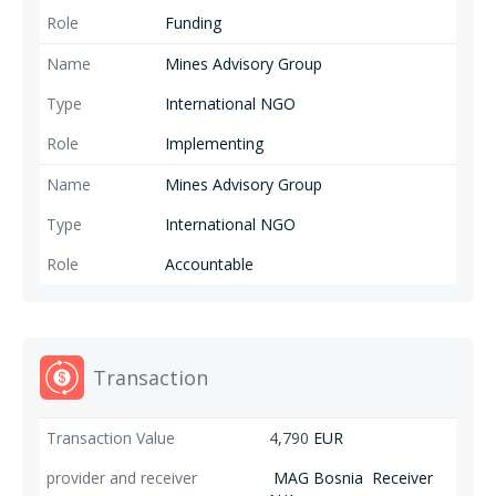
Funding
Mines Advisory Group
International NGO
Implementing
Mines Advisory Group
International NGO
Accountable
Transaction
4,790
EUR
MAG Bosnia
Receiver