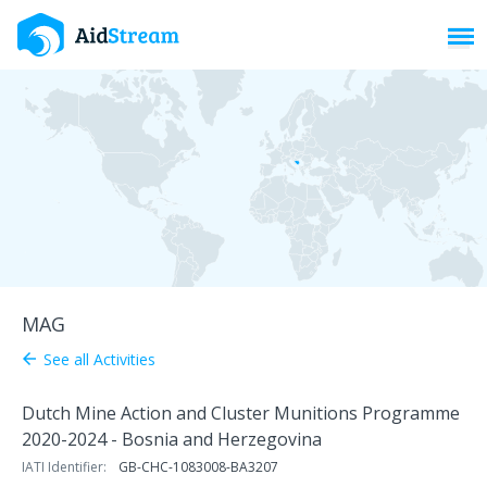
Toggl
MAG
See all Activities
arrow_back
Dutch Mine Action and Cluster Munitions Programme
2020-2024 - Bosnia and Herzegovina
IATI Identifier:
GB-CHC-1083008-BA3207