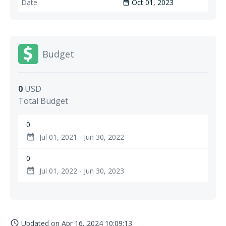
Oct 01, 2023
date_range
Budget
0
USD
Total Budget
0
Jul 01, 2021 - Jun 30, 2022
date_range
0
Jul 01, 2022 - Jun 30, 2023
date_range
Updated on
Apr 16, 2024 10:09:13
access_time