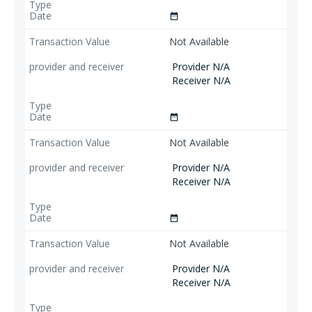
date_range
Not Available
Provider N/A
Receiver N/A
date_range
Not Available
Provider N/A
Receiver N/A
date_range
Not Available
Provider N/A
Receiver N/A