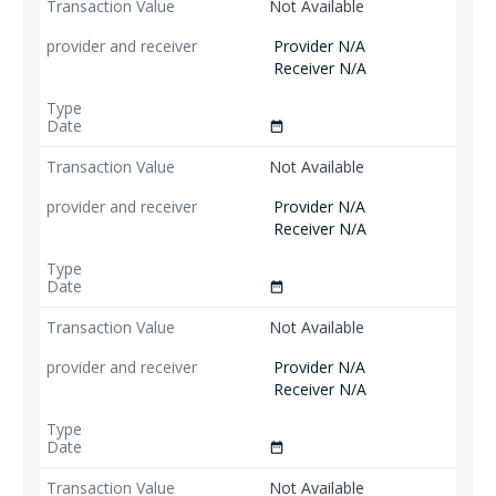
Not Available
Provider N/A
Receiver N/A
date_range
Not Available
Provider N/A
Receiver N/A
date_range
Not Available
Provider N/A
Receiver N/A
date_range
Not Available