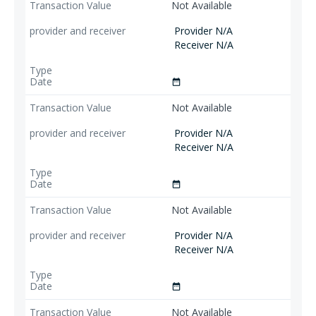
Not Available
Provider N/A
Receiver N/A
date_range
Not Available
Provider N/A
Receiver N/A
date_range
Not Available
Provider N/A
Receiver N/A
date_range
Not Available