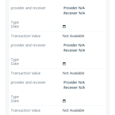
Provider N/A
Receiver N/A
date_range
Not Available
Provider N/A
Receiver N/A
date_range
Not Available
Provider N/A
Receiver N/A
date_range
Not Available