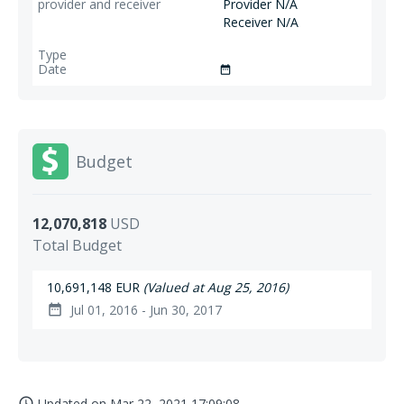
Provider N/A
Receiver N/A
date_range
Budget
12,070,818
USD
Total Budget
10,691,148 EUR
(Valued at Aug 25, 2016)
Jul 01, 2016 - Jun 30, 2017
date_range
Updated on
Mar 22, 2021 17:09:08
access_time