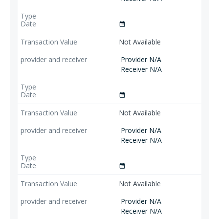
date_range
Not Available
Provider N/A
Receiver N/A
date_range
Not Available
Provider N/A
Receiver N/A
date_range
Not Available
Provider N/A
Receiver N/A