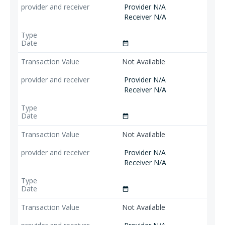
Provider N/A
Receiver N/A
date_range
Not Available
Provider N/A
Receiver N/A
date_range
Not Available
Provider N/A
Receiver N/A
date_range
Not Available