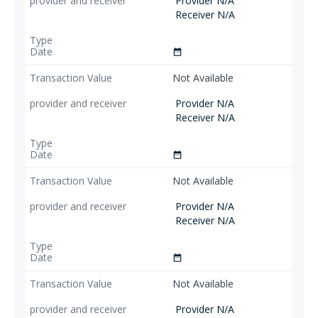
Provider N/A
Receiver N/A
date_range
Not Available
Provider N/A
Receiver N/A
date_range
Not Available
Provider N/A
Receiver N/A
date_range
Not Available
Provider N/A