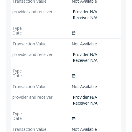
Not Available
Provider N/A
Receiver N/A
date_range
Not Available
Provider N/A
Receiver N/A
date_range
Not Available
Provider N/A
Receiver N/A
date_range
Not Available