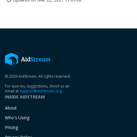
© 2026 AidStream. All rights reserved.
For queries, suggestions, shoot us an
email at
support@aidstream.org
INSIDE AIDSTREAM
About
Who's Using
Pricing