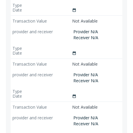
date_range
Not Available
Provider N/A
Receiver N/A
date_range
Not Available
Provider N/A
Receiver N/A
date_range
Not Available
Provider N/A
Receiver N/A