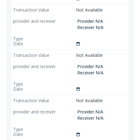
Not Available
Provider N/A
Receiver N/A
date_range
Not Available
Provider N/A
Receiver N/A
date_range
Not Available
Provider N/A
Receiver N/A
date_range