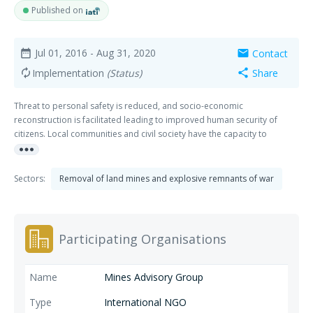
Published on
Jul 01, 2016
- Aug 31, 2020
Contact
date_range
mail
Implementation
(Status)
Share
autorenew
share
Threat to personal safety is reduced, and socio-economic
reconstruction is facilitated leading to improved human security of
citizens. Local communities and civil society have the capacity to
more_horiz
contribute to greater security and a culture of peace
Sectors:
Removal of land mines and explosive remnants of war
Participating Organisations
Mines Advisory Group
International NGO