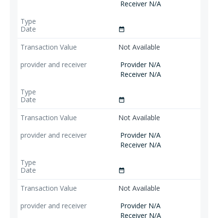
Receiver N/A
date_range
Not Available
Provider N/A
Receiver N/A
date_range
Not Available
Provider N/A
Receiver N/A
date_range
Not Available
Provider N/A
Receiver N/A