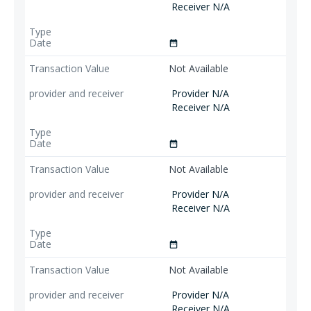
Receiver N/A
date_range
Not Available
Provider N/A
Receiver N/A
date_range
Not Available
Provider N/A
Receiver N/A
date_range
Not Available
Provider N/A
Receiver N/A