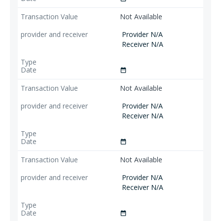
Not Available
Provider N/A
Receiver N/A
date_range
Not Available
Provider N/A
Receiver N/A
date_range
Not Available
Provider N/A
Receiver N/A
date_range