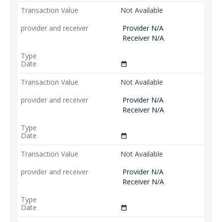
Not Available
Provider N/A
Receiver N/A
date_range
Not Available
Provider N/A
Receiver N/A
date_range
Not Available
Provider N/A
Receiver N/A
date_range