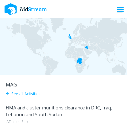
Toggl
MAG
See all Activities
arrow_back
HMA and cluster munitions clearance in DRC, Iraq,
Lebanon and South Sudan.
IATI Identifier: