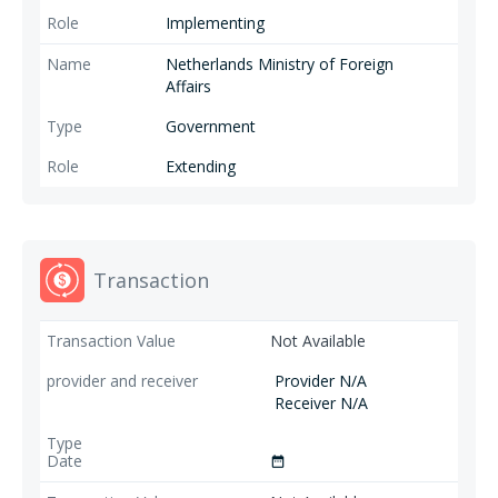
Implementing
Netherlands Ministry of Foreign
Affairs
Government
Extending
Transaction
Not Available
Provider N/A
Receiver N/A
date_range