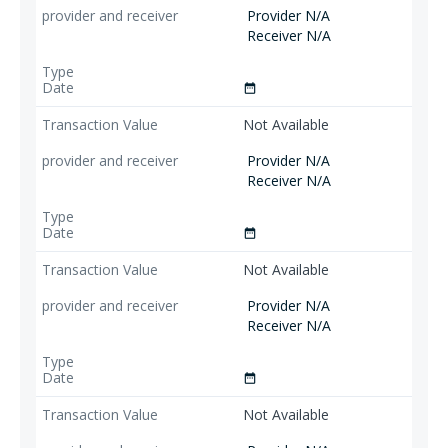
Provider N/A
Receiver N/A
date_range
Not Available
Provider N/A
Receiver N/A
date_range
Not Available
Provider N/A
Receiver N/A
date_range
Not Available