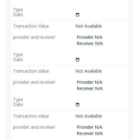
date_range
Not Available
Provider N/A
Receiver N/A
date_range
Not Available
Provider N/A
Receiver N/A
date_range
Not Available
Provider N/A
Receiver N/A