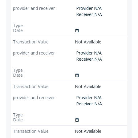
Provider N/A
Receiver N/A
date_range
Not Available
Provider N/A
Receiver N/A
date_range
Not Available
Provider N/A
Receiver N/A
date_range
Not Available