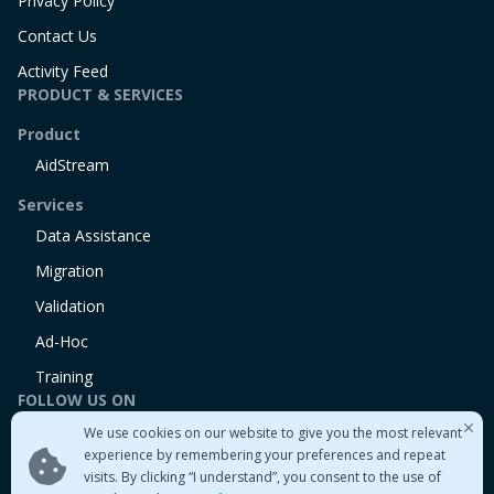
Privacy Policy
Contact Us
Activity Feed
PRODUCT & SERVICES
Product
AidStream
Services
Data Assistance
Migration
Validation
Ad-Hoc
Training
FOLLOW US ON
We use cookies on our website to give you the most relevant
Linkedin
experience by remembering your preferences and repeat
Twitter
visits. By clicking “I understand”, you consent to the use of
Medium