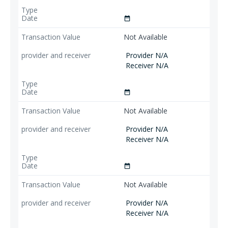
date_range
Not Available
Provider N/A
Receiver N/A
date_range
Not Available
Provider N/A
Receiver N/A
date_range
Not Available
Provider N/A
Receiver N/A