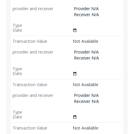
Provider N/A
Receiver N/A
date_range
Not Available
Provider N/A
Receiver N/A
date_range
Not Available
Provider N/A
Receiver N/A
date_range
Not Available