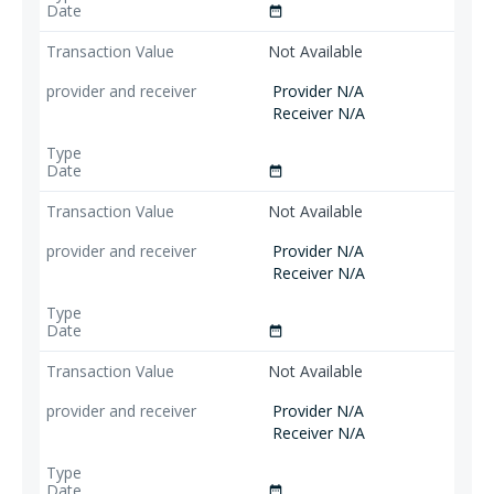
date_range
Not Available
Provider N/A
Receiver N/A
date_range
Not Available
Provider N/A
Receiver N/A
date_range
Not Available
Provider N/A
Receiver N/A
date_range