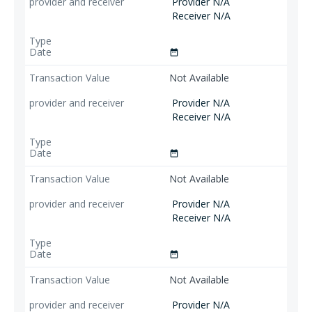
Provider N/A
Receiver N/A
date_range
Not Available
Provider N/A
Receiver N/A
date_range
Not Available
Provider N/A
Receiver N/A
date_range
Not Available
Provider N/A