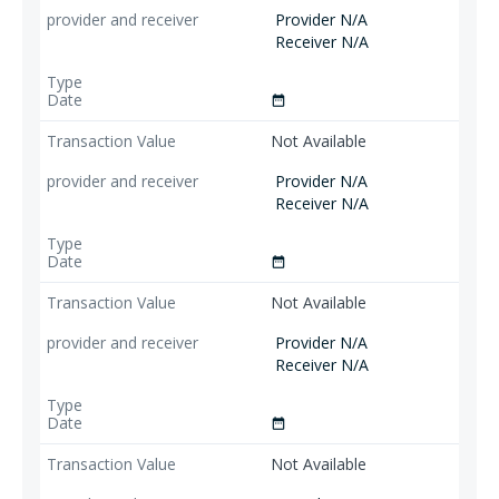
Provider N/A
Receiver N/A
date_range
Not Available
Provider N/A
Receiver N/A
date_range
Not Available
Provider N/A
Receiver N/A
date_range
Not Available