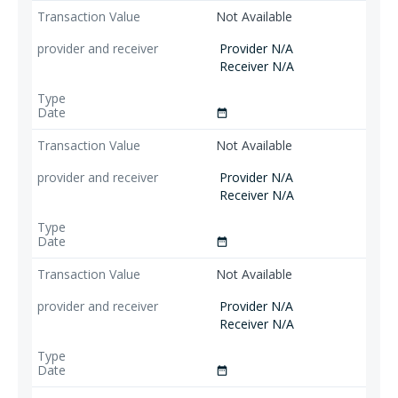
Not Available
Provider N/A
Receiver N/A
date_range
Not Available
Provider N/A
Receiver N/A
date_range
Not Available
Provider N/A
Receiver N/A
date_range