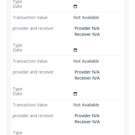
date_range
Not Available
Provider N/A
Receiver N/A
date_range
Not Available
Provider N/A
Receiver N/A
date_range
Not Available
Provider N/A
Receiver N/A