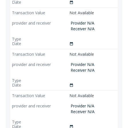
date_range
Not Available
Provider N/A
Receiver N/A
date_range
Not Available
Provider N/A
Receiver N/A
date_range
Not Available
Provider N/A
Receiver N/A
date_range