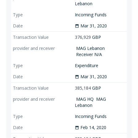
Lebanon
Incoming Funds
Mar 31, 2020
date_range
376,929
GBP
MAG Lebanon
Receiver N/A
Expenditure
Mar 31, 2020
date_range
385,184
GBP
MAG HQ
MAG
Lebanon
Incoming Funds
Feb 14, 2020
date_range