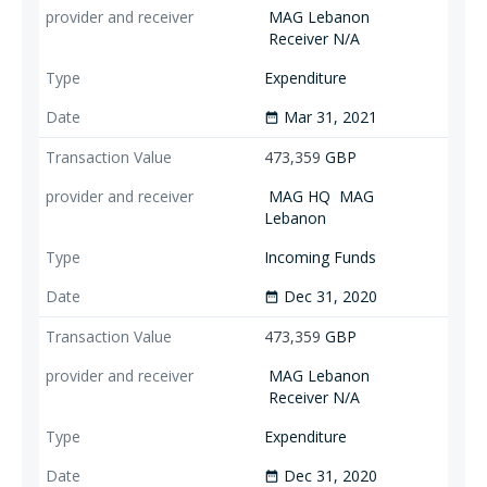
MAG Lebanon
Receiver N/A
Expenditure
Mar 31, 2021
date_range
473,359
GBP
MAG HQ
MAG
Lebanon
Incoming Funds
Dec 31, 2020
date_range
473,359
GBP
MAG Lebanon
Receiver N/A
Expenditure
Dec 31, 2020
date_range