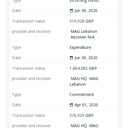
Incoming Funds
Jun 30, 2020
date_range
319,928
GBP
MAG Lebanon
Receiver N/A
Expenditure
Jun 30, 2020
date_range
1,864,882
GBP
MAG HQ
MAG
Lebanon
Commitment
Apr 01, 2020
date_range
376,929
GBP
MAG HQ
MAG