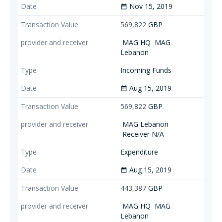
Nov 15, 2019
date_range
569,822
GBP
MAG HQ
MAG
Lebanon
Incoming Funds
Aug 15, 2019
date_range
569,822
GBP
MAG Lebanon
Receiver N/A
Expenditure
Aug 15, 2019
date_range
443,387
GBP
MAG HQ
MAG
Lebanon