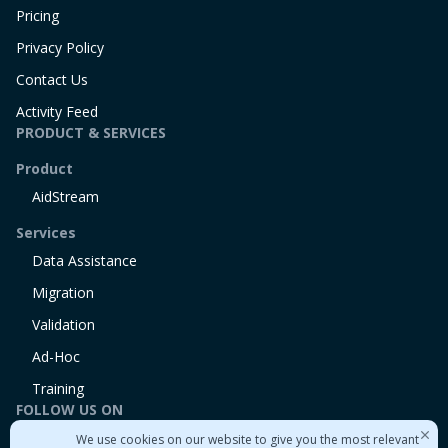
Pricing
Privacy Policy
Contact Us
Activity Feed
PRODUCT & SERVICES
Product
AidStream
Services
Data Assistance
Migration
Validation
Ad-Hoc
Training
FOLLOW US ON
We use cookies on our website to give you the most relevant
Linkedin