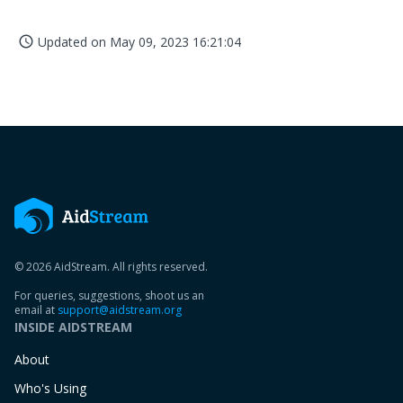
Updated on
May 09, 2023 16:21:04
access_time
© 2026 AidStream. All rights reserved.
For queries, suggestions, shoot us an
email at
support@aidstream.org
INSIDE AIDSTREAM
About
Who's Using