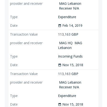
MAG Lebanon
Receiver N/A
Expenditure
Feb 14, 2019
date_range
113,163
GBP
MAG HQ
MAG
Lebanon
Incoming Funds
Nov 15, 2018
date_range
113,163
GBP
MAG Lebanon
Receiver N/A
Expenditure
Nov 15, 2018
date_range