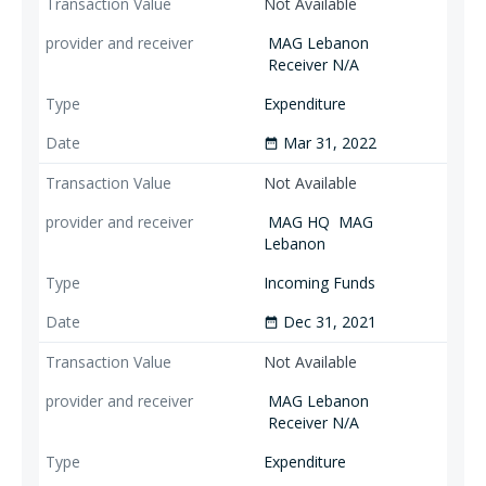
Not Available
MAG Lebanon
Receiver N/A
Expenditure
Mar 31, 2022
date_range
Not Available
MAG HQ
MAG
Lebanon
Incoming Funds
Dec 31, 2021
date_range
Not Available
MAG Lebanon
Receiver N/A
Expenditure