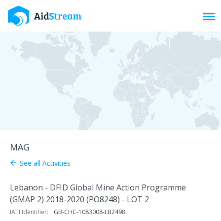
Toggl
MAG
See all Activities
arrow_back
Lebanon - DFID Global Mine Action Programme
(GMAP 2) 2018-2020 (PO8248) - LOT 2
IATI Identifier:
GB-CHC-1083008-LB2498