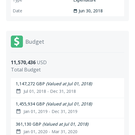
Jun 30, 2018
date_range
Budget
11,570,436
USD
Total Budget
1,147,272 GBP
(Valued at Jul 01, 2018)
Jul 01, 2018 - Dec 31, 2018
date_range
1,455,934 GBP
(Valued at Jul 01, 2018)
Jan 01, 2019 - Dec 31, 2019
date_range
361,130 GBP
(Valued at Jul 01, 2018)
Jan 01, 2020 - Mar 31, 2020
date_range