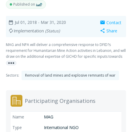
Published on
Jul 01, 2018
- Mar 31, 2020
Contact
date_range
mail
Implementation
(Status)
Share
autorenew
share
MAG and NPA will deliver a comprehensive response to DFID?s
requirement for Humanitarian Mine Action activities in Lebanon, and will
draw on the additional expertise of GICHD for specific inputs towards
more_horiz
delivery of the expected outcomes and impact. Deploying manual,
mechanical and community liaison assets, the project will address
landmine and cluster munition contamination in southern Lebanon, and
Sectors:
Removal of land mines and explosive remnants of war
provide risk education to affected communities.
Participating Organisations
MAG
International NGO