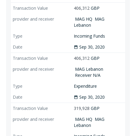
406,312
GBP
MAG HQ
MAG
Lebanon
Incoming Funds
Sep 30, 2020
date_range
406,312
GBP
MAG Lebanon
Receiver N/A
Expenditure
Sep 30, 2020
date_range
319,928
GBP
MAG HQ
MAG
Lebanon