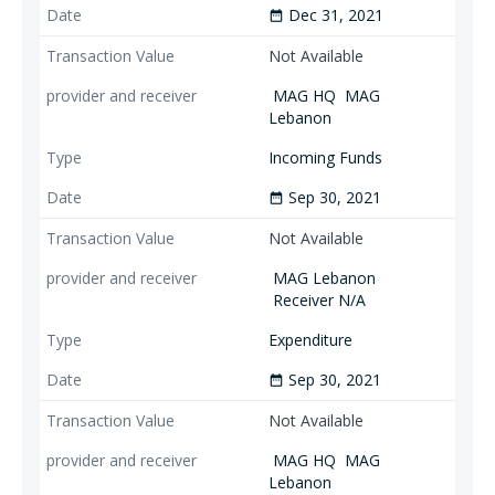
Dec 31, 2021
date_range
Not Available
MAG HQ
MAG
Lebanon
Incoming Funds
Sep 30, 2021
date_range
Not Available
MAG Lebanon
Receiver N/A
Expenditure
Sep 30, 2021
date_range
Not Available
MAG HQ
MAG
Lebanon