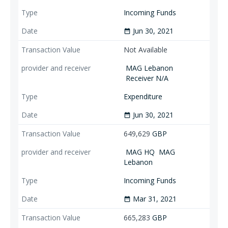
Incoming Funds
Jun 30, 2021
date_range
Not Available
MAG Lebanon
Receiver N/A
Expenditure
Jun 30, 2021
date_range
649,629
GBP
MAG HQ
MAG
Lebanon
Incoming Funds
Mar 31, 2021
date_range
665,283
GBP