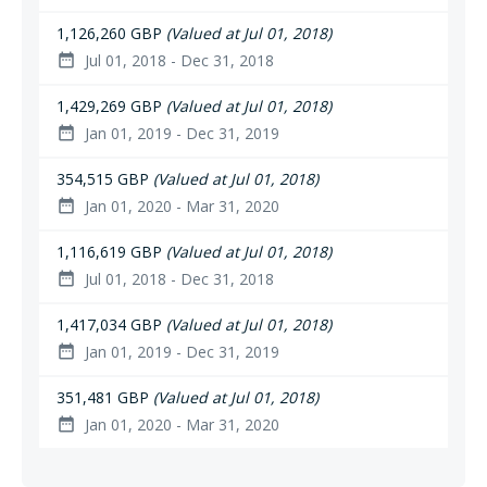
1,126,260 GBP
(Valued at Jul 01, 2018)
Jul 01, 2018 - Dec 31, 2018
date_range
1,429,269 GBP
(Valued at Jul 01, 2018)
Jan 01, 2019 - Dec 31, 2019
date_range
354,515 GBP
(Valued at Jul 01, 2018)
Jan 01, 2020 - Mar 31, 2020
date_range
1,116,619 GBP
(Valued at Jul 01, 2018)
Jul 01, 2018 - Dec 31, 2018
date_range
1,417,034 GBP
(Valued at Jul 01, 2018)
Jan 01, 2019 - Dec 31, 2019
date_range
351,481 GBP
(Valued at Jul 01, 2018)
Jan 01, 2020 - Mar 31, 2020
date_range