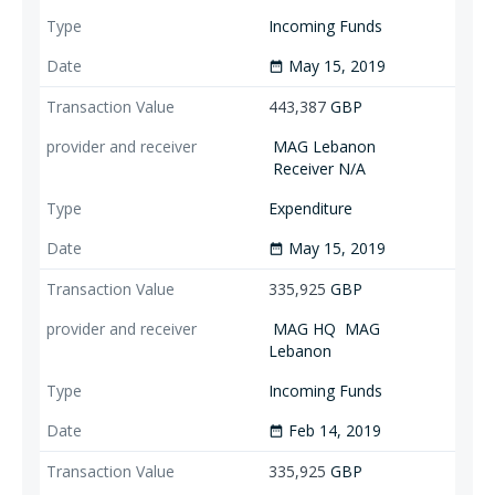
Incoming Funds
May 15, 2019
date_range
443,387
GBP
MAG Lebanon
Receiver N/A
Expenditure
May 15, 2019
date_range
335,925
GBP
MAG HQ
MAG
Lebanon
Incoming Funds
Feb 14, 2019
date_range
335,925
GBP