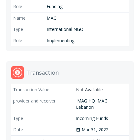
Funding
MAG
International NGO
Implementing
Transaction
Not Available
MAG HQ
MAG
Lebanon
Incoming Funds
Mar 31, 2022
date_range