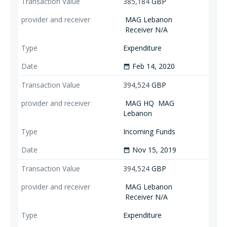
385,184
GBP
MAG Lebanon
Receiver N/A
Expenditure
Feb 14, 2020
date_range
394,524
GBP
MAG HQ
MAG
Lebanon
Incoming Funds
Nov 15, 2019
date_range
394,524
GBP
MAG Lebanon
Receiver N/A
Expenditure