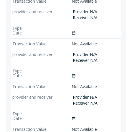
Not Available
Provider N/A
Receiver N/A
date_range
Not Available
Provider N/A
Receiver N/A
date_range
Not Available
Provider N/A
Receiver N/A
date_range
Not Available