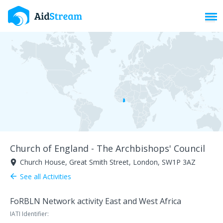
Toggl
Church of England - The Archbishops' Council
Church House, Great Smith Street, London, SW1P 3AZ
room
See all Activities
arrow_back
FoRBLN Network activity East and West Africa
IATI Identifier: