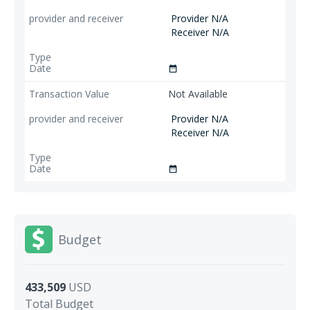
Provider N/A
Receiver N/A
date_range
Not Available
Provider N/A
Receiver N/A
date_range
Budget
433,509
USD
Total Budget