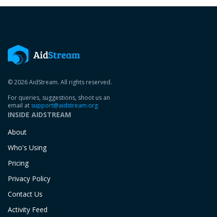
© 2026 AidStream. All rights reserved.
For queries, suggestions, shoot us an
email at
support@aidstream.org
INSIDE AIDSTREAM
About
Who's Using
Pricing
Privacy Policy
Contact Us
Activity Feed