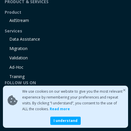
PRODUCT & SERVICES
Product
AidStream
Services
Data Assistance
Migration
Validation
Ad-Hoc
Training
FOLLOW US ON
We use cookies on our website to give you the most relevant
Linkedin
experience by remembering your preferences and repeat
Twitter
visits. By clicking “I understand”, you consent to the use of
Medium
ALL the cookies.
Read more
I understand