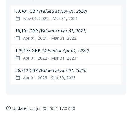
63,491 GBP
(Valued at Nov 01, 2020)
Nov 01, 2020 - Mar 31, 2021
date_range
18,191 GBP
(Valued at Apr 01, 2021)
Apr 01, 2021 - Mar 31, 2022
date_range
179,178 GBP
(Valued at Apr 01, 2022)
Apr 01, 2022 - Mar 31, 2023
date_range
56,812 GBP
(Valued at Apr 01, 2023)
Apr 01, 2023 - Sep 30, 2023
date_range
Updated on
Jul 20, 2021 17:07:20
access_time