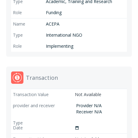
Academic, Training and Research
Funding
ACEPA
International NGO
Implementing
Transaction
Not Available
Provider N/A
Receiver N/A
date_range