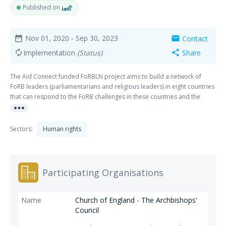
Published on
Nov 01, 2020
- Sep 30, 2023
Contact
date_range
mail
Implementation
(Status)
Share
autorenew
share
The Aid Connect funded FoRBLN project aims to build a network of
FoRB leaders (parliamentarians and religious leaders) in eight countries
that can respond to the FoRB challenges in these countries and the
more_horiz
wider regions. This will be achieved by delivering training on FoRB
issues so that they can propose initiatives for their national or regional
context and then providing them with the technical assistance and
Sectors:
Human rights
expertise to deliver such solutions. Best practice will be shared both
within and across the regions. The regions / countries are; West Africa:
The Gambia, Ghana and Sierra Leone. East Africa: Malawi, Tanzania and
Uganda. South Asia: Bangladesh and Pakistan. This activity covers start
Participating Organisations
up meetings, ongoing network meetings activities in East and West
Africa and a Schools competition in The Gambia.
Church of England - The Archbishops'
Council