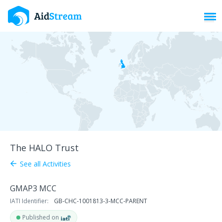
Toggl
The HALO Trust
See all Activities
arrow_back
GMAP3 MCC
IATI Identifier:
GB-CHC-1001813-3-MCC-PARENT
Published on