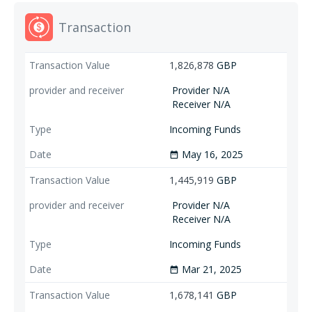
Transaction
1,826,878
GBP
Provider N/A
Receiver N/A
Incoming Funds
May 16, 2025
date_range
1,445,919
GBP
Provider N/A
Receiver N/A
Incoming Funds
Mar 21, 2025
date_range
1,678,141
GBP