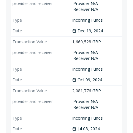
Provider N/A
Receiver N/A
Incoming Funds
Dec 19, 2024
date_range
1,660,528
GBP
Provider N/A
Receiver N/A
Incoming Funds
Oct 09, 2024
date_range
2,081,776
GBP
Provider N/A
Receiver N/A
Incoming Funds
Jul 08, 2024
date_range