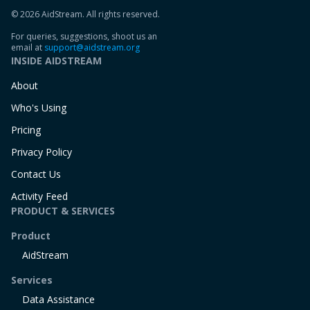
© 2026 AidStream. All rights reserved.
For queries, suggestions, shoot us an
email at
support@aidstream.org
INSIDE AIDSTREAM
About
Who's Using
Pricing
Privacy Policy
Contact Us
Activity Feed
PRODUCT & SERVICES
Product
AidStream
Services
Data Assistance