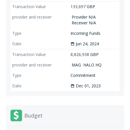
133,697
GBP
Provider N/A
Receiver N/A
Incoming Funds
Jun 24, 2024
date_range
8,826,938
GBP
MAG
HALO HQ
Commitment
Dec 01, 2023
date_range
Budget