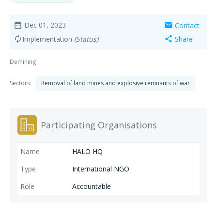
Dec 01, 2023
Contact
date_range
mail
Implementation
(Status)
Share
autorenew
share
Demining
Sectors:
Removal of land mines and explosive remnants of war
Participating Organisations
HALO HQ
International NGO
Accountable