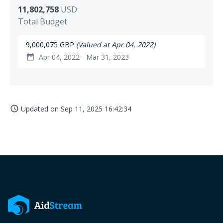
11,802,758
USD
Total Budget
9,000,075 GBP
(Valued at Apr 04, 2022)
Apr 04, 2022 - Mar 31, 2023
date_range
Updated on
Sep 11, 2025 16:42:34
access_time