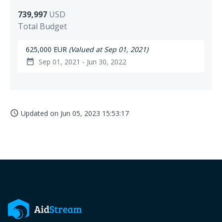
739,997
USD
Total Budget
625,000 EUR
(Valued at Sep 01, 2021)
Sep 01, 2021 - Jun 30, 2022
date_range
Updated on
Jun 05, 2023 15:53:17
access_time