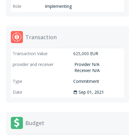
Implementing
Transaction
625,000
EUR
Provider N/A
Receiver N/A
Commitment
Sep 01, 2021
date_range
Budget