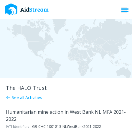
Toggl
The HALO Trust
See all Activities
arrow_back
Humanitarian mine action in West Bank NL MFA 2021-
2022
IATI Identifier:
GB-CHC-1001813-NLWestBank2021-2022