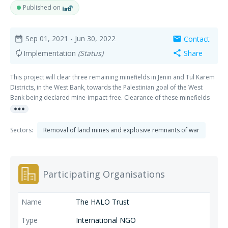
Published on
Sep 01, 2021
- Jun 30, 2022
Contact
date_range
mail
Implementation
(Status)
Share
autorenew
share
This project will clear three remaining minefields in Jenin and Tul Karem
Districts, in the West Bank, towards the Palestinian goal of the West
Bank being declared mine-impact-free. Clearance of these minefields
more_horiz
will contribute to safety and improved livelihood opportunities for
Palestinians.
Sectors:
Removal of land mines and explosive remnants of war
Participating Organisations
The HALO Trust
International NGO