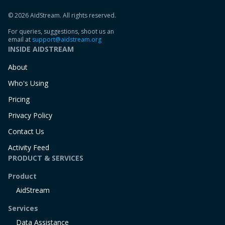
© 2026 AidStream. All rights reserved.
For queries, suggestions, shoot us an
email at
support@aidstream.org
INSIDE AIDSTREAM
About
Who's Using
Pricing
Privacy Policy
Contact Us
Activity Feed
PRODUCT & SERVICES
Product
AidStream
Services
Data Assistance