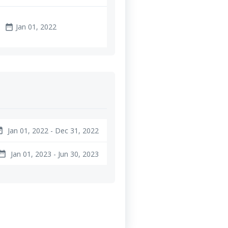
Jan 01, 2022
date_range
Jan 01, 2022 - Dec 31, 2022
ange
Jan 01, 2023 - Jun 30, 2023
te_range