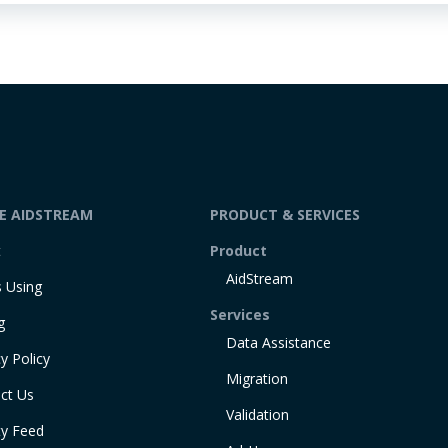
DE AIDSTREAM
PRODUCT & SERVICES
t
Product
AidStream
 Using
Services
g
Data Assistance
y Policy
Migration
ct Us
Validation
ty Feed