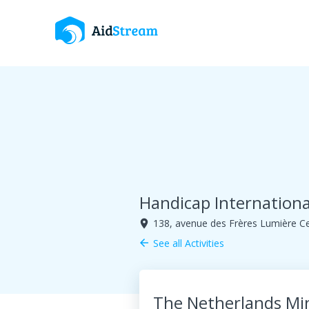
Handicap Internationa
138, avenue des Frères Lumière C
room
See all Activities
arrow_back
The Netherlands Mi