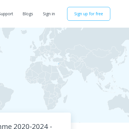
Support
Blogs
Sign in
Sign up for free
amme 2020-2024 -