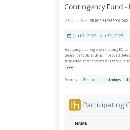
Contingency Fund -
IATI Identifier:
FR-RCS-519655997-202
Jan 01, 2022
- Jun 30, 2023
date_range
Surveying, clearing and releasing EO con
clearance tools such as improved detect
suspected and confirmed hazardous area
more_horiz
be better surveyed and therefore reduc
state-of-the-art survey technology whic
The approach is two-fold: one componen
Sectors:
Removal of land mines and 
research and development component is 
their maximum potential in various setti
most obvious.
Participating 
NAME