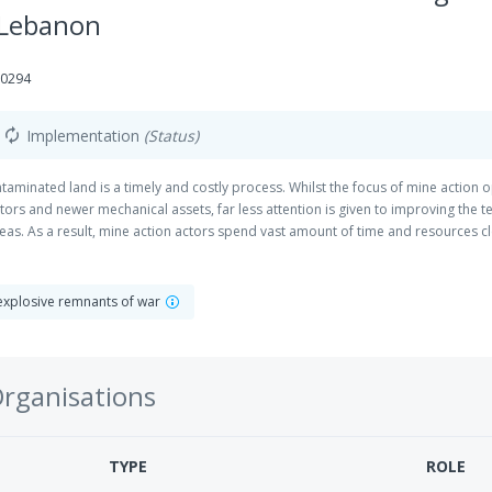
 Lebanon
10294
Implementation
(Status)
autorenew
taminated land is a timely and costly process. Whilst the focus of mine action 
ors and newer mechanical assets, far less attention is given to improving the t
s. As a result, mine action actors spend vast amount of time and resources cle
ed. Through its innovative and field-tested Odyssey2025 solution, HI improves 
h enables clearance teams to deploy only where their technical Explosive Ordna
t based on research and development and the other being on the practical use
explosive remnants of war
crucial to improving the science behind the use of drones in mine action and 
ngs, it is within the survey process that their impact towards the Theory of Ch
Organisations
TYPE
ROLE