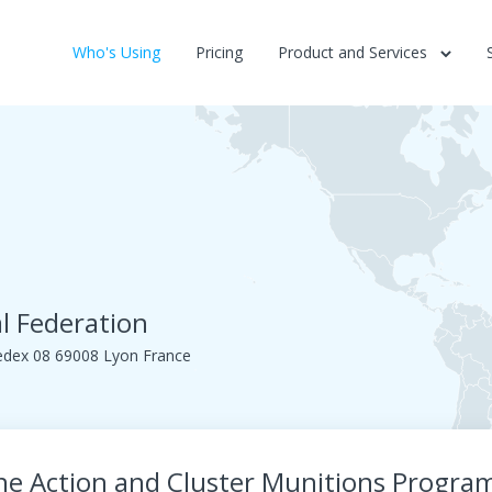
Who's Using
Pricing
Product and Services
l Federation
edex 08 69008 Lyon France
ne Action and Cluster Munitions Progr