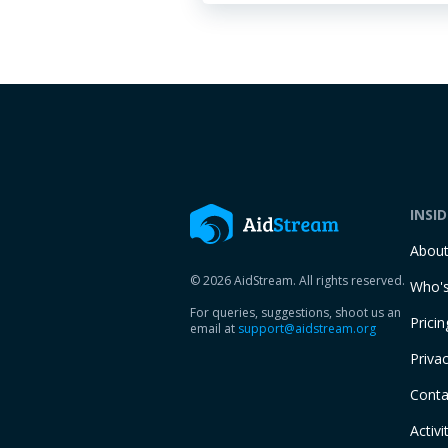
INSI
Abou
© 2026 AidStream. All rights reserved.
Who's
For queries, suggestions, shoot us an
Pricin
email at
support@aidstream.org
Privac
Conta
Activi