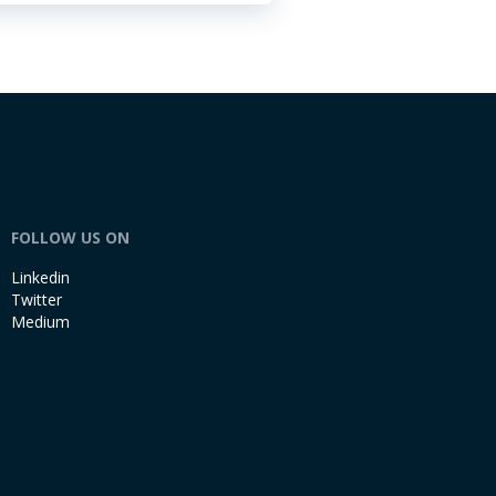
FOLLOW US ON
Linkedin
Twitter
Medium