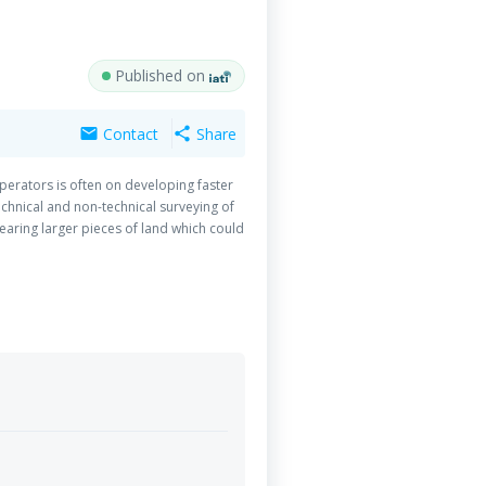
Published on
Contact
Share
mail
share
operators is often on developing faster
echnical and non-technical surveying of
aring larger pieces of land which could
the land release process by deploying a
nce Disposal expertise is really needed.
 of drones as survey tool. Whilst the
making sure these tools are used to
ange of the MACMP 2020-2024 will be the