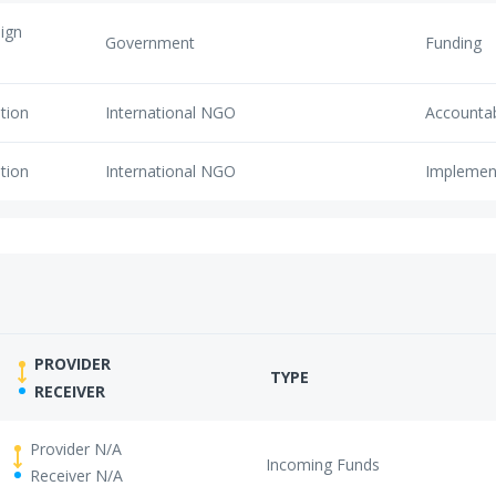
eign
Government
Funding
tion
International NGO
Accounta
tion
International NGO
Implemen
PROVIDER
TYPE
RECEIVER
Provider N/A
Incoming Funds
Receiver N/A