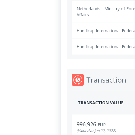
Netherlands - Ministry of For
Affairs
Handicap International Federa
Handicap International Federa
Transaction
TRANSACTION VALUE
996,926
EUR
(Valued at Jun 22, 2022)