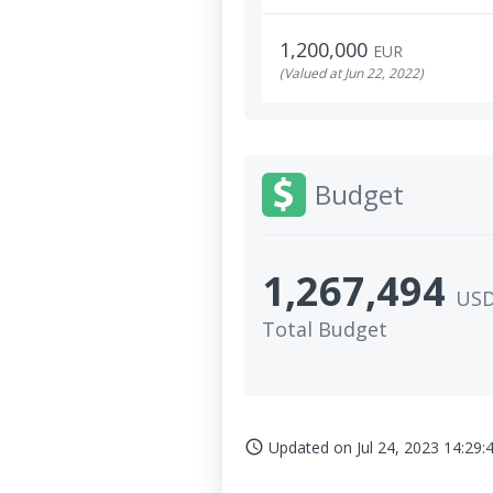
1,200,000
EUR
(Valued at Jun 22, 2022)
Budget
1,267,494
US
Total Budget
Updated on
Jul 24, 2023 14:29:
access_time