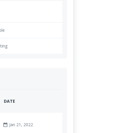
ble
ting
DATE
Jan 21, 2022
date_range