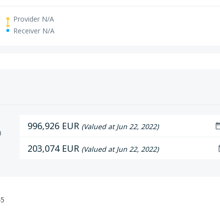
Provider N/A
Receiver N/A
996,926 EUR
date_r
(Valued at Jun 22, 2022)
D
203,074 EUR
da
(Valued at Jun 22, 2022)
45