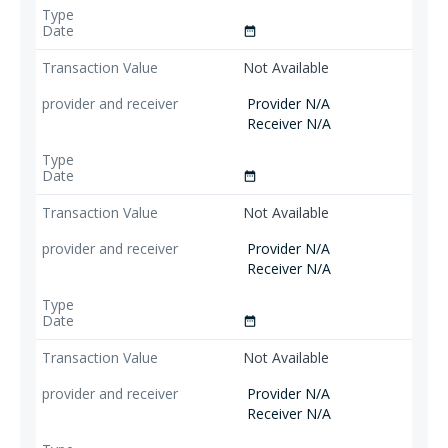
date_range
Not Available
Provider N/A
Receiver N/A
date_range
Not Available
Provider N/A
Receiver N/A
date_range
Not Available
Provider N/A
Receiver N/A