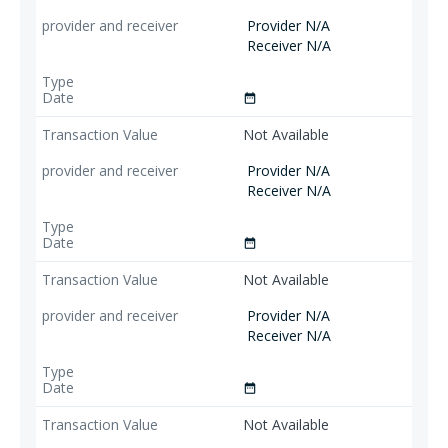
Provider N/A
Receiver N/A
date_range
Not Available
Provider N/A
Receiver N/A
date_range
Not Available
Provider N/A
Receiver N/A
date_range
Not Available