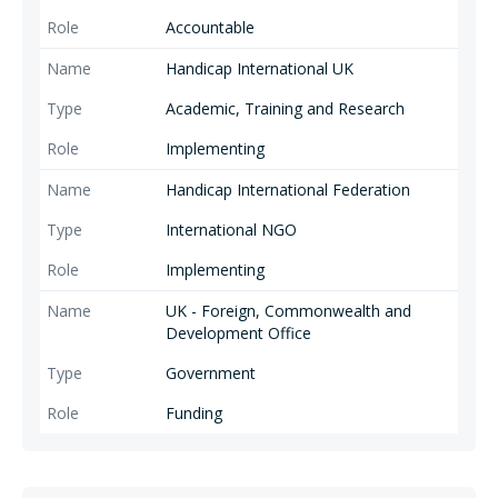
Accountable
Handicap International UK
Academic, Training and Research
Implementing
Handicap International Federation
International NGO
Implementing
UK - Foreign, Commonwealth and
Development Office
Government
Funding