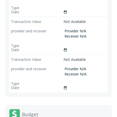
date_range
Not Available
Provider N/A
Receiver N/A
date_range
Not Available
Provider N/A
Receiver N/A
date_range
Budget