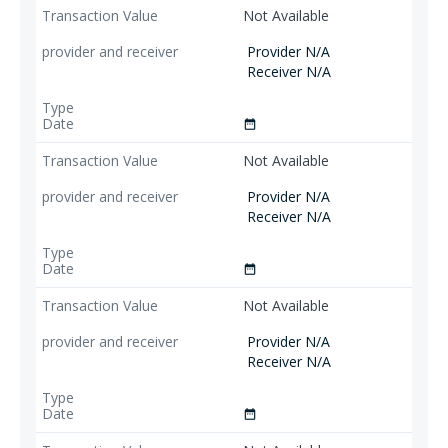
Not Available
Provider N/A
Receiver N/A
date_range
Not Available
Provider N/A
Receiver N/A
date_range
Not Available
Provider N/A
Receiver N/A
date_range