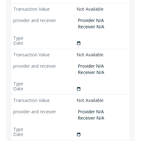
Not Available
Provider N/A
Receiver N/A
date_range
Not Available
Provider N/A
Receiver N/A
date_range
Not Available
Provider N/A
Receiver N/A
date_range