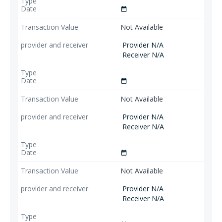
date_range
Not Available
Provider N/A
Receiver N/A
date_range
Not Available
Provider N/A
Receiver N/A
date_range
Not Available
Provider N/A
Receiver N/A