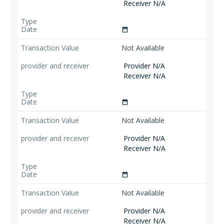
Receiver N/A
date_range
Not Available
Provider N/A
Receiver N/A
date_range
Not Available
Provider N/A
Receiver N/A
date_range
Not Available
Provider N/A
Receiver N/A