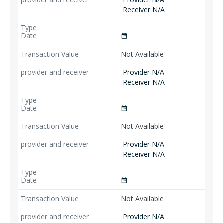
Receiver N/A
date_range
Not Available
Provider N/A
Receiver N/A
date_range
Not Available
Provider N/A
Receiver N/A
date_range
Not Available
Provider N/A