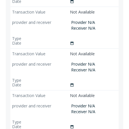
date_range
Not Available
Provider N/A
Receiver N/A
date_range
Not Available
Provider N/A
Receiver N/A
date_range
Not Available
Provider N/A
Receiver N/A
date_range