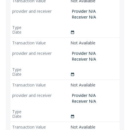
Not Available
Provider N/A
Receiver N/A
date_range
Not Available
Provider N/A
Receiver N/A
date_range
Not Available
Provider N/A
Receiver N/A
date_range
Not Available