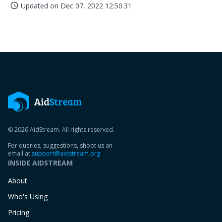
Updated on
Dec 07, 2022 12:50:31
access_time
© 2026 AidStream. All rights reserved.
For queries, suggestions, shoot us an
email at
support@aidstream.org
INSIDE AIDSTREAM
About
Who's Using
Pricing