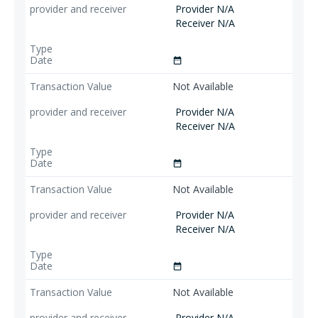
Provider N/A
Receiver N/A
date_range
Not Available
Provider N/A
Receiver N/A
date_range
Not Available
Provider N/A
Receiver N/A
date_range
Not Available
Provider N/A