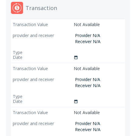
Transaction
Not Available
Provider N/A
Receiver N/A
date_range
Not Available
Provider N/A
Receiver N/A
date_range
Not Available
Provider N/A
Receiver N/A