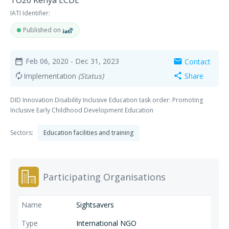
TO20 Kenya ECDE
IATI Identifier:
Published on
Feb 06, 2020
- Dec 31, 2023
Contact
date_range
mail
Implementation
(Status)
Share
autorenew
share
DID Innovation Disability Inclusive Education task order: Promoting
Inclusive Early Childhood Development Education
Sectors:
Education facilities and training
Participating Organisations
Sightsavers
International NGO