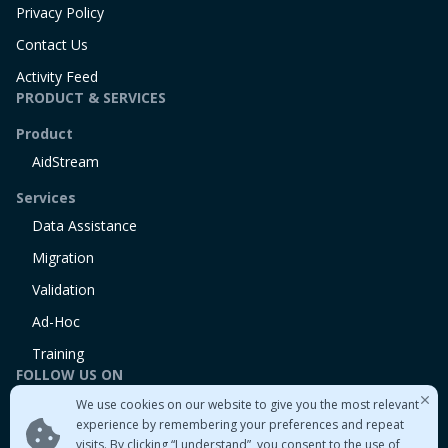
Privacy Policy
Contact Us
Activity Feed
PRODUCT & SERVICES
Product
AidStream
Services
Data Assistance
Migration
Validation
Ad-Hoc
Training
FOLLOW US ON
We use cookies on our website to give you the most relevant
Linkedin
experience by remembering your preferences and repeat
Twitter
visits. By clicking “I understand”, you consent to the use of