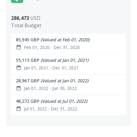
286,473
USD
Total Budget
85,945 GBP
(Valued at Feb 01, 2020)
Feb 01, 2020 - Dec 31, 2020
date_range
55,113 GBP
(Valued at Jan 01, 2021)
Jan 01, 2021 - Dec 31, 2021
date_range
28,967 GBP
(Valued at Jan 01, 2022)
Jan 01, 2022 - Jun 30, 2022
date_range
48,272 GBP
(Valued at Jul 01, 2022)
Jul 01, 2022 - Dec 31, 2022
date_range