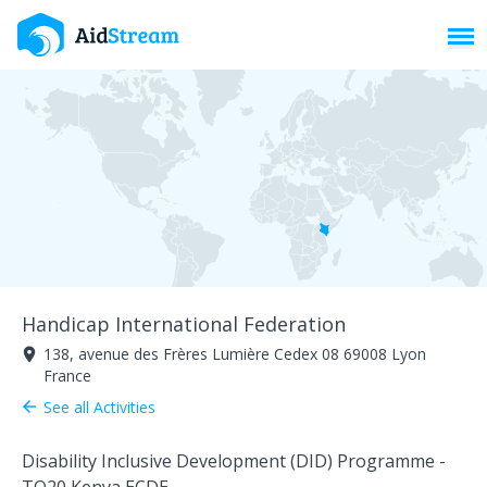
Toggl
Handicap International Federation
138, avenue des Frères Lumière Cedex 08 69008 Lyon
room
France
See all Activities
arrow_back
Disability Inclusive Development (DID) Programme -