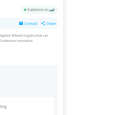
Published on
Contact
Share
mail
share
ted, Efficient logistics that can
 Continuous innovation
ting