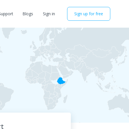
Support
Blogs
Sign in
Sign up for free
rt