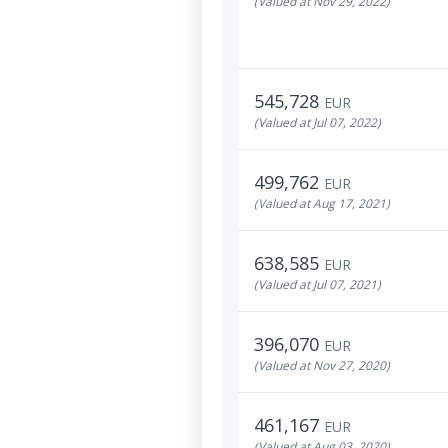
(Valued at Nov 29, 2022)
545,728
EUR
(Valued at Jul 07, 2022)
499,762
EUR
(Valued at Aug 17, 2021)
638,585
EUR
(Valued at Jul 07, 2021)
396,070
EUR
(Valued at Nov 27, 2020)
461,167
EUR
(Valued at Aug 03, 2020)