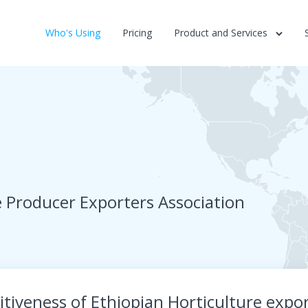
Who's Using
Pricing
Product and Services
e Producer Exporters Association
tiveness of Ethiopian Horticulture expo