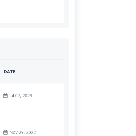
DATE
Jul 07, 2023
date_range
Nov 29, 2022
date_range