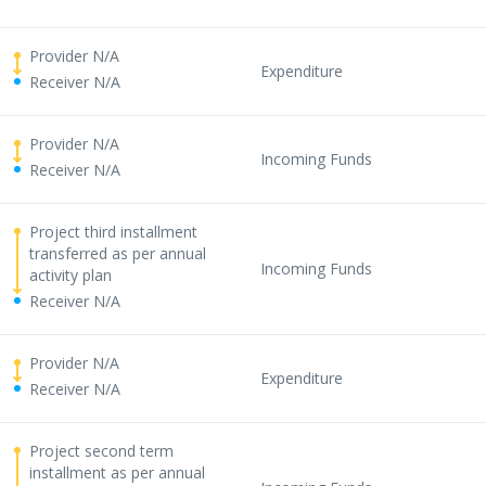
Provider N/A
Expenditure
Receiver N/A
Provider N/A
Incoming Funds
Receiver N/A
Project third installment
transferred as per annual
Incoming Funds
activity plan
Receiver N/A
Provider N/A
Expenditure
Receiver N/A
Project second term
installment as per annual