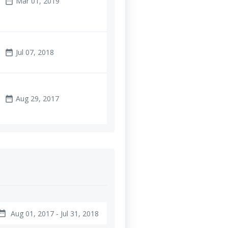
Mar 01, 2019
date_range
Jul 07, 2018
date_range
Aug 29, 2017
date_range
Aug 01, 2017 - Jul 31, 2018
te_range