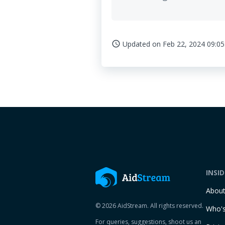
Updated on
Feb 22, 2024 09:05
access_time
INSI
Abou
© 2026 AidStream. All rights reserved.
Who's
For queries, suggestions, shoot us an