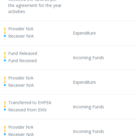
the agreement for the year
activities
Provider N/A
Expenditure
Receiver N/A
Fund Released
Incoming Funds
Fund Received
Provider N/A
Expenditure
Receiver N/A
Transferred to EHPEA
Incoming Funds
Received from EKN
Provider N/A
Incoming Funds
Receiver N/A