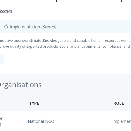
0000565
Implementation
(Status)
autorenew
nducive business climate ,Knowledgeable and capable human resources well adap
prove quality of exported products ,Social and environmental compliance ,and
Organisations
TYPE
ROLE
er
National NGO
Implemen
)