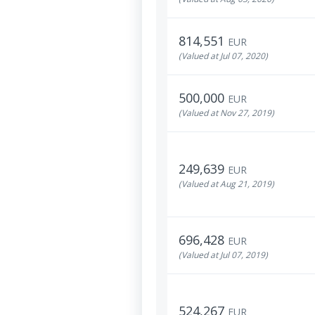
814,551
EUR
(Valued at Jul 07, 2020)
500,000
EUR
(Valued at Nov 27, 2019)
249,639
EUR
(Valued at Aug 21, 2019)
696,428
EUR
(Valued at Jul 07, 2019)
524,267
EUR