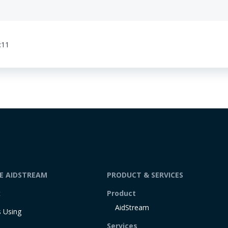
:11
DE AIDSTREAM
PRODUCT & SERVICES
t
Product
AidStream
 Using
Services