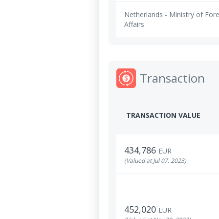
Netherlands - Ministry of For
Affairs
Transaction
TRANSACTION VALUE
434,786
EUR
(Valued at Jul 07, 2023)
452,020
EUR