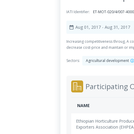
IATI Identifier:
ET-MOT-020/4/007-400
Aug 01, 2017
- Aug 31, 2017
date_range
Increasing competitiveness throug, A co
decrease cost-price and maintain or im
Sectors:
Agricultural development
Participating 
NAME
Ethiopian Horticulture Produc
Exporters Association (EHPEA