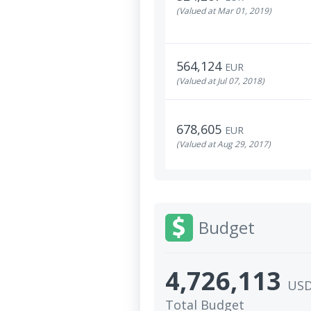
(Valued at Mar 01, 2019)
564,124
EUR
(Valued at Jul 07, 2018)
678,605
EUR
(Valued at Aug 29, 2017)
Budget
4,726,113
US
Total Budget