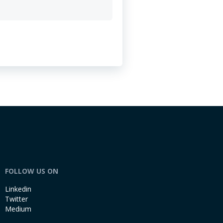
FOLLOW US ON
Linkedin
Twitter
Medium