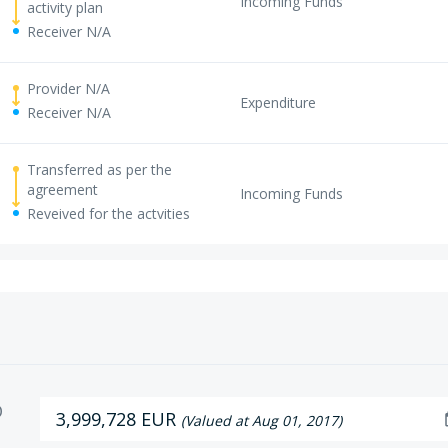
Incoming Funds
activity plan
Receiver N/A
Provider N/A
Expenditure
Receiver N/A
Transferred as per the
agreement
Incoming Funds
Reveived for the actvities
D
3,999,728 EUR
da
(Valued at Aug 01, 2017)