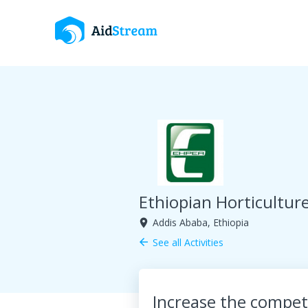
Ethiopian Horticultur
Addis Ababa, Ethiopia
room
See all Activities
arrow_back
Increase the competi