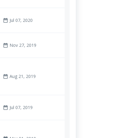
Jul 07, 2020
date_range
Nov 27, 2019
date_range
Aug 21, 2019
date_range
Jul 07, 2019
date_range