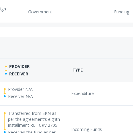
eign
Government
Funding
PROVIDER
TYPE
RECEIVER
Provider N/A
Expenditure
Receiver N/A
Transferred from EKN as
per the agreement's eighth
installment REF CRV 2705
Incoming Funds
Received the fund as per