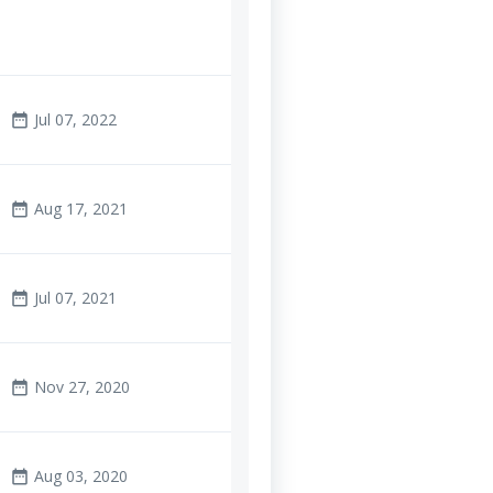
Jul 07, 2022
date_range
Aug 17, 2021
date_range
Jul 07, 2021
date_range
Nov 27, 2020
date_range
Aug 03, 2020
date_range