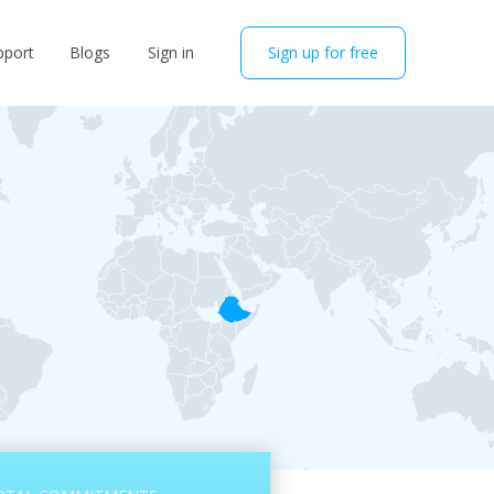
pport
Blogs
Sign in
Sign up for free