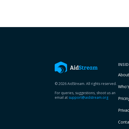
INSI
Abou
© 2026 AidStream. All rights reserved.
Who's
For queries, suggestions, shoot us an
email at
support@aidstream.org
Pricin
Privac
Conta