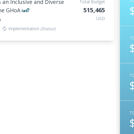
T
an Inclusive and Diverse
Total Budget
515,465
the GHoA
USD
W
Implementation
(Status)
autorenew
T
T
T