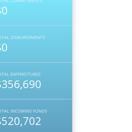
OTAL COMMITMENTS
$0
OTAL DISBURSEMENTS
$0
OTAL EXPENDITURES
$356,690
OTAL INCOMING FUNDS
$520,702