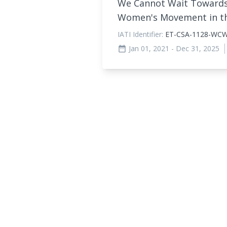
We Cannot Wait Towards 
Women's Movement in 
IATI Identifier:
ET-CSA-1128-WC
Jan 01, 2021
- Dec 31, 2025
date_range