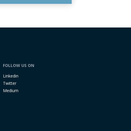
FOLLOW US ON
Linkedin
Twitter
Medium