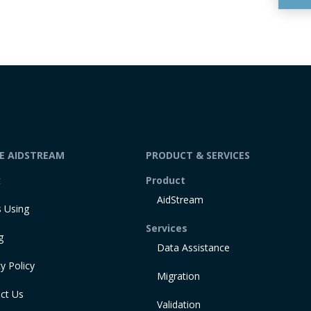
DE AIDSTREAM
PRODUCT & SERVICES
t
Product
AidStream
 Using
Services
g
Data Assistance
y Policy
Migration
ct Us
Validation