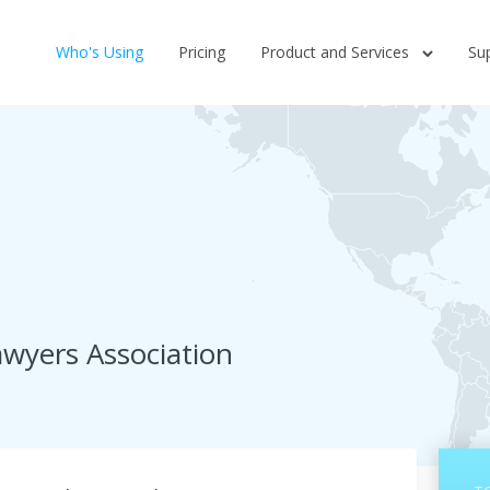
Who's Using
Pricing
Product and Services
Su
wyers Association