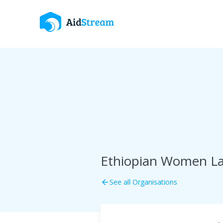
Ethiopian Women La
See all Organisations
arrow_back