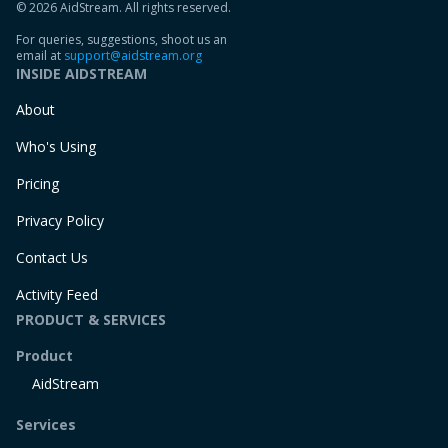
© 2026 AidStream. All rights reserved.
For queries, suggestions, shoot us an
email at
support@aidstream.org
INSIDE AIDSTREAM
About
Who's Using
Pricing
Privacy Policy
Contact Us
Activity Feed
PRODUCT & SERVICES
Product
AidStream
Services