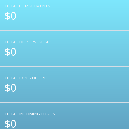
TOTAL COMMITMENTS
$0
TOTAL DISBURSEMENTS
$0
TOTAL EXPENDITURES
$0
TOTAL INCOMING FUNDS
$0