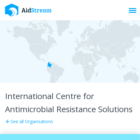
Toggl
International Centre for
Antimicrobial Resistance Solutions
See all Organisations
arrow_back