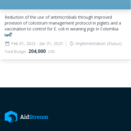
Reduction of the use of antimicrobials through improved
provision of colostrum management protocol in piglets and a
vaccination to control for E. coli in weaning pigs in Colombia
Feb 01, 2022
- Jan 31, 2025
Implementation
(Status)
date_range
autorenew
204,000
Total Budget
USD