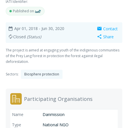
IATI Identifier:
Published on
Apr 01, 2018
- Jun 30, 2020
Contact
date_range
mail
Closed
(Status)
Share
autorenew
share
The project is aimed at engaging youth of the indigenous communities
of the Prey Lang forest in protection the forest against ilegal
deforestation.
Sectors:
Biosphere protection
Participating Organisations
Danmission
National NGO