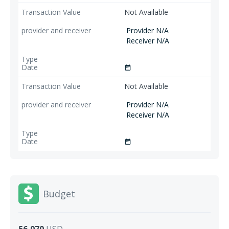
Not Available
Provider N/A
Receiver N/A
date_range
Not Available
Provider N/A
Receiver N/A
date_range
Budget