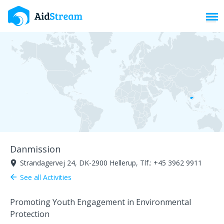
Toggl
Danmission
Strandagervej 24, DK-2900 Hellerup, Tlf.: +45 3962 9911
room
See all Activities
arrow_back
Promoting Youth Engagement in Environmental
Protection