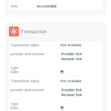
Accountable
Transaction
Not Available
Provider N/A
Receiver N/A
date_range
Not Available
Provider N/A
Receiver N/A
date_range