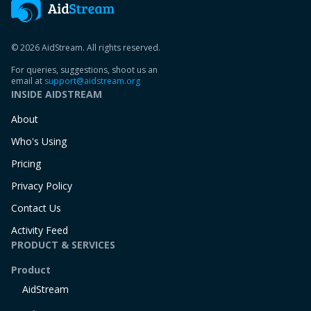
© 2026 AidStream. All rights reserved.
For queries, suggestions, shoot us an
email at
support@aidstream.org
INSIDE AIDSTREAM
About
Who's Using
Pricing
Privacy Policy
Contact Us
Activity Feed
PRODUCT & SERVICES
Product
AidStream