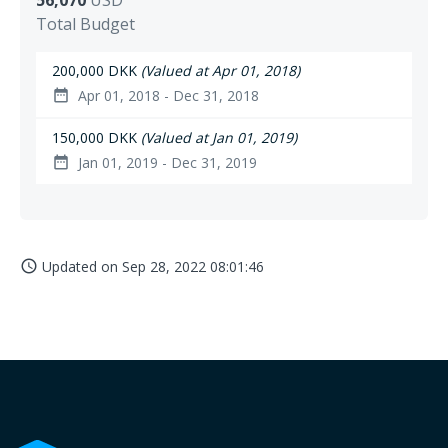
56,070
USD
Total Budget
200,000 DKK
(Valued at Apr 01, 2018)
Apr 01, 2018 - Dec 31, 2018
date_range
150,000 DKK
(Valued at Jan 01, 2019)
Jan 01, 2019 - Dec 31, 2019
date_range
Updated on
Sep 28, 2022 08:01:46
access_time