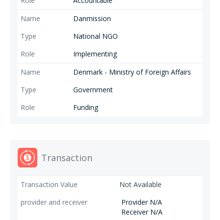
Accountable
Danmission
National NGO
Implementing
Denmark - Ministry of Foreign Affairs
Government
Funding
Transaction
Not Available
Provider N/A
Receiver N/A