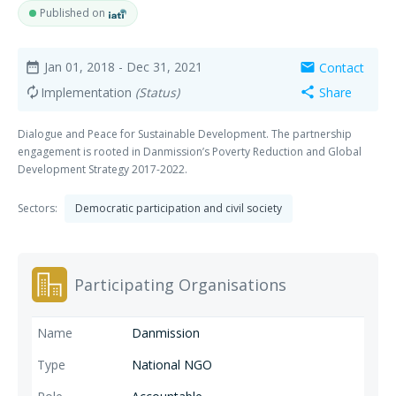
Published on
Jan 01, 2018
- Dec 31, 2021
Contact
date_range
mail
Implementation
(Status)
Share
autorenew
share
Dialogue and Peace for Sustainable Development. The partnership
engagement is rooted in Danmission’s Poverty Reduction and Global
Development Strategy 2017-2022.
Sectors:
Democratic participation and civil society
Participating Organisations
Danmission
National NGO