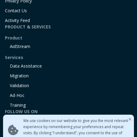
Privacy Policy
Contact Us
Activity Feed
PRODUCT & SERVICES
Product
AidStream
Services
Data Assistance
Migration
Validation
Ad-Hoc
Training
FOLLOW US ON
We use cookies on our website to give you the most relevant
Linkedin
experience by remembering your preferences and repeat
Twitter
visits. By clicking “I understand”, you consent to the use of
Medium