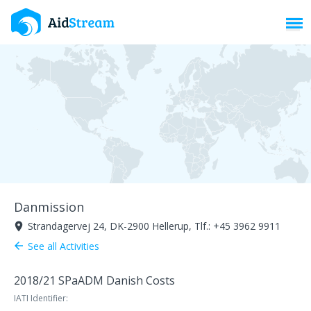
Toggl
Danmission
Strandagervej 24, DK-2900 Hellerup, Tlf.: +45 3962 9911
room
See all Activities
arrow_back
2018/21 SPaADM Danish Costs
IATI Identifier: