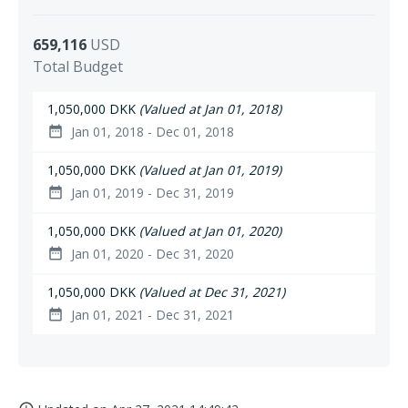
659,116
USD
Total Budget
1,050,000 DKK
(Valued at Jan 01, 2018)
Jan 01, 2018 - Dec 01, 2018
date_range
1,050,000 DKK
(Valued at Jan 01, 2019)
Jan 01, 2019 - Dec 31, 2019
date_range
1,050,000 DKK
(Valued at Jan 01, 2020)
Jan 01, 2020 - Dec 31, 2020
date_range
1,050,000 DKK
(Valued at Dec 31, 2021)
Jan 01, 2021 - Dec 31, 2021
date_range