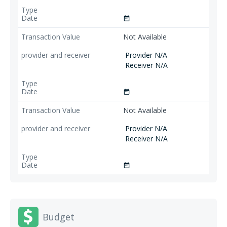
date_range
Not Available
Provider N/A
Receiver N/A
date_range
Not Available
Provider N/A
Receiver N/A
date_range
Budget