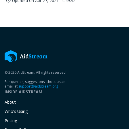
Updated on
Apr 27, 2021 14:49:42
access_time
© 2026 AidStream. All rights reserved.
For queries, suggestions, shoot us an
email at
support@aidstream.org
INSIDE AIDSTREAM
About
Who's Using
Pricing