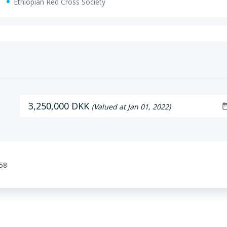
Ethiopian Red Cross Society
3,250,000 DKK
date_r
(Valued at Jan 01, 2022)
:58