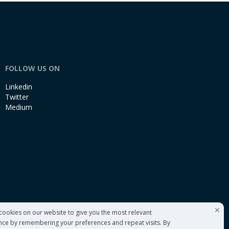
FOLLOW US ON
Linkedin
Twitter
Medium
cookies on our website to give you the most relevant
nce by remembering your preferences and repeat visits. By