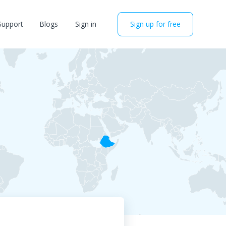
Support
Blogs
Sign in
Sign up for free