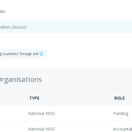
DEV
ation
(Status)
 countries' foreign aid
Organisations
TYPE
ROLE
National NGO
Funding
National NGO
Accounta