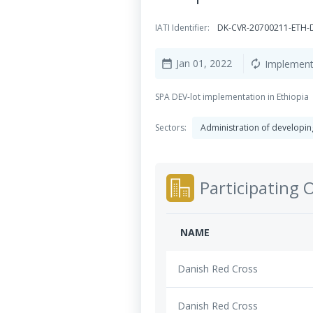
IATI Identifier:
DK-CVR-20700211-ETH-
Jan 01, 2022
Implement
date_range
autorenew
SPA DEV-lot implementation in Ethiopia
Sectors:
Administration of developing
Participating 
NAME
Danish Red Cross
Danish Red Cross