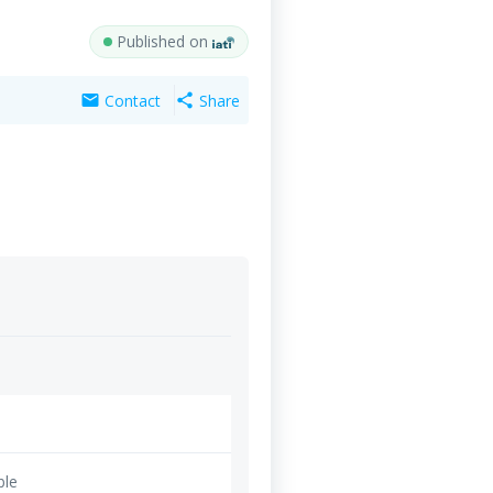
Published on
Contact
Share
mail
share
ble