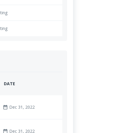
ting
ting
DATE
Dec 31, 2022
date_range
Dec 31, 2022
date_range