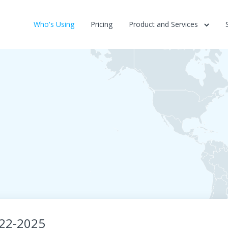
Who's Using
Pricing
Product and Services
022-2025