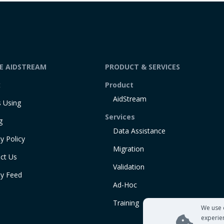
DE AIDSTREAM
PRODUCT & SERVICES
t
Product
AidStream
 Using
Services
g
Data Assistance
y Policy
Migration
ct Us
Validation
ty Feed
Ad-Hoc
Training
We use 
experie