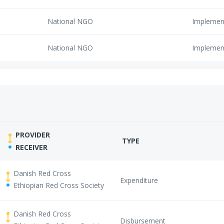
National NGO
Implemen
National NGO
Implemen
PROVIDER
TYPE
RECEIVER
Danish Red Cross
Expenditure
Ethiopian Red Cross Society
Danish Red Cross
Disbursement