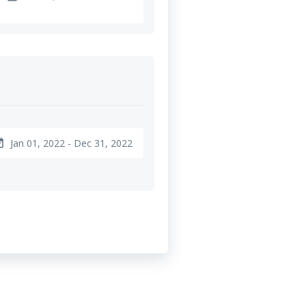
Jan 01, 2022 - Dec 31, 2022
ange