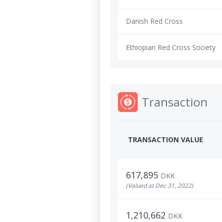
Danish Red Cross
Ethiopian Red Cross Society
Transaction
TRANSACTION VALUE
617,895
DKK
(Valued at Dec 31, 2022)
1,210,662
DKK