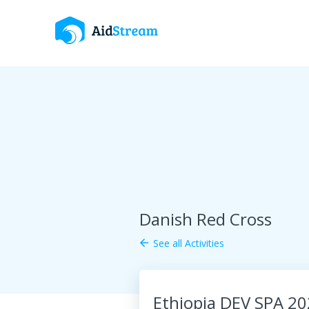
Danish Red Cross
See all Activities
arrow_back
Ethiopia DEV SPA 2