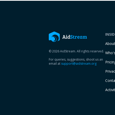
INSI
Abou
© 2026 AidStream. All rights reserved.
Who's
For queries, suggestions, shoot us an
Pricin
email at
support@aidstream.org
Privac
Conta
Activi