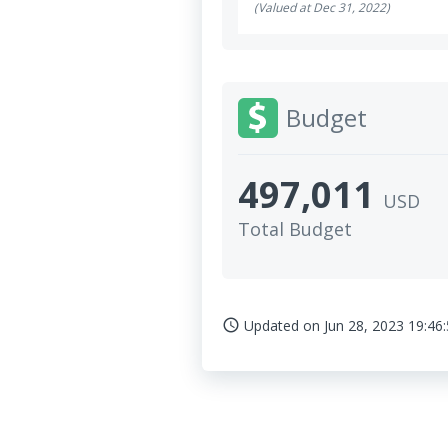
(Valued at Dec 31, 2022)
Budget
497,011
USD
Total Budget
Updated on
Jun 28, 2023 19:46
access_time