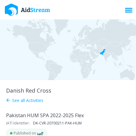
Toggl
Danish Red Cross
See all Activities
arrow_back
Pakistan HUM SPA 2022-2025 Flex
IATI Identifier:
DK-CVR-20700211-PAK-HUM
Published on