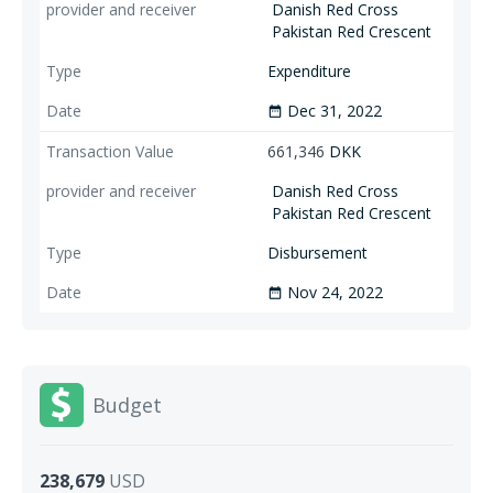
Danish Red Cross
Pakistan Red Crescent
Expenditure
Dec 31, 2022
date_range
661,346
DKK
Danish Red Cross
Pakistan Red Crescent
Disbursement
Nov 24, 2022
date_range
Budget
238,679
USD