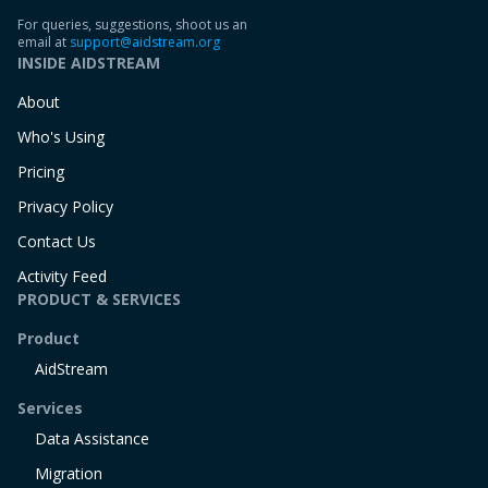
For queries, suggestions, shoot us an
email at
support@aidstream.org
INSIDE AIDSTREAM
About
Who's Using
Pricing
Privacy Policy
Contact Us
Activity Feed
PRODUCT & SERVICES
Product
AidStream
Services
Data Assistance
Migration