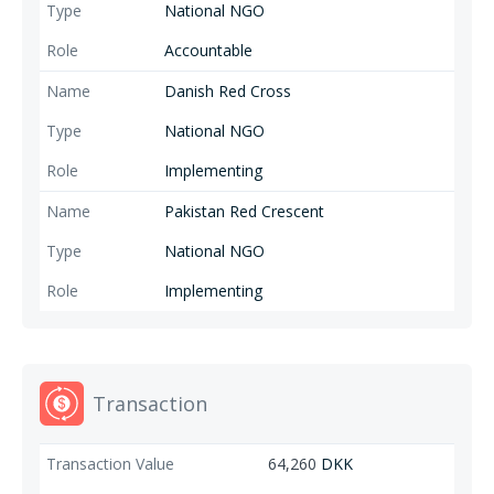
National NGO
Accountable
Danish Red Cross
National NGO
Implementing
Pakistan Red Crescent
National NGO
Implementing
Transaction
64,260
DKK