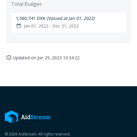
Total Budget
1,560,741 DKK
(Valued at Jan 01, 2022)
Jan 01, 2022 - Dec 31, 2022
date_range
Updated on
Jun 29, 2023 13:34:22
access_time
© 2026 AidStream. All rights reserved.