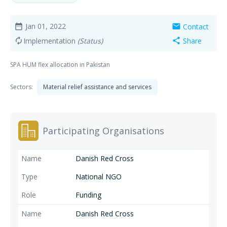
Jan 01, 2022
Contact
date_range
mail
Implementation
(Status)
Share
autorenew
share
SPA HUM flex allocation in Pakistan
Sectors:
Material relief assistance and services
Participating Organisations
Danish Red Cross
National NGO
Funding
Danish Red Cross