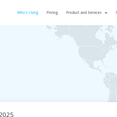
Who's Using
Pricing
Product and Services
-2025