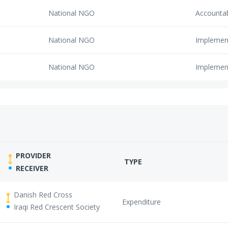
National NGO
Accounta
National NGO
Implemen
National NGO
Implemen
PROVIDER
TYPE
RECEIVER
Danish Red Cross
Expenditure
Iraqi Red Crescent Society