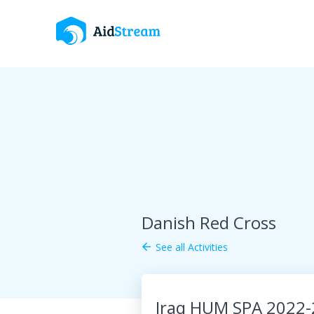
Danish Red Cross
See all Activities
arrow_back
Iraq HUM SPA 2022