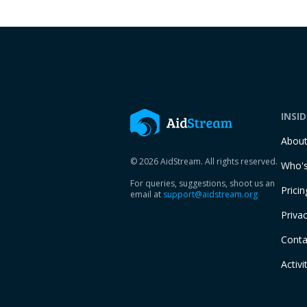
INSI
Abou
© 2026 AidStream. All rights reserved.
Who's
For queries, suggestions, shoot us an
Pricin
email at
support@aidstream.org
Privac
Conta
Activi