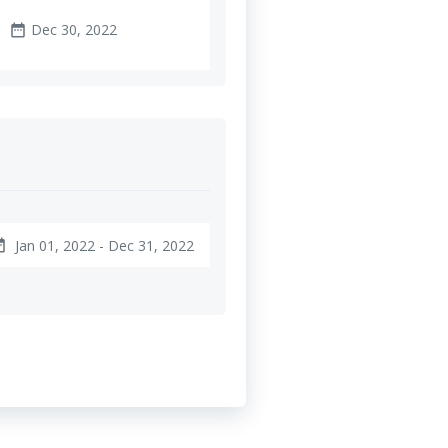
Dec 30, 2022
date_range
Jan 01, 2022 - Dec 31, 2022
ange