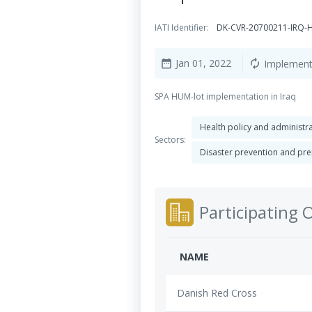
IATI Identifier:
DK-CVR-20700211-IRQ
Jan 01, 2022
Implement
date_range
autorenew
SPA HUM-lot implementation in Iraq
Health policy and administ
Sectors:
Disaster prevention and p
Participating 
NAME
Danish Red Cross