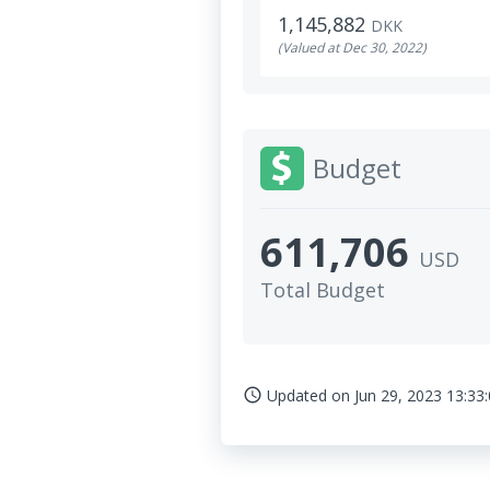
1,145,882
DKK
(Valued at Dec 30, 2022)
Budget
611,706
USD
Total Budget
Updated on
Jun 29, 2023 13:33
access_time