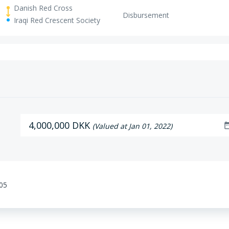
Danish Red Cross
Disbursement
Iraqi Red Crescent Society
4,000,000 DKK
date_r
(Valued at Jan 01, 2022)
:05