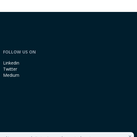
FOLLOW US ON
Linkedin
Twitter
Medium