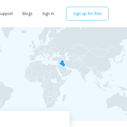
Support
Blogs
Sign in
Sign up for free