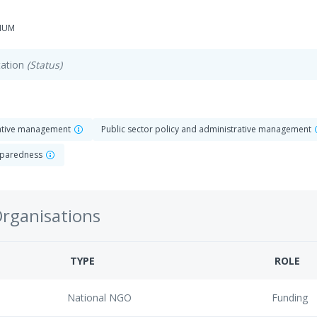
-HUM
ation
(Status)
rative management
Public sector policy and administrative management
reparedness
Organisations
TYPE
ROLE
National NGO
Funding