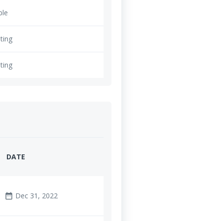
ble
ting
ting
DATE
Dec 31, 2022
date_range