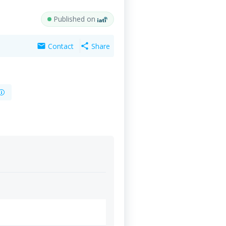
Published on
Contact
Share
mail
share