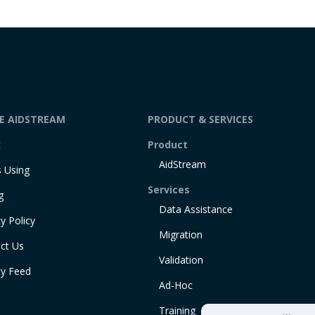
DE AIDSTREAM
PRODUCT & SERVICES
t
Product
AidStream
 Using
Services
g
Data Assistance
y Policy
Migration
ct Us
Validation
ty Feed
Ad-Hoc
Training