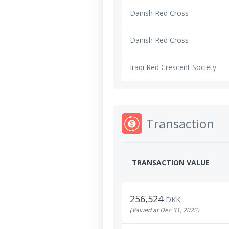
Danish Red Cross
Danish Red Cross
Iraqi Red Crescent Society
Transaction
TRANSACTION VALUE
256,524
DKK
(Valued at Dec 31, 2022)