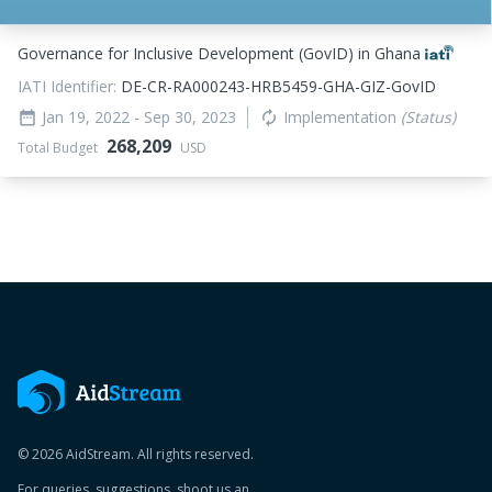
Governance for Inclusive Development (GovID) in Ghana
IATI Identifier:
DE-CR-RA000243-HRB5459-GHA-GIZ-GovID
Jan 19, 2022
- Sep 30, 2023
Implementation
(Status)
date_range
autorenew
268,209
Total Budget
USD
© 2026 AidStream. All rights reserved.
For queries, suggestions, shoot us an