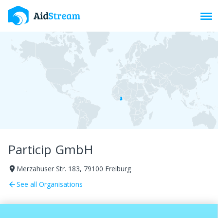
Toggl
Particip GmbH
Merzahuser Str. 183, 79100 Freiburg
room
See all Organisations
arrow_back