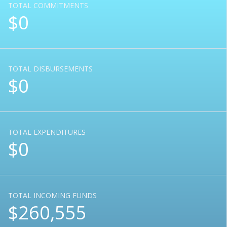
TOTAL COMMITMENTS
$0
TOTAL DISBURSEMENTS
$0
TOTAL EXPENDITURES
$0
TOTAL INCOMING FUNDS
$260,555