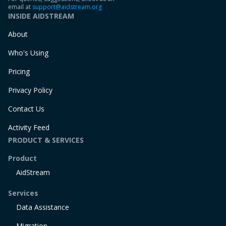
email at
support@aidstream.org
INSIDE AIDSTREAM
About
Who's Using
Pricing
Privacy Policy
Contact Us
Activity Feed
PRODUCT & SERVICES
Product
AidStream
Services
Data Assistance
Migration