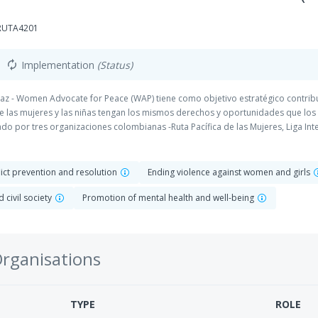
-RUTA4201
Implementation
(Status)
autorenew
Paz - Women Advocate for Peace (WAP) tiene como objetivo estratégico contri
ue las mujeres y las niñas tengan los mismos derechos y oportunidades que los
 por tres organizaciones colombianas -Ruta Pacífica de las Mujeres, Liga Inte
poyo a Comunidades Populares (CODACOP)- y dos holandesas -ICCO Cooperatio
flict prevention and resolution
Ending violence against women and girls
 civil society
Promotion of mental health and well-being
Organisations
TYPE
ROLE