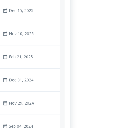
Dec 15, 2025
date_range
Nov 10, 2025
date_range
Feb 21, 2025
date_range
Dec 31, 2024
date_range
Nov 29, 2024
date_range
Sep 04, 2024
date_range