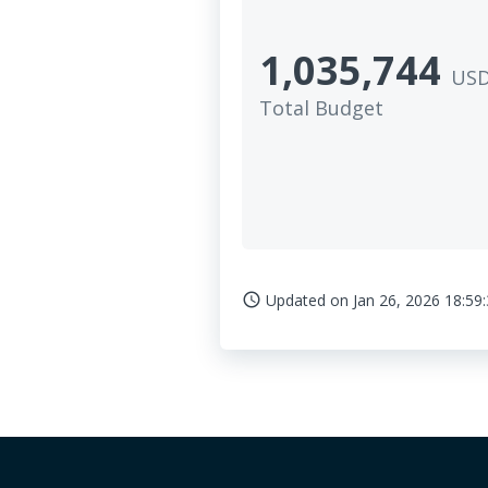
1,035,744
US
Total Budget
Updated on
Jan 26, 2026 18:59
access_time