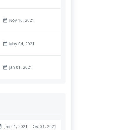
Nov 16, 2021
date_range
May 04, 2021
date_range
Jan 01, 2021
date_range
Jan 01, 2021 - Dec 31, 2021
ange