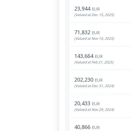
23,944
EUR
(Valued at Dec 15, 2025)
71,832
EUR
(Valued at Nov 10, 2025)
143,664
EUR
(Valued at Feb 21, 2025)
202,230
EUR
(Valued at Dec 31, 2024)
20,433
EUR
(Valued at Nov 29, 2024)
40,866
EUR