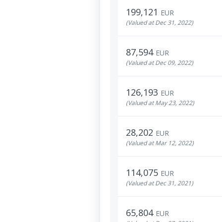
199,121
EUR
(Valued at Dec 31, 2022)
87,594
EUR
(Valued at Dec 09, 2022)
126,193
EUR
(Valued at May 23, 2022)
28,202
EUR
(Valued at Mar 12, 2022)
114,075
EUR
(Valued at Dec 31, 2021)
65,804
EUR