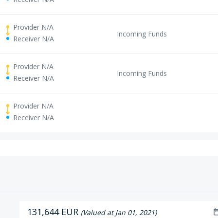
Provider N/A
Incoming Funds
Receiver N/A
Provider N/A
Incoming Funds
Receiver N/A
Provider N/A
Receiver N/A
131,644 EUR
date_r
(Valued at Jan 01, 2021)