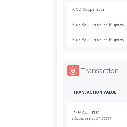
ICCO Cooperation
Ruta Pacífica de las Mujeres
Ruta Pacífica de las Mujeres
Transaction
TRANSACTION VALUE
239,440
EUR
(Valued at Dec 31, 2025)