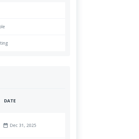
ble
ting
DATE
Dec 31, 2025
date_range