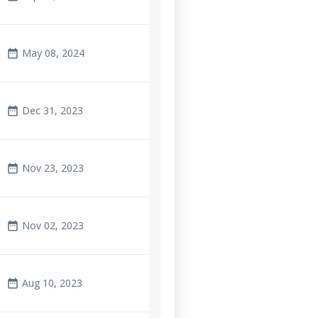
May 08, 2024
date_range
Dec 31, 2023
date_range
Nov 23, 2023
date_range
Nov 02, 2023
date_range
Aug 10, 2023
date_range