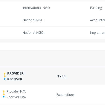
International NGO
Funding
National NGO
Accounta
National NGO
Implemen
PROVIDER
TYPE
RECEIVER
Provider N/A
Expenditure
Receiver N/A