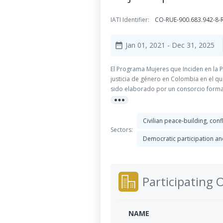
IATI Identifier:
CO-RUE-900.683.942-8
Jan 01, 2021
- Dec 31, 2025
date_range
El Programa Mujeres que Inciden en la 
justicia de género en Colombia en el q
sido elaborado por un consorcio formado
more_horiz
Libertad (LIMPAL) y Corporación de A
Civilian peace-building, con
Sectors:
Democratic participation and
Participating 
NAME