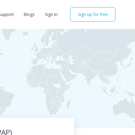
Support
Blogs
Sign in
Sign up for free
WAP)