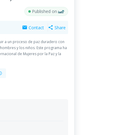
Published on
Contact
Share
mail
share
buir a un proceso de paz duradero con
 hombres y los niños. Este programa ha
rnacional de Mujeres por la Paz y la
n y HealthNet TPO-