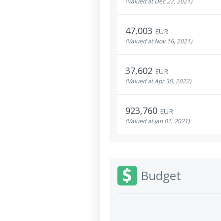
(Valued at Dec 27, 2021)
47,003
EUR
(Valued at Nov 16, 2021)
37,602
EUR
(Valued at Apr 30, 2022)
923,760
EUR
(Valued at Jan 01, 2021)
Budget