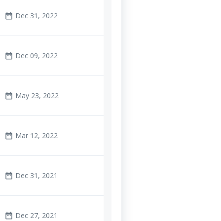
Dec 31, 2022
date_range
Dec 09, 2022
date_range
May 23, 2022
date_range
Mar 12, 2022
date_range
Dec 31, 2021
date_range
Dec 27, 2021
date_range