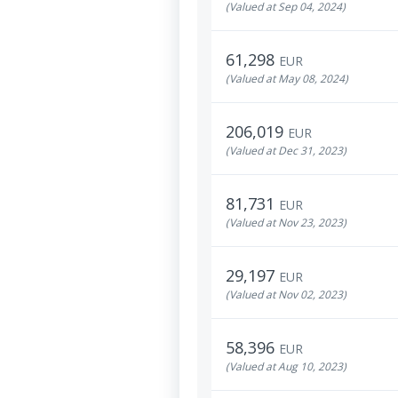
(Valued at Sep 04, 2024)
61,298
EUR
(Valued at May 08, 2024)
206,019
EUR
(Valued at Dec 31, 2023)
81,731
EUR
(Valued at Nov 23, 2023)
29,197
EUR
(Valued at Nov 02, 2023)
58,396
EUR
(Valued at Aug 10, 2023)