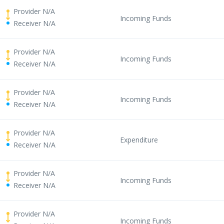
Provider N/A
Incoming Funds
Receiver N/A
Provider N/A
Incoming Funds
Receiver N/A
Provider N/A
Incoming Funds
Receiver N/A
Provider N/A
Expenditure
Receiver N/A
Provider N/A
Incoming Funds
Receiver N/A
Provider N/A
Incoming Funds