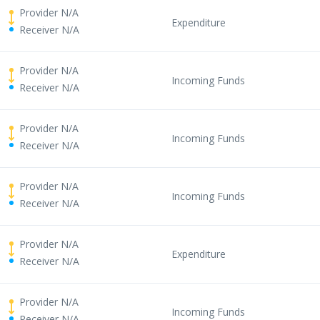
Provider N/A
Expenditure
Receiver N/A
Provider N/A
Incoming Funds
Receiver N/A
Provider N/A
Incoming Funds
Receiver N/A
Provider N/A
Incoming Funds
Receiver N/A
Provider N/A
Expenditure
Receiver N/A
Provider N/A
Incoming Funds
Receiver N/A