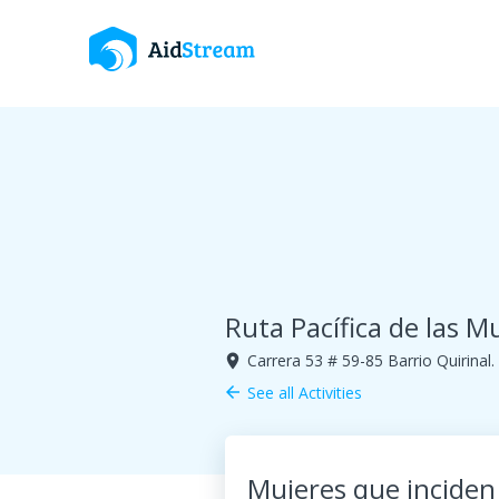
Ruta Pacífica de las M
Carrera 53 # 59-85 Barrio Quirinal
room
See all Activities
arrow_back
Mujeres que inciden