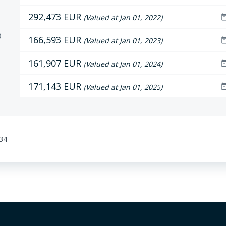
292,473 EUR
date_r
(Valued at Jan 01, 2022)
D
166,593 EUR
date_r
(Valued at Jan 01, 2023)
161,907 EUR
date_r
(Valued at Jan 01, 2024)
171,143 EUR
date_r
(Valued at Jan 01, 2025)
:34