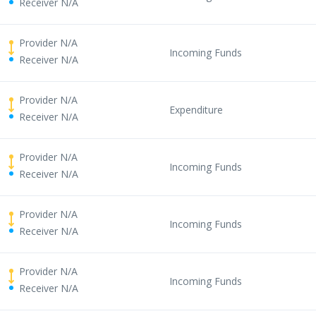
Receiver N/A
Provider N/A
Incoming Funds
Receiver N/A
Provider N/A
Expenditure
Receiver N/A
Provider N/A
Incoming Funds
Receiver N/A
Provider N/A
Incoming Funds
Receiver N/A
Provider N/A
Incoming Funds
Receiver N/A