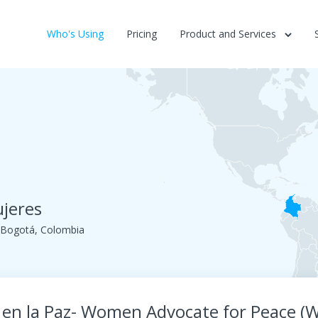
Who's Using
Pricing
Product and Services
ujeres
. Bogotá, Colombia
 en la Paz- Women Advocate for Peace (