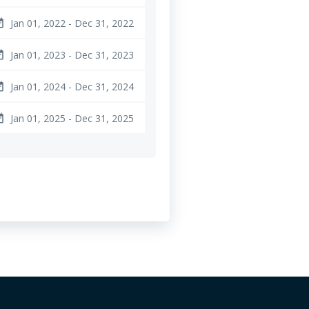
Jan 01, 2022 - Dec 31, 2022
ange
Jan 01, 2023 - Dec 31, 2023
ange
Jan 01, 2024 - Dec 31, 2024
ange
Jan 01, 2025 - Dec 31, 2025
ange