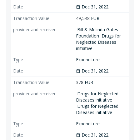
Dec 31, 2022
date_range
49,548
EUR
Bill & Melinda Gates
Foundation
Drugs for
Neglected Diseases
initiative
Expenditure
Dec 31, 2022
date_range
378
EUR
Drugs for Neglected
Diseases initiative
Drugs for Neglected
Diseases initiative
Expenditure
Dec 31, 2022
date_range