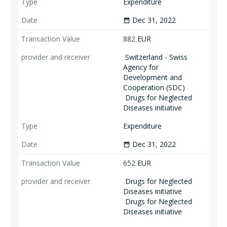
Expenditure
Dec 31, 2022
date_range
882
EUR
Switzerland - Swiss
Agency for
Development and
Cooperation (SDC)
Drugs for Neglected
Diseases initiative
Expenditure
Dec 31, 2022
date_range
652
EUR
Drugs for Neglected
Diseases initiative
Drugs for Neglected
Diseases initiative