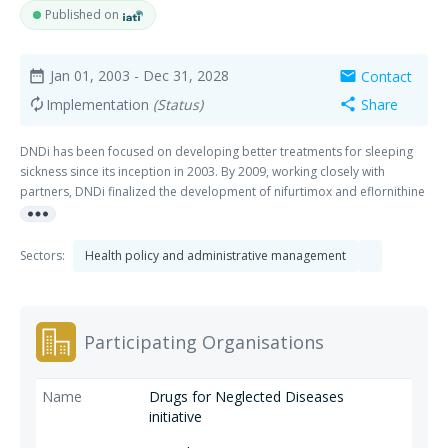
Published on
Jan 01, 2003
- Dec 31, 2028
Contact
date_range
mail
Implementation
(Status)
Share
autorenew
share
DNDi has been focused on developing better treatments for sleeping
sickness since its inception in 2003. By 2009, working closely with
partners, DNDi finalized the development of nifurtimox and eflornithine
more_horiz
(NECT), a simpler, safer treatment for the second stage of the most
common form of the disease. In 2018, DNDi and its partners delivered
fexinidazole, a paradigm-changing simple oral treatment for both
Sectors:
Health policy and administrative management
stages of the disease that can be taken at home. The clinical
development of fexinidazole was finalized in late 2022 with the clinical
study report for Phase IIIb open-label trial.
Participating Organisations
Drugs for Neglected Diseases
initiative