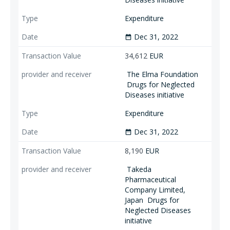
Expenditure
Dec 31, 2022
date_range
34,612
EUR
The Elma Foundation
Drugs for Neglected
Diseases initiative
Expenditure
Dec 31, 2022
date_range
8,190
EUR
Takeda
Pharmaceutical
Company Limited,
Japan
Drugs for
Neglected Diseases
initiative