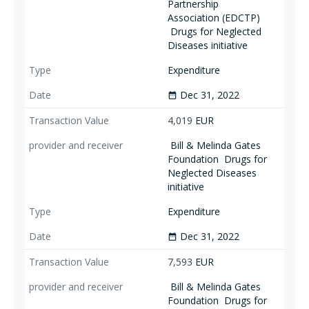
Partnership
Association (EDCTP)
Drugs for Neglected
Diseases initiative
Expenditure
Dec 31, 2022
date_range
4,019
EUR
Bill & Melinda Gates
Foundation
Drugs for
Neglected Diseases
initiative
Expenditure
Dec 31, 2022
date_range
7,593
EUR
Bill & Melinda Gates
Foundation
Drugs for