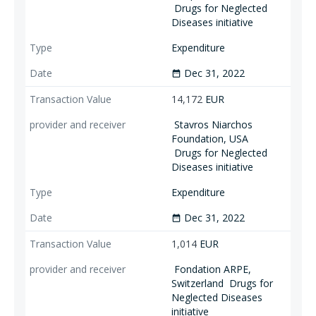
Drugs for Neglected
Diseases initiative
Expenditure
Dec 31, 2022
date_range
14,172
EUR
Stavros Niarchos
Foundation, USA
Drugs for Neglected
Diseases initiative
Expenditure
Dec 31, 2022
date_range
1,014
EUR
Fondation ARPE,
Switzerland
Drugs for
Neglected Diseases
initiative