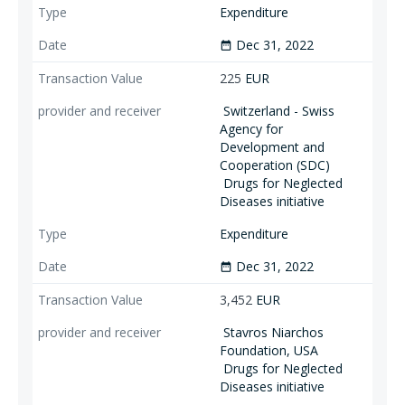
Expenditure
Dec 31, 2022
date_range
225
EUR
Switzerland - Swiss
Agency for
Development and
Cooperation (SDC)
Drugs for Neglected
Diseases initiative
Expenditure
Dec 31, 2022
date_range
3,452
EUR
Stavros Niarchos
Foundation, USA
Drugs for Neglected
Diseases initiative