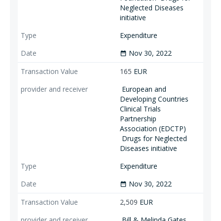
Neglected Diseases
initiative
Expenditure
Nov 30, 2022
date_range
165
EUR
European and
Developing Countries
Clinical Trials
Partnership
Association (EDCTP)
Drugs for Neglected
Diseases initiative
Expenditure
Nov 30, 2022
date_range
2,509
EUR
Bill & Melinda Gates