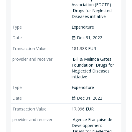
Association (EDCTP)
Drugs for Neglected
Diseases initiative
Expenditure
Dec 31, 2022
date_range
181,388
EUR
Bill & Melinda Gates
Foundation
Drugs for
Neglected Diseases
initiative
Expenditure
Dec 31, 2022
date_range
17,096
EUR
Agence Française de
Développement
Drugs for Neglected