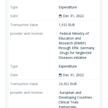
Expenditure
Dec 31, 2022
date_range
1,932
EUR
Federal Ministry of
Education and
Research (BMBF)
through KfW, Germany
Drugs for Neglected
Diseases initiative
Expenditure
Dec 31, 2022
date_range
24,362
EUR
European and
Developing Countries
Clinical Trials
Partnership