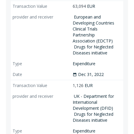
63,094
EUR
European and
Developing Countries
Clinical Trials
Partnership
Association (EDCTP)
Drugs for Neglected
Diseases initiative
Expenditure
Dec 31, 2022
date_range
1,126
EUR
UK - Department for
International
Development (DFID)
Drugs for Neglected
Diseases initiative
Expenditure