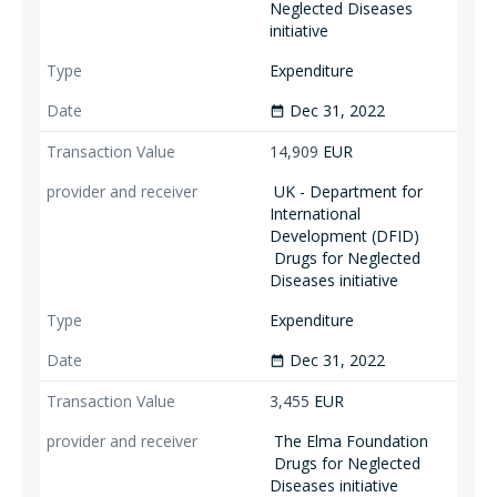
Neglected Diseases
initiative
Expenditure
Dec 31, 2022
date_range
14,909
EUR
UK - Department for
International
Development (DFID)
Drugs for Neglected
Diseases initiative
Expenditure
Dec 31, 2022
date_range
3,455
EUR
The Elma Foundation
Drugs for Neglected
Diseases initiative