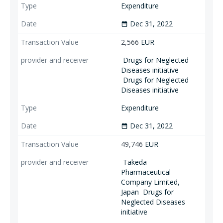
Expenditure
Dec 31, 2022
date_range
2,566
EUR
Drugs for Neglected
Diseases initiative
Drugs for Neglected
Diseases initiative
Expenditure
Dec 31, 2022
date_range
49,746
EUR
Takeda
Pharmaceutical
Company Limited,
Japan
Drugs for
Neglected Diseases
initiative