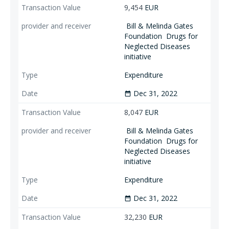
9,454
EUR
Bill & Melinda Gates
Foundation
Drugs for
Neglected Diseases
initiative
Expenditure
Dec 31, 2022
date_range
8,047
EUR
Bill & Melinda Gates
Foundation
Drugs for
Neglected Diseases
initiative
Expenditure
Dec 31, 2022
date_range
32,230
EUR