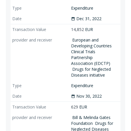
Expenditure
Dec 31, 2022
date_range
14,852
EUR
European and
Developing Countries
Clinical Trials
Partnership
Association (EDCTP)
Drugs for Neglected
Diseases initiative
Expenditure
Nov 30, 2022
date_range
629
EUR
Bill & Melinda Gates
Foundation
Drugs for
Neglected Diseases