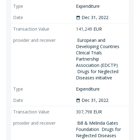
Expenditure
Dec 31, 2022
date_range
141,249
EUR
European and
Developing Countries
Clinical Trials
Partnership
Association (EDCTP)
Drugs for Neglected
Diseases initiative
Expenditure
Dec 31, 2022
date_range
307,798
EUR
Bill & Melinda Gates
Foundation
Drugs for
Neglected Diseases