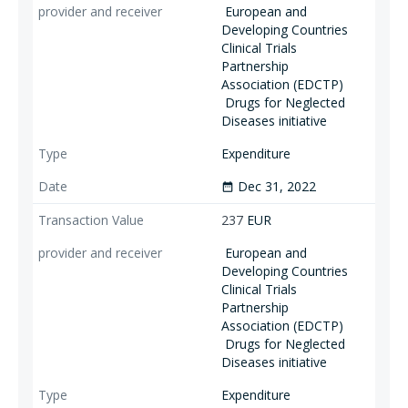
European and
Developing Countries
Clinical Trials
Partnership
Association (EDCTP)
Drugs for Neglected
Diseases initiative
Expenditure
Dec 31, 2022
date_range
237
EUR
European and
Developing Countries
Clinical Trials
Partnership
Association (EDCTP)
Drugs for Neglected
Diseases initiative
Expenditure