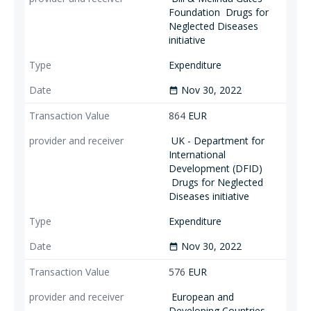
Foundation
Drugs for
Neglected Diseases
initiative
Expenditure
Nov 30, 2022
date_range
864
EUR
UK - Department for
International
Development (DFID)
Drugs for Neglected
Diseases initiative
Expenditure
Nov 30, 2022
date_range
576
EUR
European and
Developing Countries