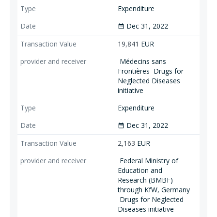
Expenditure
Dec 31, 2022
date_range
19,841
EUR
Médecins sans
Frontières
Drugs for
Neglected Diseases
initiative
Expenditure
Dec 31, 2022
date_range
2,163
EUR
Federal Ministry of
Education and
Research (BMBF)
through KfW, Germany
Drugs for Neglected
Diseases initiative