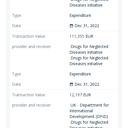
Diseases initiative
Expenditure
Dec 31, 2022
date_range
111,355
EUR
Drugs for Neglected
Diseases initiative
Drugs for Neglected
Diseases initiative
Expenditure
Dec 31, 2022
date_range
12,197
EUR
UK - Department for
International
Development (DFID)
Drugs for Neglected
Diseases initiative