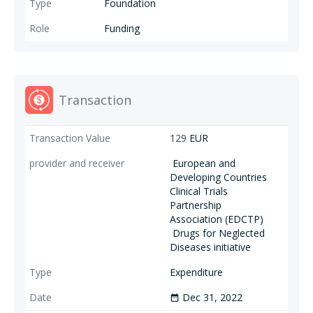
Foundation
Funding
Transaction
129
EUR
European and
Developing Countries
Clinical Trials
Partnership
Association (EDCTP)
Drugs for Neglected
Diseases initiative
Expenditure
Dec 31, 2022
date_range