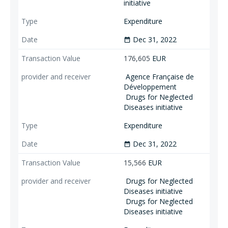
initiative
Expenditure
Dec 31, 2022
date_range
176,605
EUR
Agence Française de
Développement
Drugs for Neglected
Diseases initiative
Expenditure
Dec 31, 2022
date_range
15,566
EUR
Drugs for Neglected
Diseases initiative
Drugs for Neglected
Diseases initiative