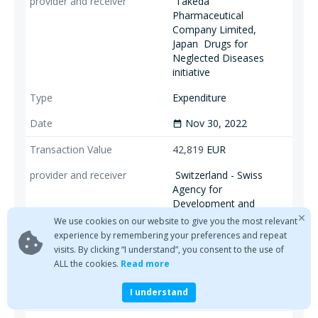
Takeda
Pharmaceutical
Company Limited,
Japan
Drugs for
Neglected Diseases
initiative
Expenditure
Nov 30, 2022
date_range
42,819
EUR
Switzerland - Swiss
Agency for
Development and
Cooperation (SDC)
We use cookies on our website to give you the most relevant
Drugs for Neglected
experience by remembering your preferences and repeat
Diseases initiative
visits. By clicking “I understand”, you consent to the use of
ALL the cookies.
Read more
Expenditure
I understand
Nov 30, 2022
date_range