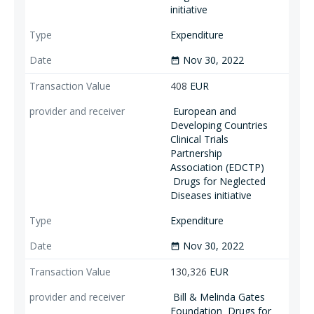
initiative
Expenditure
Nov 30, 2022
date_range
408
EUR
European and
Developing Countries
Clinical Trials
Partnership
Association (EDCTP)
Drugs for Neglected
Diseases initiative
Expenditure
Nov 30, 2022
date_range
130,326
EUR
Bill & Melinda Gates
Foundation
Drugs for