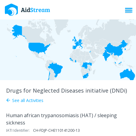
Toggl
Drugs for Neglected Diseases initiative (DNDi)
See all Activities
arrow_back
Human african trypanosomiasis (HAT) / sleeping
sickness
IATI Identifier:
CH-FDJP-CHE110141200-13