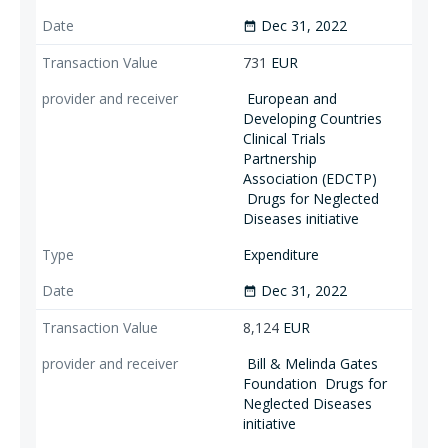
Dec 31, 2022
date_range
731
EUR
European and
Developing Countries
Clinical Trials
Partnership
Association (EDCTP)
Drugs for Neglected
Diseases initiative
Expenditure
Dec 31, 2022
date_range
8,124
EUR
Bill & Melinda Gates
Foundation
Drugs for
Neglected Diseases
initiative