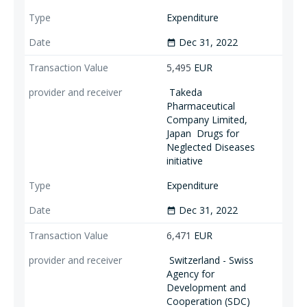
Expenditure
Dec 31, 2022
date_range
5,495
EUR
Takeda
Pharmaceutical
Company Limited,
Japan
Drugs for
Neglected Diseases
initiative
Expenditure
Dec 31, 2022
date_range
6,471
EUR
Switzerland - Swiss
Agency for
Development and
Cooperation (SDC)