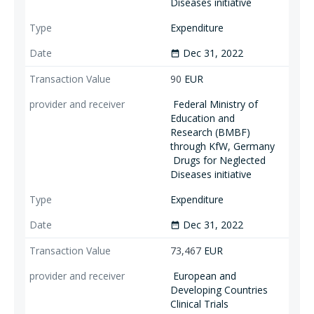
Diseases initiative
Expenditure
Dec 31, 2022
date_range
90
EUR
Federal Ministry of
Education and
Research (BMBF)
through KfW, Germany
Drugs for Neglected
Diseases initiative
Expenditure
Dec 31, 2022
date_range
73,467
EUR
European and
Developing Countries
Clinical Trials