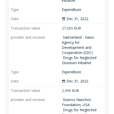
initiative
Expenditure
Dec 31, 2022
date_range
27,565
EUR
Switzerland - Swiss
Agency for
Development and
Cooperation (SDC)
Drugs for Neglected
Diseases initiative
Expenditure
Dec 31, 2022
date_range
2,906
EUR
Stavros Niarchos
Foundation, USA
Drugs for Neglected