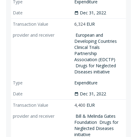
Expenditure
Dec 31, 2022
date_range
6,324
EUR
European and
Developing Countries
Clinical Trials
Partnership
Association (EDCTP)
Drugs for Neglected
Diseases initiative
Expenditure
Dec 31, 2022
date_range
4,400
EUR
Bill & Melinda Gates
Foundation
Drugs for
Neglected Diseases
initiative