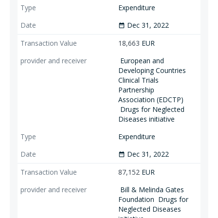
Expenditure
Dec 31, 2022
date_range
18,663
EUR
European and
Developing Countries
Clinical Trials
Partnership
Association (EDCTP)
Drugs for Neglected
Diseases initiative
Expenditure
Dec 31, 2022
date_range
87,152
EUR
Bill & Melinda Gates
Foundation
Drugs for
Neglected Diseases