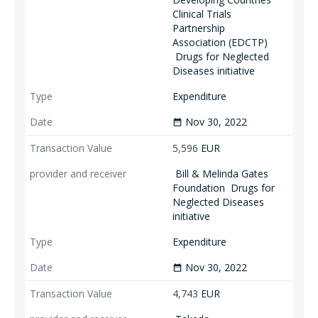
Clinical Trials
Partnership
Association (EDCTP)
Drugs for Neglected
Diseases initiative
Expenditure
Nov 30, 2022
date_range
5,596
EUR
Bill & Melinda Gates
Foundation
Drugs for
Neglected Diseases
initiative
Expenditure
Nov 30, 2022
date_range
4,743
EUR