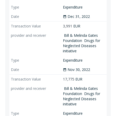
Expenditure
Dec 31, 2022
date_range
3,991
EUR
Bill & Melinda Gates
Foundation
Drugs for
Neglected Diseases
initiative
Expenditure
Nov 30, 2022
date_range
17,775
EUR
Bill & Melinda Gates
Foundation
Drugs for
Neglected Diseases
initiative
Expenditure