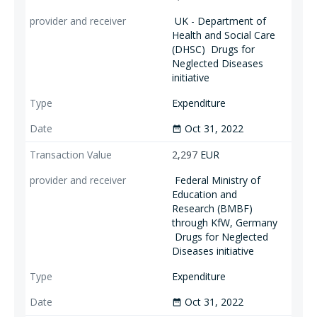
UK - Department of
Health and Social Care
(DHSC)
Drugs for
Neglected Diseases
initiative
Expenditure
Oct 31, 2022
date_range
2,297
EUR
Federal Ministry of
Education and
Research (BMBF)
through KfW, Germany
Drugs for Neglected
Diseases initiative
Expenditure
Oct 31, 2022
date_range