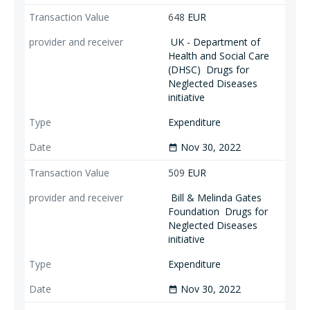
648
EUR
UK - Department of
Health and Social Care
(DHSC)
Drugs for
Neglected Diseases
initiative
Expenditure
Nov 30, 2022
date_range
509
EUR
Bill & Melinda Gates
Foundation
Drugs for
Neglected Diseases
initiative
Expenditure
Nov 30, 2022
date_range