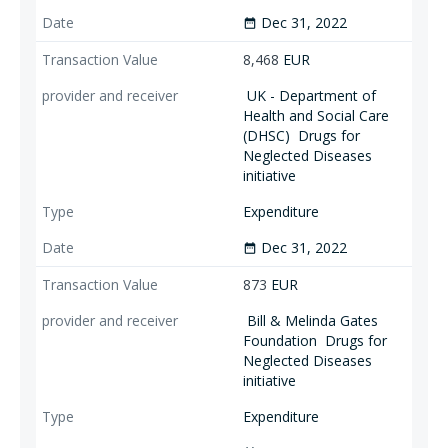
Dec 31, 2022
date_range
8,468
EUR
UK - Department of
Health and Social Care
(DHSC)
Drugs for
Neglected Diseases
initiative
Expenditure
Dec 31, 2022
date_range
873
EUR
Bill & Melinda Gates
Foundation
Drugs for
Neglected Diseases
initiative
Expenditure