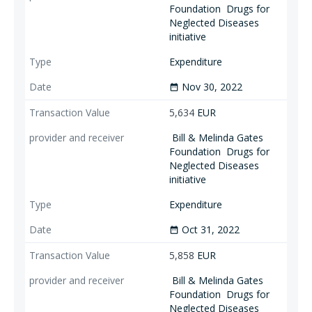
Foundation
Drugs for
Neglected Diseases
initiative
Expenditure
Nov 30, 2022
date_range
5,634
EUR
Bill & Melinda Gates
Foundation
Drugs for
Neglected Diseases
initiative
Expenditure
Oct 31, 2022
date_range
5,858
EUR
Bill & Melinda Gates
Foundation
Drugs for
Neglected Diseases