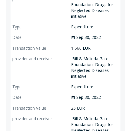
Foundation
Drugs for
Neglected Diseases
initiative
Expenditure
Sep 30, 2022
date_range
1,566
EUR
Bill & Melinda Gates
Foundation
Drugs for
Neglected Diseases
initiative
Expenditure
Sep 30, 2022
date_range
25
EUR
Bill & Melinda Gates
Foundation
Drugs for
Neglected Diseases