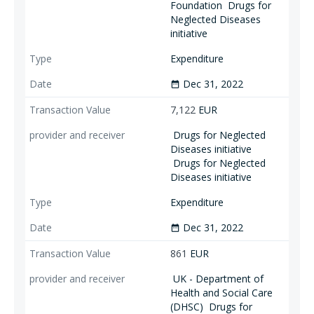
Foundation
Drugs for
Neglected Diseases
initiative
Expenditure
Dec 31, 2022
date_range
7,122
EUR
Drugs for Neglected
Diseases initiative
Drugs for Neglected
Diseases initiative
Expenditure
Dec 31, 2022
date_range
861
EUR
UK - Department of
Health and Social Care
(DHSC)
Drugs for