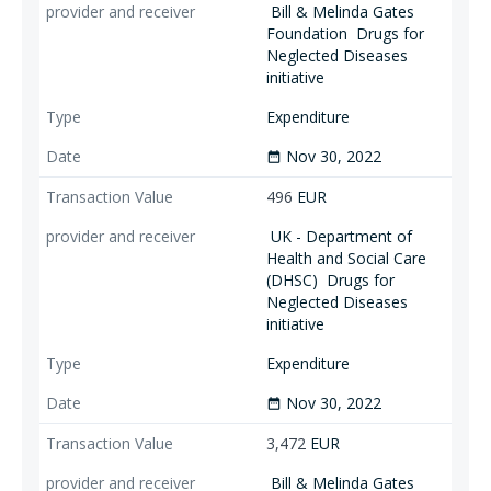
Bill & Melinda Gates
Foundation
Drugs for
Neglected Diseases
initiative
Expenditure
Nov 30, 2022
date_range
496
EUR
UK - Department of
Health and Social Care
(DHSC)
Drugs for
Neglected Diseases
initiative
Expenditure
Nov 30, 2022
date_range
3,472
EUR
Bill & Melinda Gates