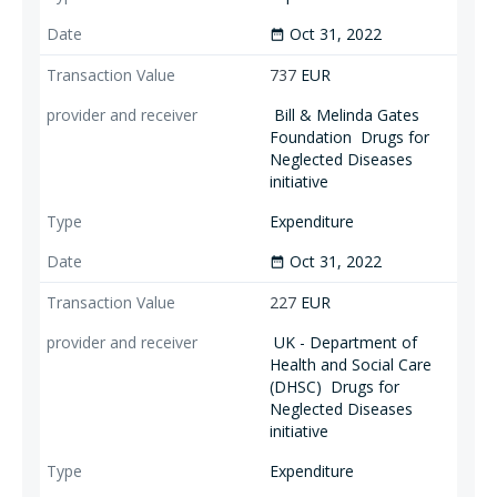
Oct 31, 2022
date_range
737
EUR
Bill & Melinda Gates
Foundation
Drugs for
Neglected Diseases
initiative
Expenditure
Oct 31, 2022
date_range
227
EUR
UK - Department of
Health and Social Care
(DHSC)
Drugs for
Neglected Diseases
initiative
Expenditure