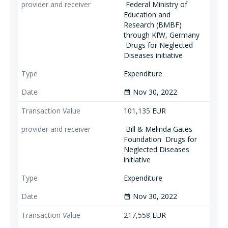
Federal Ministry of
Education and
Research (BMBF)
through KfW, Germany
Drugs for Neglected
Diseases initiative
Expenditure
Nov 30, 2022
date_range
101,135
EUR
Bill & Melinda Gates
Foundation
Drugs for
Neglected Diseases
initiative
Expenditure
Nov 30, 2022
date_range
217,558
EUR