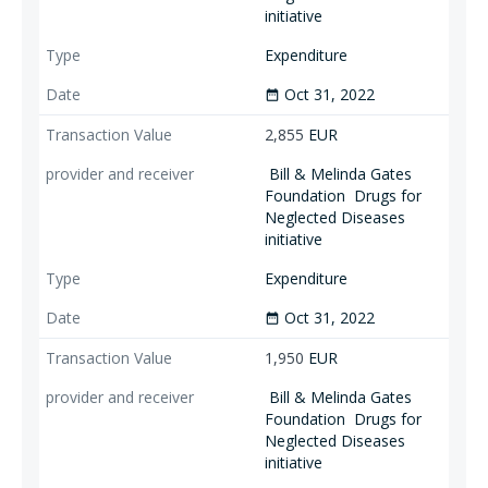
initiative
Expenditure
Oct 31, 2022
date_range
2,855
EUR
Bill & Melinda Gates
Foundation
Drugs for
Neglected Diseases
initiative
Expenditure
Oct 31, 2022
date_range
1,950
EUR
Bill & Melinda Gates
Foundation
Drugs for
Neglected Diseases
initiative