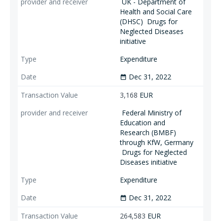
UK - Department of
Health and Social Care
(DHSC)
Drugs for
Neglected Diseases
initiative
Expenditure
Dec 31, 2022
date_range
3,168
EUR
Federal Ministry of
Education and
Research (BMBF)
through KfW, Germany
Drugs for Neglected
Diseases initiative
Expenditure
Dec 31, 2022
date_range
264,583
EUR