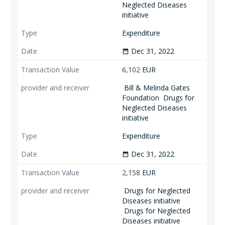
Neglected Diseases
initiative
Expenditure
Dec 31, 2022
date_range
6,102
EUR
Bill & Melinda Gates
Foundation
Drugs for
Neglected Diseases
initiative
Expenditure
Dec 31, 2022
date_range
2,158
EUR
Drugs for Neglected
Diseases initiative
Drugs for Neglected
Diseases initiative