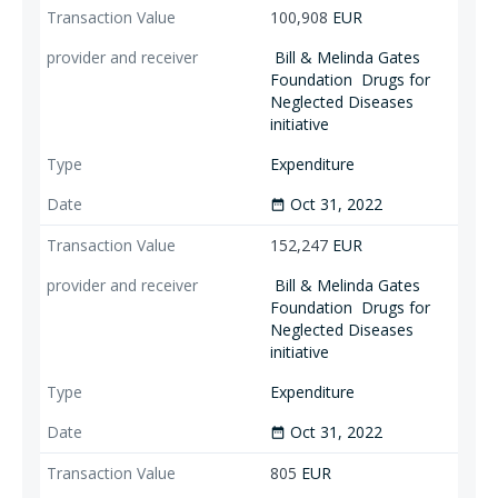
100,908
EUR
Bill & Melinda Gates
Foundation
Drugs for
Neglected Diseases
initiative
Expenditure
Oct 31, 2022
date_range
152,247
EUR
Bill & Melinda Gates
Foundation
Drugs for
Neglected Diseases
initiative
Expenditure
Oct 31, 2022
date_range
805
EUR