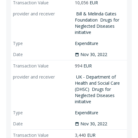
10,056
EUR
Bill & Melinda Gates
Foundation
Drugs for
Neglected Diseases
initiative
Expenditure
Nov 30, 2022
date_range
994
EUR
UK - Department of
Health and Social Care
(DHSC)
Drugs for
Neglected Diseases
initiative
Expenditure
Nov 30, 2022
date_range
3,440
EUR