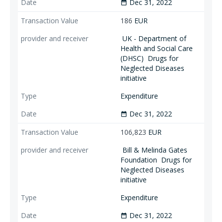
Dec 31, 2022
date_range
186
EUR
UK - Department of
Health and Social Care
(DHSC)
Drugs for
Neglected Diseases
initiative
Expenditure
Dec 31, 2022
date_range
106,823
EUR
Bill & Melinda Gates
Foundation
Drugs for
Neglected Diseases
initiative
Expenditure
Dec 31, 2022
date_range