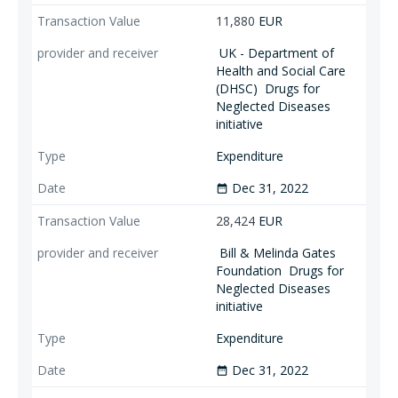
11,880
EUR
UK - Department of
Health and Social Care
(DHSC)
Drugs for
Neglected Diseases
initiative
Expenditure
Dec 31, 2022
date_range
28,424
EUR
Bill & Melinda Gates
Foundation
Drugs for
Neglected Diseases
initiative
Expenditure
Dec 31, 2022
date_range