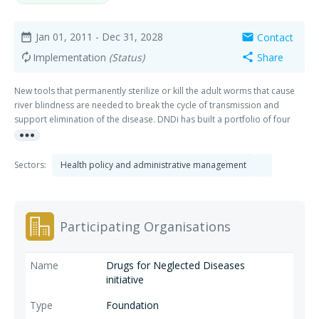
Jan 01, 2011
- Dec 31, 2028
Contact
date_range
mail
Implementation
(Status)
Share
autorenew
share
New tools that permanently sterilize or kill the adult worms that cause
river blindness are needed to break the cycle of transmission and
support elimination of the disease. DNDi has built a portfolio of four
more_horiz
R&D projects for river blindness (onchocerciasis) and is advancing the
development of new drug candidates together with its partners.
Sectors:
Health policy and administrative management
Participating Organisations
Drugs for Neglected Diseases
initiative
Foundation