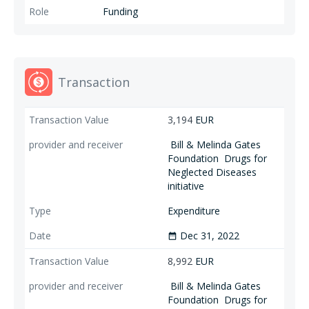
Funding
Transaction
3,194
EUR
Bill & Melinda Gates
Foundation
Drugs for
Neglected Diseases
initiative
Expenditure
Dec 31, 2022
date_range
8,992
EUR
Bill & Melinda Gates
Foundation
Drugs for