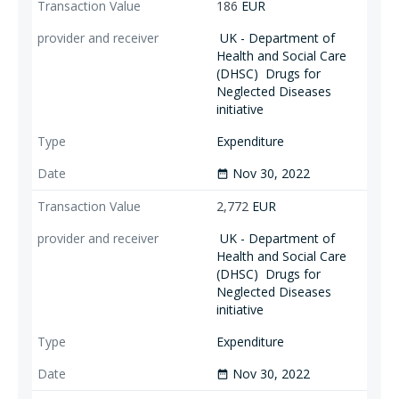
186
EUR
UK - Department of
Health and Social Care
(DHSC)
Drugs for
Neglected Diseases
initiative
Expenditure
Nov 30, 2022
date_range
2,772
EUR
UK - Department of
Health and Social Care
(DHSC)
Drugs for
Neglected Diseases
initiative
Expenditure
Nov 30, 2022
date_range