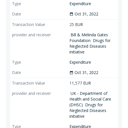
Expenditure
Oct 31, 2022
date_range
25
EUR
Bill & Melinda Gates
Foundation
Drugs for
Neglected Diseases
initiative
Expenditure
Oct 31, 2022
date_range
11,577
EUR
UK - Department of
Health and Social Care
(DHSC)
Drugs for
Neglected Diseases
initiative
Expenditure