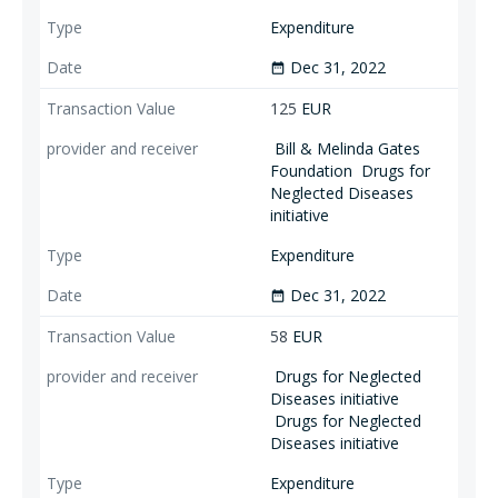
Expenditure
Dec 31, 2022
date_range
125
EUR
Bill & Melinda Gates
Foundation
Drugs for
Neglected Diseases
initiative
Expenditure
Dec 31, 2022
date_range
58
EUR
Drugs for Neglected
Diseases initiative
Drugs for Neglected
Diseases initiative
Expenditure