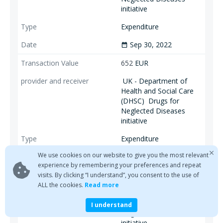
initiative
Expenditure
Sep 30, 2022
date_range
652
EUR
UK - Department of
Health and Social Care
(DHSC)
Drugs for
Neglected Diseases
initiative
Expenditure
We use cookies on our website to give you the most relevant
Sep 30, 2022
date_range
experience by remembering your preferences and repeat
770
EUR
visits. By clicking “I understand”, you consent to the use of
ALL the cookies.
Read more
Bill & Melinda Gates
Foundation
Drugs for
I understand
Neglected Diseases
initiative