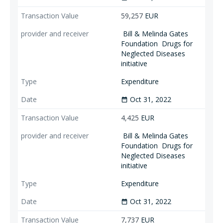
59,257
EUR
Bill & Melinda Gates
Foundation
Drugs for
Neglected Diseases
initiative
Expenditure
Oct 31, 2022
date_range
4,425
EUR
Bill & Melinda Gates
Foundation
Drugs for
Neglected Diseases
initiative
Expenditure
Oct 31, 2022
date_range
7,737
EUR