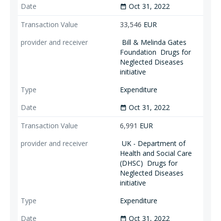
Oct 31, 2022
date_range
33,546
EUR
Bill & Melinda Gates
Foundation
Drugs for
Neglected Diseases
initiative
Expenditure
Oct 31, 2022
date_range
6,991
EUR
UK - Department of
Health and Social Care
(DHSC)
Drugs for
Neglected Diseases
initiative
Expenditure
Oct 31, 2022
date_range