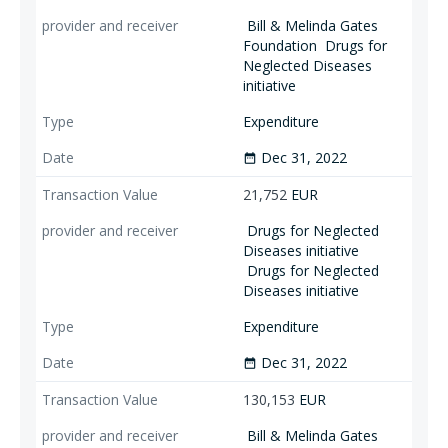
Bill & Melinda Gates
Foundation
Drugs for
Neglected Diseases
initiative
Expenditure
Dec 31, 2022
date_range
21,752
EUR
Drugs for Neglected
Diseases initiative
Drugs for Neglected
Diseases initiative
Expenditure
Dec 31, 2022
date_range
130,153
EUR
Bill & Melinda Gates