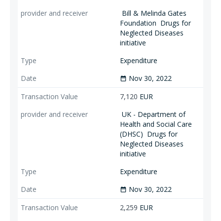
Bill & Melinda Gates
Foundation
Drugs for
Neglected Diseases
initiative
Expenditure
Nov 30, 2022
date_range
7,120
EUR
UK - Department of
Health and Social Care
(DHSC)
Drugs for
Neglected Diseases
initiative
Expenditure
Nov 30, 2022
date_range
2,259
EUR