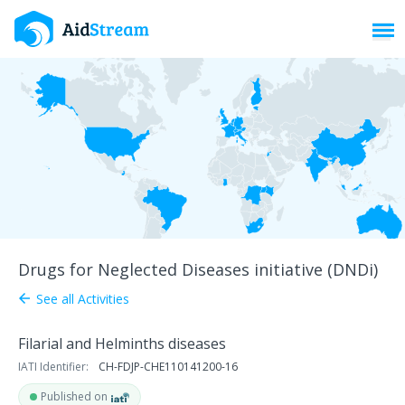
Toggl
Drugs for Neglected Diseases initiative (DNDi)
See all Activities
arrow_back
Filarial and Helminths diseases
IATI Identifier:
CH-FDJP-CHE110141200-16
Published on