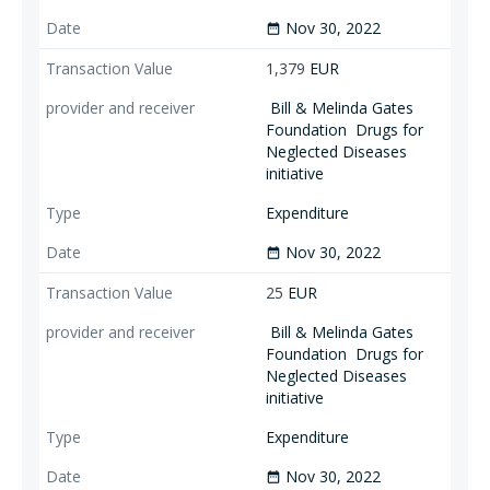
Nov 30, 2022
date_range
1,379
EUR
Bill & Melinda Gates
Foundation
Drugs for
Neglected Diseases
initiative
Expenditure
Nov 30, 2022
date_range
25
EUR
Bill & Melinda Gates
Foundation
Drugs for
Neglected Diseases
initiative
Expenditure
Nov 30, 2022
date_range