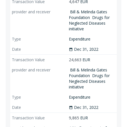
4,647
EUR
Bill & Melinda Gates
Foundation
Drugs for
Neglected Diseases
initiative
Expenditure
Dec 31, 2022
date_range
24,663
EUR
Bill & Melinda Gates
Foundation
Drugs for
Neglected Diseases
initiative
Expenditure
Dec 31, 2022
date_range
9,865
EUR