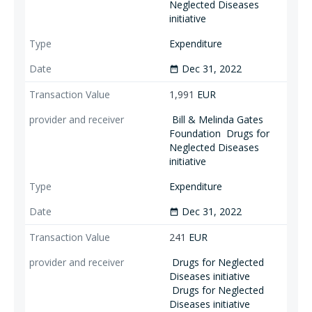
Neglected Diseases
initiative
Expenditure
Dec 31, 2022
date_range
1,991
EUR
Bill & Melinda Gates
Foundation
Drugs for
Neglected Diseases
initiative
Expenditure
Dec 31, 2022
date_range
241
EUR
Drugs for Neglected
Diseases initiative
Drugs for Neglected
Diseases initiative