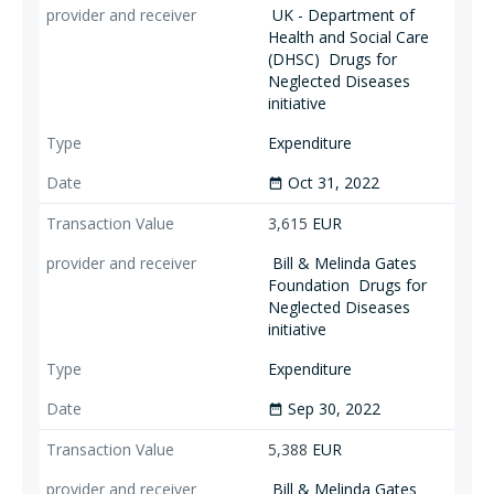
UK - Department of
Health and Social Care
(DHSC)
Drugs for
Neglected Diseases
initiative
Expenditure
Oct 31, 2022
date_range
3,615
EUR
Bill & Melinda Gates
Foundation
Drugs for
Neglected Diseases
initiative
Expenditure
Sep 30, 2022
date_range
5,388
EUR
Bill & Melinda Gates