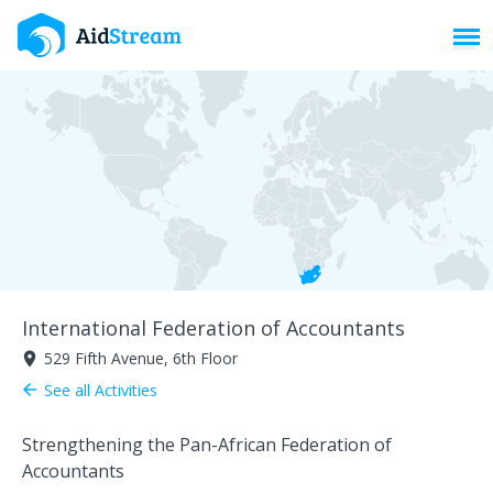
Toggl
International Federation of Accountants
529 Fifth Avenue, 6th Floor
room
See all Activities
arrow_back
Strengthening the Pan-African Federation of
Accountants