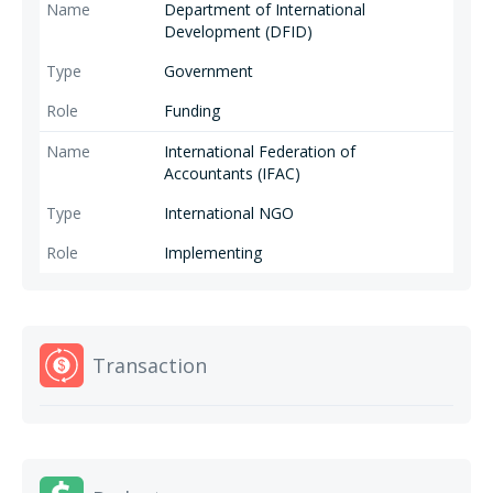
Sustainability-Intellectual and professional capacity. Launched under the
Department of International
International Federation of Accountants (IFAC) Professional Accounting
Development (DFID)
Organization (PAO) Capacity Building Program funded by DFID.
Government
Funding
International Federation of
Accountants (IFAC)
International NGO
Implementing
Transaction