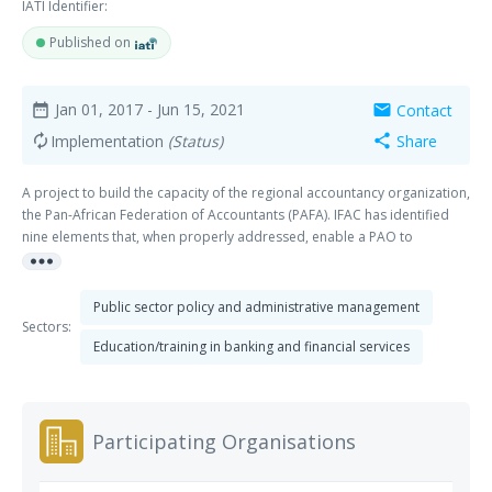
IATI Identifier:
Published on
Jan 01, 2017
- Jun 15, 2021
Contact
date_range
mail
Implementation
(Status)
Share
autorenew
share
A project to build the capacity of the regional accountancy organization,
the Pan-African Federation of Accountants (PAFA). IFAC has identified
nine elements that, when properly addressed, enable a PAO to
more_horiz
successfully deliver on its remit. The elements are inter-connected and
context-dependent, but fall into three categories, or “pillars”:
A)Sustainability: availability of the appropriate legal foundation(s), an
Public sector policy and administrative management
effective governance structure, and operational, financial and technical
Sectors:
capacity; B)Standards and enforcement: facilitating the adoption and
Education/training in banking and financial services
implementation of standards for accountancy education, ethics, audit,
and public sector accounting based on international benchmarks, and
monitoring compliance C)Relevance: connectivity between a PAO and its
membership base and broader society to understand, and respond to,
Participating Organisations
the needs of its key stakeholders and constituents across the private
and public sectors. The project to support PAFA focuses on