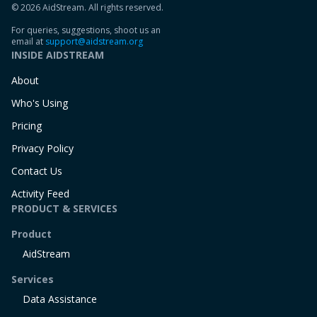
© 2026 AidStream. All rights reserved.
For queries, suggestions, shoot us an
email at
support@aidstream.org
INSIDE AIDSTREAM
About
Who's Using
Pricing
Privacy Policy
Contact Us
Activity Feed
PRODUCT & SERVICES
Product
AidStream
Services
Data Assistance