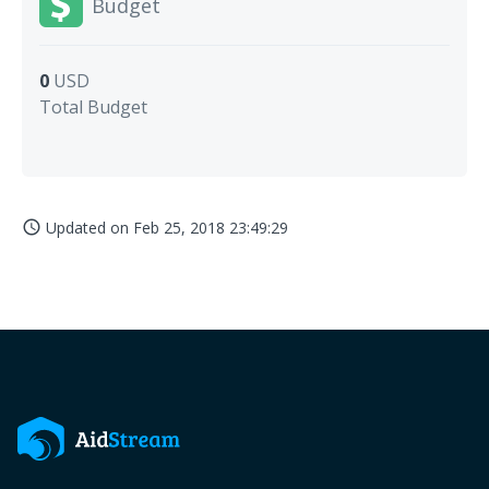
Budget
0
USD
Total Budget
Updated on
Feb 25, 2018 23:49:29
access_time